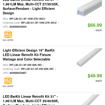
1,961LM Max, Multi-CCT 27/30/35K,
Surface/Pendant - Light Efficient
Design
SKU:
|
RP-LBI-G1-3F-10W-27K-WC2
Ordering Code:
|
RP-LBI-G1-3F-10W-27K-WC2
$66.99
UPC:
844006024833
each
DLC LISTED
Light Efficient Design 19" BarKit
LED Linear Retrofit Kit Fixture
Wattage and Color Selectable
SKU:
|
RP-LBI-G1-2F-6W-40K-WC
Ordering Code:
|
RP-LBI-G1-2F-6W-40K-WC
UPC:
844006023867
$49.99
each
DLC LISTED
LED BarKit Linear Retrofit Kit 31" -
1,961LM Max, Multi-CCT 35/40/50K,