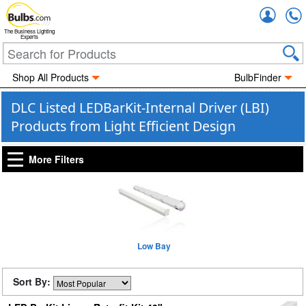
Accou
The Business Lighting
Experts
Shop All Products
BulbFinder
DLC Listed LEDBarKit-Internal Driver (LBI)
Products from Light Efficient Design
More Filters
Low Bay
Sort By: