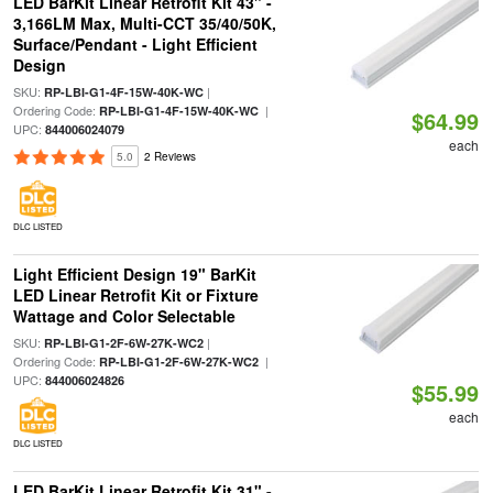
LED BarKit Linear Retrofit Kit 43" -
3,166LM Max, Multi-CCT 35/40/50K,
Surface/Pendant - Light Efficient
Design
SKU:
|
RP-LBI-G1-4F-15W-40K-WC
Ordering Code:
|
RP-LBI-G1-4F-15W-40K-WC
$64.99
UPC:
844006024079
each
5.0
2 Reviews
DLC LISTED
Light Efficient Design 19" BarKit
LED Linear Retrofit Kit or Fixture
Wattage and Color Selectable
SKU:
|
RP-LBI-G1-2F-6W-27K-WC2
Ordering Code:
|
RP-LBI-G1-2F-6W-27K-WC2
UPC:
844006024826
$55.99
each
DLC LISTED
LED BarKit Linear Retrofit Kit 31" -