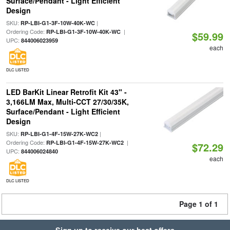
Surface/Pendant - Light Efficient
Design
SKU:
|
RP-LBI-G1-3F-10W-40K-WC
Ordering Code:
|
RP-LBI-G1-3F-10W-40K-WC
$59.99
UPC:
844006023959
each
DLC LISTED
LED BarKit Linear Retrofit Kit 43" -
3,166LM Max, Multi-CCT 27/30/35K,
Surface/Pendant - Light Efficient
Design
SKU:
|
RP-LBI-G1-4F-15W-27K-WC2
Ordering Code:
|
RP-LBI-G1-4F-15W-27K-WC2
$72.29
UPC:
844006024840
each
DLC LISTED
Page 1 of 1