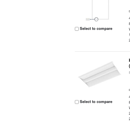
Select to compare
Select to compare