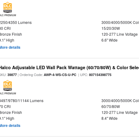
DLC PREMIUM
2250/4350 Lumens
3000/4000/5000K Col
80 CRI
15/20/30W
Bronze Finish
120-277 Line Voltage
9.1" High
6.6" Wide
More details
Halco Adjustable LED Wall Pack Wattage (60/70/80W) & Color Sele
SKU:
| Ordering Code:
| UPC:
39877
AWP-4-WS-CS-U-PC
807154398775
DLC PREMIUM
8497/9780/11144 Lumens
3000/4000/5000K Col
70 CRI
60/70/80W
Bronze Finish
120-277 Line Voltage
9.1" High
8.4" Wide
More details