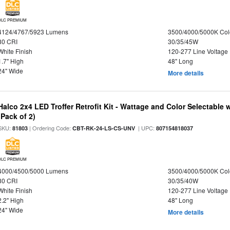
DLC PREMIUM
4124/4767/5923 Lumens
3500/4000/5000K Col
80 CRI
30/35/45W
White Finish
120-277 Line Voltage
1.7" High
48" Long
24" Wide
More details
Halco 2x4 LED Troffer Retrofit Kit - Wattage and Color Selectable
(Pack of 2)
SKU:
| Ordering Code:
| UPC:
81803
CBT-RK-24-LS-CS-UNV
807154818037
DLC PREMIUM
4000/4500/5000 Lumens
3500/4000/5000K Col
80 CRI
30/35/40W
White Finish
120-277 Line Voltage
2.2" High
48" Long
24" Wide
More details