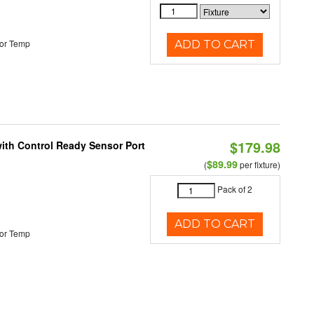
or Temp
ADD TO CART
$179.98
 with Control Ready Sensor Port
$89.99
(
per fixture)
Pack of 2
ADD TO CART
or Temp