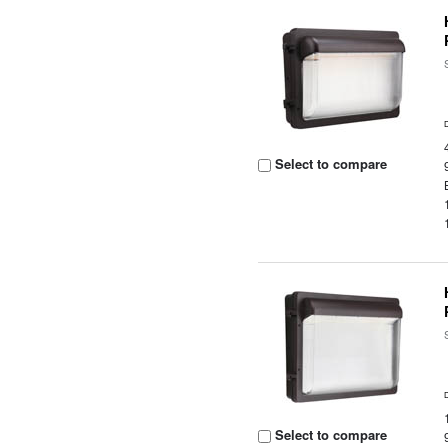
Select to compare
Select to compare