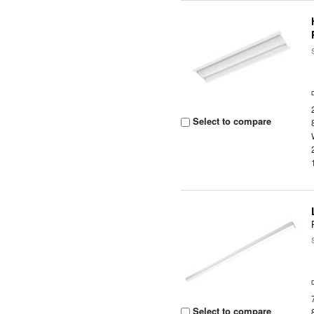
Select to compare
Select to compare