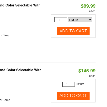
$89.99
and Color Selectable With
each
ADD TO CART
or Temp
$145.99
and Color Selectable With
each
Fixture
ADD TO CART
or Temp