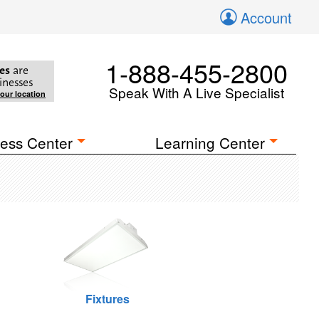
Account
1-888-455-2800
es
are
inesses
Speak With A Live Specialist
your location
ess Center
Learning Center
Fixtures