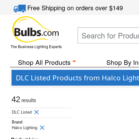
Free Shipping
on orders over
$149
The Business Lighting Experts
Shop All Products
Shop By In
DLC Listed Products from Halco Ligh
42
results
DLC Listed
Brand
Halco Lighting