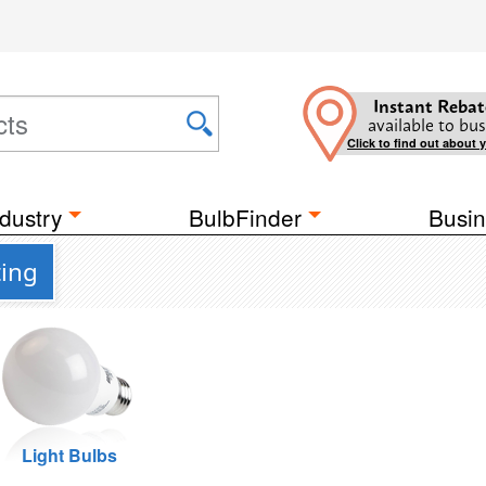
Instant Rebat
available to bus
Click to find out about 
dustry
BulbFinder
Busin
ting
Light Bulbs