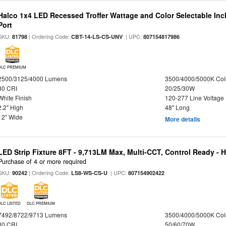
Halco 1x4 LED Recessed Troffer Wattage and Color Selectable In
Port
SKU:
| Ordering Code:
| UPC:
81798
CBT-14-LS-CS-UNV
807154817986
DLC PREMIUM
2500/3125/4000 Lumens
3500/4000/5000K Col
80 CRI
20/25/30W
White Finish
120-277 Line Voltage
2.2" High
48" Long
12" Wide
More details
LED Strip Fixture 8FT - 9,713LM Max, Multi-CCT, Control Ready - 
Purchase of 4 or more required
SKU:
| Ordering Code:
| UPC:
90242
LS8-WS-CS-U
807154902422
DLC LISTED
DLC PREMIUM
7492/8722/9713 Lumens
3500/4000/5000K Col
80 CRI
50/60/70W