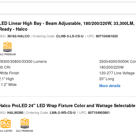
LED Linear High Bay - Beam Adjustable, 180/200/220W, 33,300LM,
Ready - Halco
SKU:
| Ordering Code:
| UPC:
36162-HALCO
CLHB-3-LS-CS-U
807154361625
DLC PREMIUM
28300/30800/33300 Lumens
3500/4000/5000K Col
80 CRI
180/200/220W
White Finish
120-277 Line Voltage
2.1" High
20" Long
11.2" Wide
More details
Halco ProLED 24" LED Wrap Fixture Color and Wattage Selectable
SKU:
| Ordering Code:
| UPC:
HAL90380
LWA-2-WS-CS-U
807154903801
DLC LISTED
DLC PREMIUM