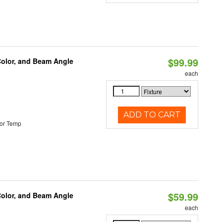
$99.99
Color, and Beam Angle
each
ADD TO CART
or Temp
$59.99
Color, and Beam Angle
each