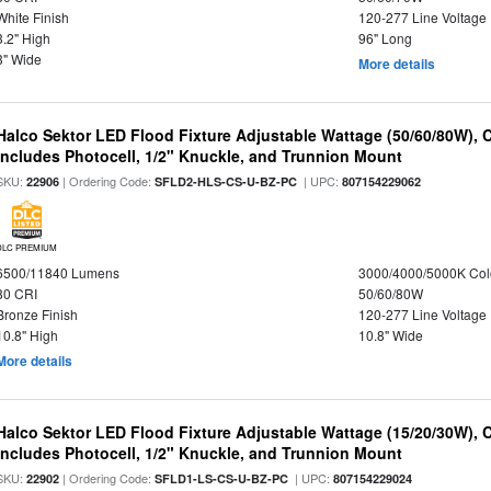
White Finish
120-277 Line Voltage
3.2" High
96" Long
3" Wide
More details
Halco Sektor LED Flood Fixture Adjustable Wattage (50/60/80W), 
Includes Photocell, 1/2" Knuckle, and Trunnion Mount
SKU:
| Ordering Code:
| UPC:
22906
SFLD2-HLS-CS-U-BZ-PC
807154229062
DLC PREMIUM
6500/11840 Lumens
3000/4000/5000K Col
80 CRI
50/60/80W
Bronze Finish
120-277 Line Voltage
10.8" High
10.8" Wide
More details
Halco Sektor LED Flood Fixture Adjustable Wattage (15/20/30W), 
Includes Photocell, 1/2" Knuckle, and Trunnion Mount
SKU:
| Ordering Code:
| UPC:
22902
SFLD1-LS-CS-U-BZ-PC
807154229024