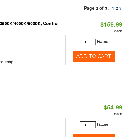
Page 2 of 3:
1
2
3
$159.99
 3500K/4000K/5000K, Control
each
Fixture
ADD TO CART
or Temp
$54.99
each
Fixture