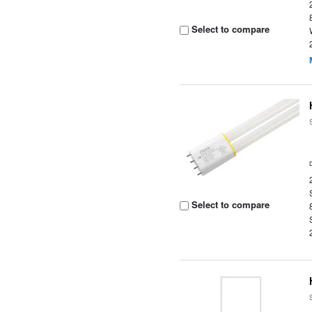
Select to compare
Select to compare