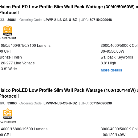
Halco ProLED Low Profile Slim Wall Pack Wattage (30/40/50/60W) 
Photocell
SKU:
| Ordering Code:
| UPC:
39861
LPWP-2-LS-CS-U-BZ
807154229048
DLC PREMIUM
4050/5400/6750/8100 Lumens
3000/4000/5000K Col
90 CRI
30/40/50/60W
Bronze Finish
wallpack Keywords
120-277 Line Voltage
8.8" High
13.8" Wide
More details
Halco ProLED Low Profile Slim Wall Pack Wattage (100/120/140W) 
Photocell
SKU:
| Ordering Code:
| UPC:
39863
LPWP-3-LS-CS-U-BZ
807154398638
DLC PREMIUM
14000/16800/19600 Lumens
3000/4000/5000K Col
90 CRI
100/120/140W