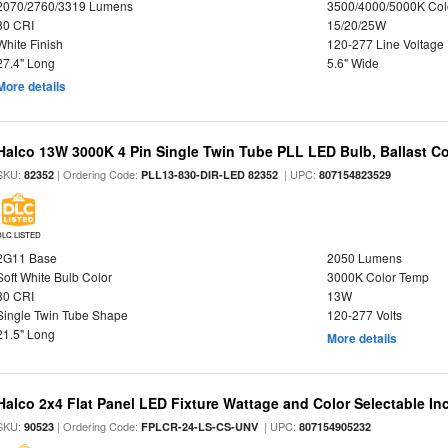
2070/2760/3319 Lumens
3500/4000/5000K Col
80 CRI
15/20/25W
White Finish
120-277 Line Voltage
27.4" Long
5.6" Wide
More details
Halco 13W 3000K 4 Pin Single Twin Tube PLL LED Bulb, Ballast C
SKU:
| Ordering Code:
| UPC:
82352
PLL13-830-DIR-LED 82352
807154823529
DLC LISTED
2G11 Base
2050 Lumens
Soft White Bulb Color
3000K Color Temp
80 CRI
13W
Single Twin Tube Shape
120-277 Volts
21.5" Long
More details
Halco 2x4 Flat Panel LED Fixture Wattage and Color Selectable In
SKU:
| Ordering Code:
| UPC:
90523
FPLCR-24-LS-CS-UNV
807154905232