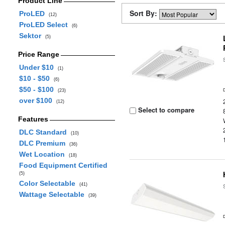
Product Line
Sort By:
ProLED
(12)
ProLED Select
(6)
Sektor
(5)
Price Range
Under $10
(1)
$10 - $50
(6)
$50 - $100
(23)
over $100
(12)
Select to compare
Features
DLC Standard
(10)
DLC Premium
(36)
Wet Location
(18)
Food Equipment Certified
(5)
Color Selectable
(41)
Wattage Selectable
(39)