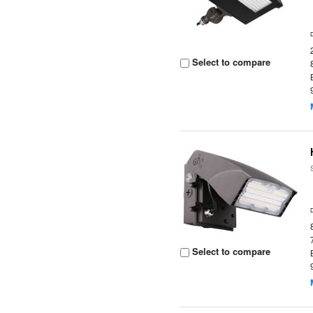
Select to compare
Select to compare