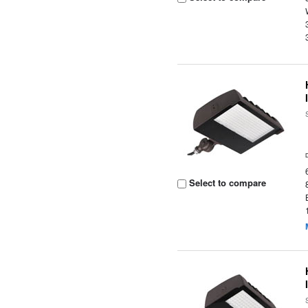
Select to compare