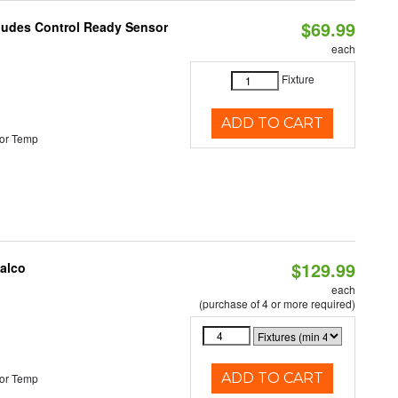
$69.99
cludes Control Ready Sensor
each
Fixture
ADD TO CART
or Temp
$129.99
Halco
each
(purchase of 4 or more required)
ADD TO CART
or Temp