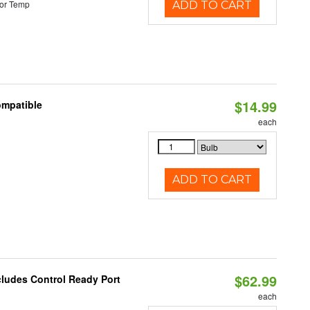
or Temp
ADD TO CART
$14.99
ompatible
each
ADD TO CART
$62.99
cludes Control Ready Port
each