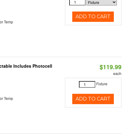
ADD TO CART
or Temp
$119.99
ctable Includes Photocell
each
Fixture
or Temp
ADD TO CART