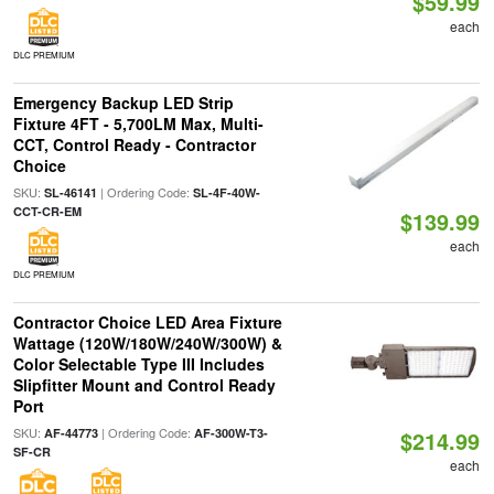
$59.99
each
DLC PREMIUM
Emergency Backup LED Strip
Fixture 4FT - 5,700LM Max, Multi-
CCT, Control Ready - Contractor
Choice
SKU:
| Ordering Code:
SL-46141
SL-4F-40W-
CCT-CR-EM
$139.99
each
DLC PREMIUM
Contractor Choice LED Area Fixture
Wattage (120W/180W/240W/300W) &
Color Selectable Type III Includes
Slipfitter Mount and Control Ready
Port
SKU:
| Ordering Code:
AF-44773
AF-300W-T3-
$214.99
SF-CR
each