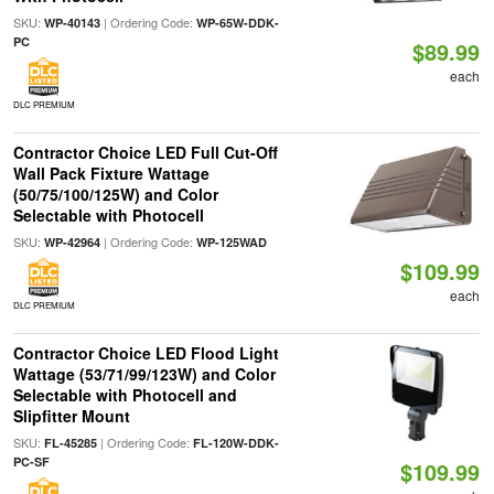
SKU:
| Ordering Code:
WP-40143
WP-65W-DDK-
PC
$89.99
each
DLC PREMIUM
Contractor Choice LED Full Cut-Off
Wall Pack Fixture Wattage
(50/75/100/125W) and Color
Selectable with Photocell
SKU:
| Ordering Code:
WP-42964
WP-125WAD
$109.99
each
DLC PREMIUM
Contractor Choice LED Flood Light
Wattage (53/71/99/123W) and Color
Selectable with Photocell and
Slipfitter Mount
SKU:
| Ordering Code:
FL-45285
FL-120W-DDK-
PC-SF
$109.99