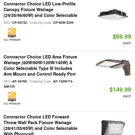
Contractor Choice LED Low-Profile
Canopy Fixture Wattage
(24/35/46/60W) and Color Selectable
SKU:
| Ordering Code:
CP-40732
CP-60W-DDK
$69.99
DLC PREMIUM
each
Contractor Choice LED Area Fixture
Wattage (60W/90W/120W/140W) &
Color Selectable Type III Includes
Arm Mount and Control Ready Port
SKU:
| Ordering Code:
AF-44769
AF-140W-T3-
AM-CR
$149.99
each
DLC PREMIUM
Contractor Choice LED Forward
Throw Wall Pack Fixture Wattage
(28/41/55/65W) and Color Selectable
With Photocell