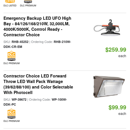
DLC LISTED
DLC PREMIUM
Emergency Backup LED UFO High
Bay - 84/126/168/210W, 32,000LM,
4000K/5000K, Control Ready -
Contractor Choice
SKU:
| Ordering Code:
RHB-45252
RHB-210W-
DDK-CR-EM
$259.99
each
DLC PREMIUM
Contractor Choice LED Forward
Throw LED Wall Pack Wattage
(39/62/88/100) and Color Selectable
With Photocell
SKU:
| Ordering Code:
WP-39672
WP-100W-
DDK-PC
$99.99
each
DLC PREMIUM