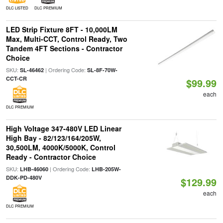
DLC LISTED
DLC PREMIUM
LED Strip Fixture 8FT - 10,000LM
Max, Multi-CCT, Control Ready, Two
Tandem 4FT Sections - Contractor
Choice
SKU:
| Ordering Code:
SL-46462
SL-8F-70W-
CCT-CR
$99.99
each
DLC PREMIUM
High Voltage 347-480V LED Linear
High Bay - 82/123/164/205W,
30,500LM, 4000K/5000K, Control
Ready - Contractor Choice
SKU:
| Ordering Code:
LHB-46060
LHB-205W-
DDK-PD-480V
$129.99
each
DLC PREMIUM