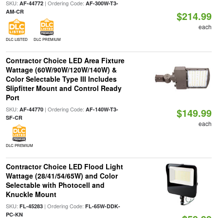
SKU:
| Ordering Code:
AF-44772
AF-300W-T3-
AM-CR
$214.99
each
DLC LISTED
DLC PREMIUM
Contractor Choice LED Area Fixture
Wattage (60W/90W/120W/140W) &
Color Selectable Type III Includes
Slipfitter Mount and Control Ready
Port
SKU:
| Ordering Code:
AF-44770
AF-140W-T3-
$149.99
SF-CR
each
DLC PREMIUM
Contractor Choice LED Flood Light
Wattage (28/41/54/65W) and Color
Selectable with Photocell and
Knuckle Mount
SKU:
| Ordering Code:
FL-45283
FL-65W-DDK-
PC-KN