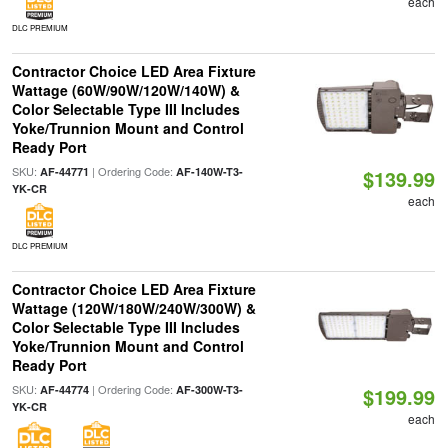
each
DLC PREMIUM
Contractor Choice LED Area Fixture
Wattage (60W/90W/120W/140W) &
Color Selectable Type III Includes
Yoke/Trunnion Mount and Control
Ready Port
SKU:
| Ordering Code:
AF-44771
AF-140W-T3-
$139.99
YK-CR
each
DLC PREMIUM
Contractor Choice LED Area Fixture
Wattage (120W/180W/240W/300W) &
Color Selectable Type III Includes
Yoke/Trunnion Mount and Control
Ready Port
SKU:
| Ordering Code:
AF-44774
AF-300W-T3-
$199.99
YK-CR
each