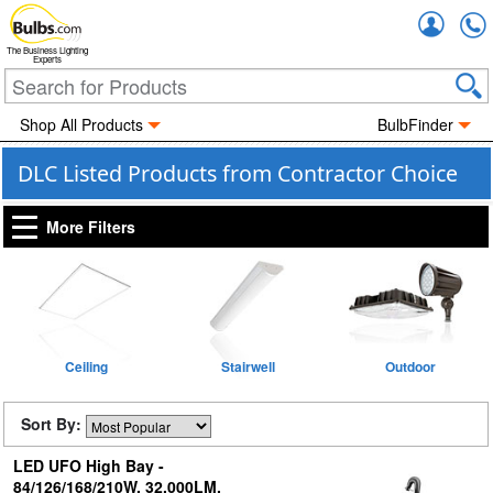
Accou
The Business Lighting
Experts
Shop All Products
BulbFinder
DLC Listed Products from Contractor Choice
More Filters
Ceiling
Stairwell
Outdoor
Sort By:
LED UFO High Bay -
84/126/168/210W, 32,000LM,