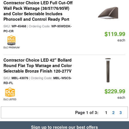
Contractor Choice LED Full Cut-Off
Wall Pack Wattage (38/57/76/95W)
and Color Selectable Includes
Photocell and Control Ready Port
SKU:
| Ordering Code:
WP-45468
WP-95WDDK-
PC-CR
$119.99
each
DLC PREMIUM
Contractor Choice LED 42" Bollard
Round Flat Top Wattage and Color
Selectable Bronze Finish 120-277V
SKU:
| Ordering Code:
MBL-43076
MBL-WSCS-
RD-FL
$229.99
each
DLC LISTED
Page 1 of 3:
1
2
3
Sign up to receive our best offers