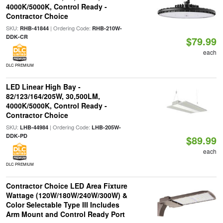
4000K/5000K, Control Ready -
Contractor Choice
SKU:
| Ordering Code:
RHB-41844
RHB-210W-
DDK-CR
$79.99
each
DLC PREMIUM
LED Linear High Bay -
82/123/164/205W, 30,500LM,
4000K/5000K, Control Ready -
Contractor Choice
SKU:
| Ordering Code:
LHB-44984
LHB-205W-
DDK-PD
$89.99
each
DLC PREMIUM
Contractor Choice LED Area Fixture
Wattage (120W/180W/240W/300W) &
Color Selectable Type III Includes
Arm Mount and Control Ready Port