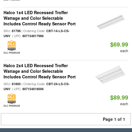
Halco 1x4 LED Recessed Troffer
Wattage and Color Selectable
Includes Control Ready Sensor Port
SKU:
| Ordering Code:
81798
CBT-14-LS-CS-
| UPC:
UNV
807154817986
$69.99
each
DLC PREMIUM
Halco 2x4 LED Recessed Troffer
Wattage and Color Selectable
Includes Control Ready Sensor Port
SKU:
| Ordering Code:
81800
CBT-24-LS-CS-
| UPC:
UNV
807154818006
$89.99
each
DLC PREMIUM
Page 1 of 1