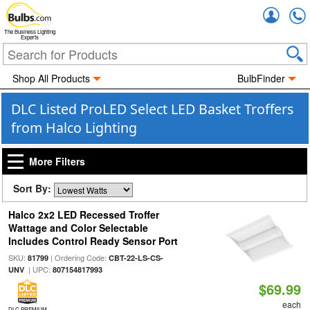
Accou
The Business Lighting
Experts
Shop All Products
BulbFinder
DLC Listed ProLED Select LED Basket Troffers
from Halco Lighting
More Filters
Sort By:
Halco 2x2 LED Recessed Troffer
Wattage and Color Selectable
Includes Control Ready Sensor Port
SKU:
| Ordering Code:
81799
CBT-22-LS-CS-
| UPC:
UNV
807154817993
$69.99
each
DLC PREMIUM