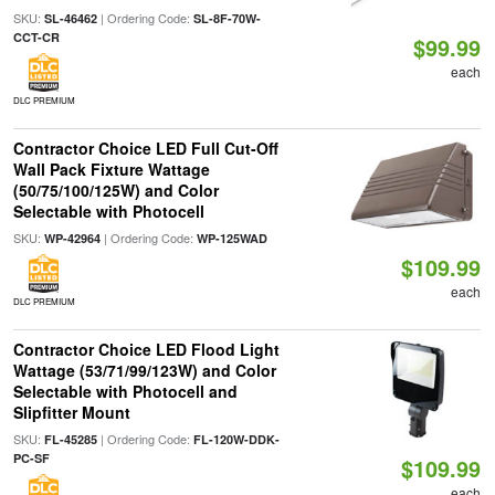
SKU:
| Ordering Code:
SL-46462
SL-8F-70W-
CCT-CR
$99.99
each
DLC PREMIUM
Contractor Choice LED Full Cut-Off
Wall Pack Fixture Wattage
(50/75/100/125W) and Color
Selectable with Photocell
SKU:
| Ordering Code:
WP-42964
WP-125WAD
$109.99
each
DLC PREMIUM
Contractor Choice LED Flood Light
Wattage (53/71/99/123W) and Color
Selectable with Photocell and
Slipfitter Mount
SKU:
| Ordering Code:
FL-45285
FL-120W-DDK-
PC-SF
$109.99
each