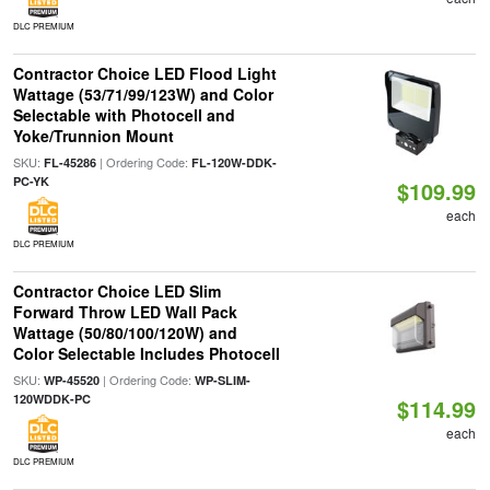
DLC PREMIUM
Contractor Choice LED Flood Light
Wattage (53/71/99/123W) and Color
Selectable with Photocell and
Yoke/Trunnion Mount
SKU:
| Ordering Code:
FL-45286
FL-120W-DDK-
PC-YK
$109.99
each
DLC PREMIUM
Contractor Choice LED Slim
Forward Throw LED Wall Pack
Wattage (50/80/100/120W) and
Color Selectable Includes Photocell
SKU:
| Ordering Code:
WP-45520
WP-SLIM-
120WDDK-PC
$114.99
each
DLC PREMIUM