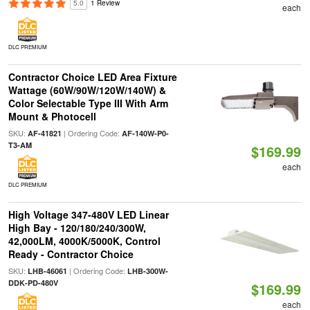
5.0
1 Review
each
DLC PREMIUM
Contractor Choice LED Area Fixture
Wattage (60W/90W/120W/140W) &
Color Selectable Type III With Arm
Mount & Photocell
SKU:
| Ordering Code:
AF-41821
AF-140W-P0-
T3-AM
$169.99
each
DLC PREMIUM
High Voltage 347-480V LED Linear
High Bay - 120/180/240/300W,
42,000LM, 4000K/5000K, Control
Ready - Contractor Choice
SKU:
| Ordering Code:
LHB-46061
LHB-300W-
DDK-PD-480V
$169.99
each