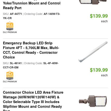
Yoke/Trunnion Mount and Control
Ready Port
SKU:
| Ordering Code:
AF-44771
AF-140W-T3-
$139.99
YK-CR
each
DLC PREMIUM
Emergency Backup LED Strip
Fixture 4FT - 5,700LM Max, Multi-
CCT, Control Ready - Contractor
Choice
SKU:
| Ordering Code:
SL-46141
SL-4F-40W-
CCT-CR-EM
$139.99
each
DLC PREMIUM
Contractor Choice LED Area Fixture
Wattage (60W/90W/120W/140W) &
Color Selectable Type III Includes
Slipfitter Mount and Control Ready