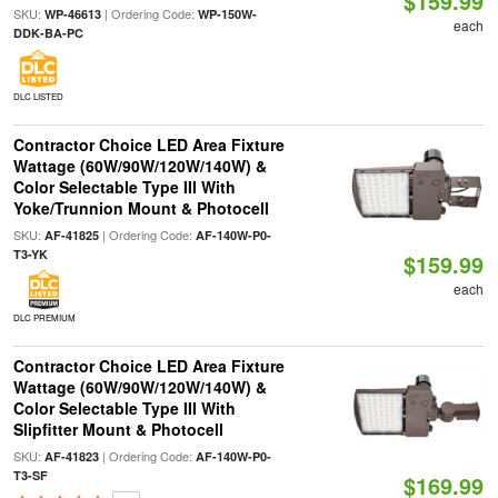
$159.99
SKU:
| Ordering Code:
WP-46613
WP-150W-
each
DDK-BA-PC
DLC LISTED
Contractor Choice LED Area Fixture
Wattage (60W/90W/120W/140W) &
Color Selectable Type III With
Yoke/Trunnion Mount & Photocell
SKU:
| Ordering Code:
AF-41825
AF-140W-P0-
T3-YK
$159.99
each
DLC PREMIUM
Contractor Choice LED Area Fixture
Wattage (60W/90W/120W/140W) &
Color Selectable Type III With
Slipfitter Mount & Photocell
SKU:
| Ordering Code:
AF-41823
AF-140W-P0-
T3-SF
$169.99