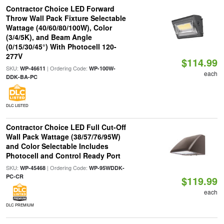
Contractor Choice LED Forward
Throw Wall Pack Fixture Selectable
Wattage (40/60/80/100W), Color
(3/4/5K), and Beam Angle
(0/15/30/45°) With Photocell 120-
277V
$114.99
SKU:
| Ordering Code:
WP-46611
WP-100W-
each
DDK-BA-PC
DLC LISTED
Contractor Choice LED Full Cut-Off
Wall Pack Wattage (38/57/76/95W)
and Color Selectable Includes
Photocell and Control Ready Port
SKU:
| Ordering Code:
WP-45468
WP-95WDDK-
PC-CR
$119.99
each
DLC PREMIUM