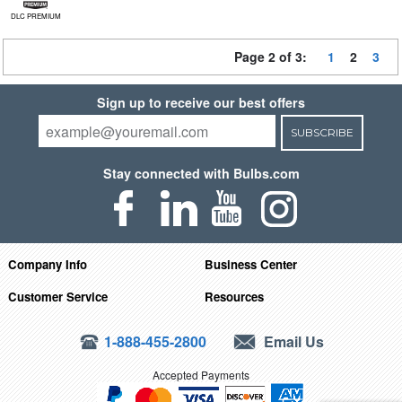
DLC PREMIUM
Page 2 of 3:
1
2
3
Sign up to receive our best offers
SUBSCRIBE
Stay connected with Bulbs.com
Company Info
Business Center
Customer Service
Resources
1-888-455-2800
Email Us
Accepted Payments