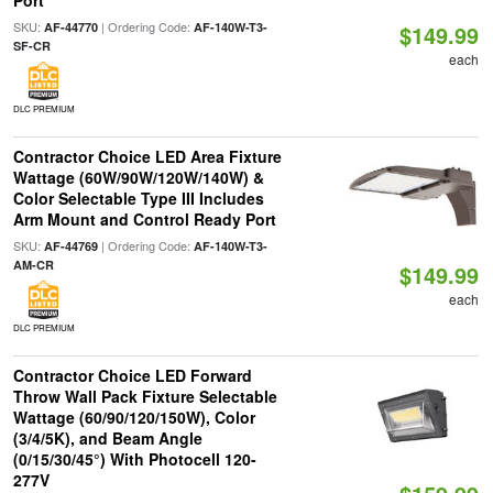
Port
SKU:
| Ordering Code:
AF-44770
AF-140W-T3-
$149.99
SF-CR
each
DLC PREMIUM
Contractor Choice LED Area Fixture
Wattage (60W/90W/120W/140W) &
Color Selectable Type III Includes
Arm Mount and Control Ready Port
SKU:
| Ordering Code:
AF-44769
AF-140W-T3-
AM-CR
$149.99
each
DLC PREMIUM
Contractor Choice LED Forward
Throw Wall Pack Fixture Selectable
Wattage (60/90/120/150W), Color
(3/4/5K), and Beam Angle
(0/15/30/45°) With Photocell 120-
277V