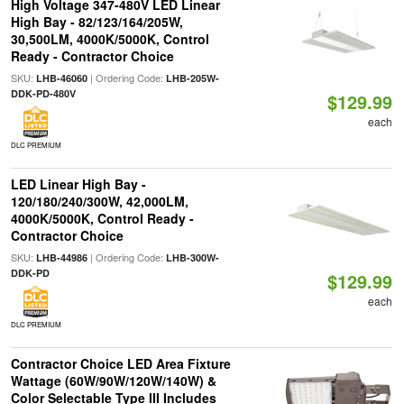
High Voltage 347-480V LED Linear
High Bay - 82/123/164/205W,
30,500LM, 4000K/5000K, Control
Ready - Contractor Choice
SKU:
| Ordering Code:
LHB-46060
LHB-205W-
DDK-PD-480V
$129.99
each
DLC PREMIUM
LED Linear High Bay -
120/180/240/300W, 42,000LM,
4000K/5000K, Control Ready -
Contractor Choice
SKU:
| Ordering Code:
LHB-44986
LHB-300W-
DDK-PD
$129.99
each
DLC PREMIUM
Contractor Choice LED Area Fixture
Wattage (60W/90W/120W/140W) &
Color Selectable Type III Includes