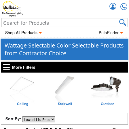
Accou
The Business Lighting
Experts
Shop All Products
BulbFinder
Wattage Selectable Color Selectable Products
from Contractor Choice
More Filters
Ceiling
Stairwell
Outdoor
Sort By: