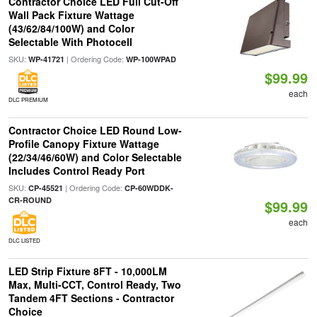
Contractor Choice LED Full Cut-Off
Wall Pack Fixture Wattage
(43/62/84/100W) and Color
Selectable With Photocell
SKU:
| Ordering Code:
WP-41721
WP-100WPAD
$99.99
each
DLC PREMIUM
Contractor Choice LED Round Low-
Profile Canopy Fixture Wattage
(22/34/46/60W) and Color Selectable
Includes Control Ready Port
SKU:
| Ordering Code:
CP-45521
CP-60WDDK-
CR-ROUND
$99.99
each
DLC LISTED
LED Strip Fixture 8FT - 10,000LM
Max, Multi-CCT, Control Ready, Two
Tandem 4FT Sections - Contractor
Choice