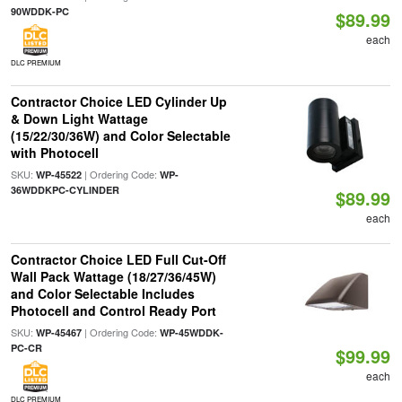
90WDDK-PC
$89.99
each
DLC PREMIUM
Contractor Choice LED Cylinder Up
& Down Light Wattage
(15/22/30/36W) and Color Selectable
with Photocell
SKU:
| Ordering Code:
WP-45522
WP-
36WDDKPC-CYLINDER
$89.99
each
Contractor Choice LED Full Cut-Off
Wall Pack Wattage (18/27/36/45W)
and Color Selectable Includes
Photocell and Control Ready Port
SKU:
| Ordering Code:
WP-45467
WP-45WDDK-
PC-CR
$99.99
each
DLC PREMIUM