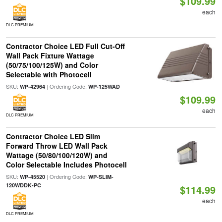
$109.99
each
DLC PREMIUM
Contractor Choice LED Full Cut-Off
Wall Pack Fixture Wattage
(50/75/100/125W) and Color
Selectable with Photocell
SKU:
| Ordering Code:
WP-42964
WP-125WAD
$109.99
each
DLC PREMIUM
Contractor Choice LED Slim
Forward Throw LED Wall Pack
Wattage (50/80/100/120W) and
Color Selectable Includes Photocell
SKU:
| Ordering Code:
WP-45520
WP-SLIM-
120WDDK-PC
$114.99
each
DLC PREMIUM