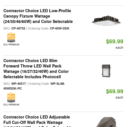
Contractor Choice LED Low-Profile
Canopy Fixture Wattage
(24/35/46/60W) and Color Selectable
SKU:
| Ordering Code:
CP-40732
CP-60W-DDK
$69.99
DLC PREMIUM
each
Contractor Choice LED Slim
Forward Throw LED Wall Pack
Wattage (16/27/32/40W) and Color
Selectable Includes Photocell
SKU:
| Ordering Code:
WP-45517
WP-SLIM-
40WDDK-PC
$69.99
each
DLC PREMIUM
Contractor Choice LED Adjustable
Full Cut-Off Wall Pack Wattage