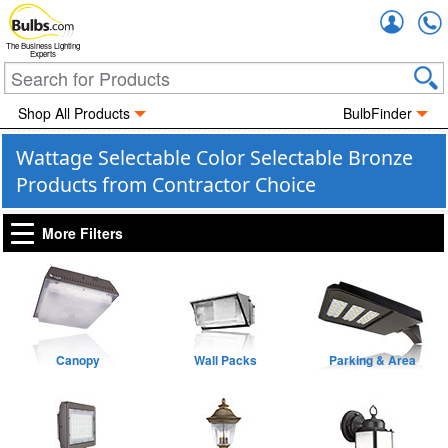
Accou
The Business Lighting
Experts
Shop All Products
BulbFinder
Wattage Selectable Color Selectable Bronze
Products from Contractor Choice
More Filters
Canopy
Wall Packs
Parking & Area