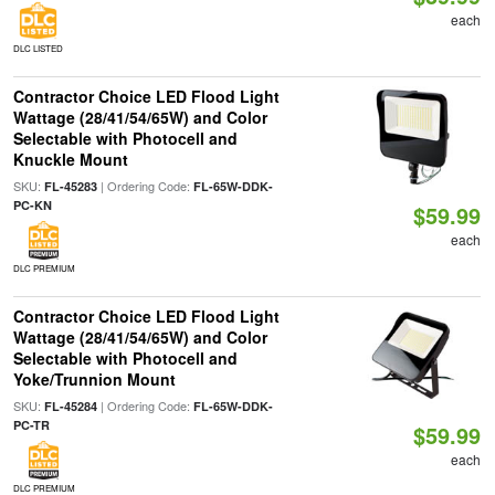
each
DLC LISTED
Contractor Choice LED Flood Light
Wattage (28/41/54/65W) and Color
Selectable with Photocell and
Knuckle Mount
SKU:
| Ordering Code:
FL-45283
FL-65W-DDK-
PC-KN
$59.99
each
DLC PREMIUM
Contractor Choice LED Flood Light
Wattage (28/41/54/65W) and Color
Selectable with Photocell and
Yoke/Trunnion Mount
SKU:
| Ordering Code:
FL-45284
FL-65W-DDK-
PC-TR
$59.99
each
DLC PREMIUM