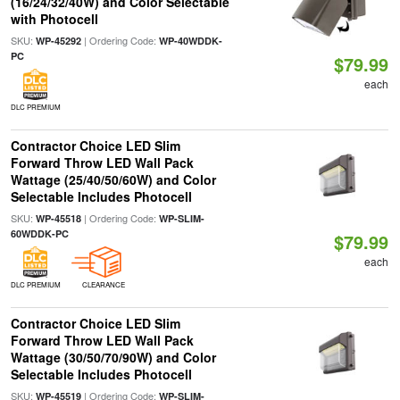
(16/24/32/40W) and Color Selectable
with Photocell
SKU:
| Ordering Code:
WP-45292
WP-40WDDK-
PC
$79.99
each
DLC PREMIUM
Contractor Choice LED Slim
Forward Throw LED Wall Pack
Wattage (25/40/50/60W) and Color
Selectable Includes Photocell
SKU:
| Ordering Code:
WP-45518
WP-SLIM-
60WDDK-PC
$79.99
each
DLC PREMIUM
CLEARANCE
Contractor Choice LED Slim
Forward Throw LED Wall Pack
Wattage (30/50/70/90W) and Color
Selectable Includes Photocell
SKU:
| Ordering Code:
WP-45519
WP-SLIM-