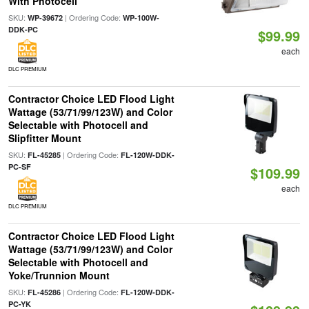
With Photocell
SKU:
| Ordering Code:
WP-39672
WP-100W-
DDK-PC
$99.99
each
DLC PREMIUM
Contractor Choice LED Flood Light
Wattage (53/71/99/123W) and Color
Selectable with Photocell and
Slipfitter Mount
SKU:
| Ordering Code:
FL-45285
FL-120W-DDK-
PC-SF
$109.99
each
DLC PREMIUM
Contractor Choice LED Flood Light
Wattage (53/71/99/123W) and Color
Selectable with Photocell and
Yoke/Trunnion Mount
SKU:
| Ordering Code:
FL-45286
FL-120W-DDK-
PC-YK