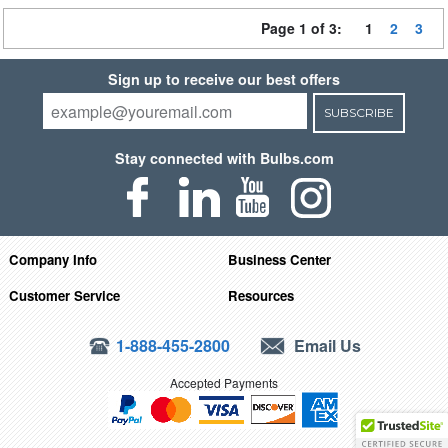
Page 1 of 3:
1
2
3
Sign up to receive our best offers
SUBSCRIBE
Stay connected with Bulbs.com
Company Info
Business Center
Customer Service
Resources
1-888-455-2800
Email Us
Accepted Payments