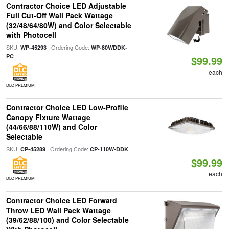
Contractor Choice LED Adjustable
Full Cut-Off Wall Pack Wattage
(32/48/64/80W) and Color Selectable
with Photocell
SKU:
| Ordering Code:
WP-45293
WP-80WDDK-
PC
$99.99
each
DLC PREMIUM
Contractor Choice LED Low-Profile
Canopy Fixture Wattage
(44/66/88/110W) and Color
Selectable
SKU:
| Ordering Code:
CP-45289
CP-110W-DDK
$99.99
each
DLC PREMIUM
Contractor Choice LED Forward
Throw LED Wall Pack Wattage
(39/62/88/100) and Color Selectable