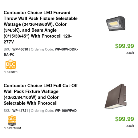
Contractor Choice LED Forward
Throw Wall Pack Fixture Selectable
Wattage (24/36/48/60W), Color
(3/4/5K), and Beam Angle
(0/15/30/45°) With Photocell 120-
277V
$99.99
SKU:
| Ordering Code:
WP-46610
WP-60W-DDK-
each
BA-PC
DLC LISTED
Contractor Choice LED Full Cut-Off
Wall Pack Fixture Wattage
(43/62/84/100W) and Color
Selectable With Photocell
SKU:
| Ordering Code:
WP-41721
WP-100WPAD
$99.99
each
DLC PREMIUM