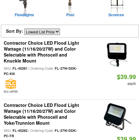
Floodlights
Post
Sconces
Sort By:
Contractor Choice LED Flood Light
Wattage (11/16/20/27W) and Color
Selectable with Photocell and
Knuckle Mount
SKU:
| Ordering Code:
FL-45281
FL-27W-DDK-
PC-KN
$39.99
each
DLC LISTED
Contractor Choice LED Flood Light
Wattage (11/16/20/27W) and Color
Selectable with Photocell and
Yoke/Trunnion Mount
SKU:
| Ordering Code:
FL-45282
FL-27W-DDK-
PC-TR
$39.99