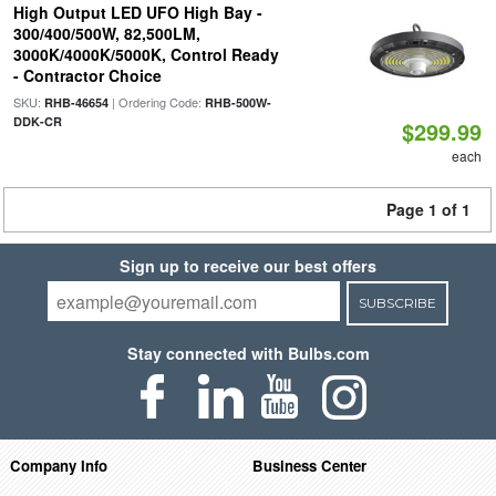
High Output LED UFO High Bay -
300/400/500W, 82,500LM,
3000K/4000K/5000K, Control Ready
- Contractor Choice
SKU:
| Ordering Code:
RHB-46654
RHB-500W-
DDK-CR
$299.99
each
Page 1 of 1
Sign up to receive our best offers
SUBSCRIBE
Stay connected with Bulbs.com
Company Info
Business Center