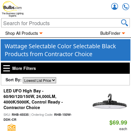
Accou
The Business Lighting
Experts
Shop All Products
BulbFinder
Wattage Selectable Color Selectable Black
Products from Contractor Choice
More Filters
Sort By:
LED UFO High Bay -
60/90/120/150W, 24,000LM,
4000K/5000K, Control Ready -
Contractor Choice
SKU:
| Ordering Code:
RHB-45535
RHB-150W-
DDK-CR
$69.99
each