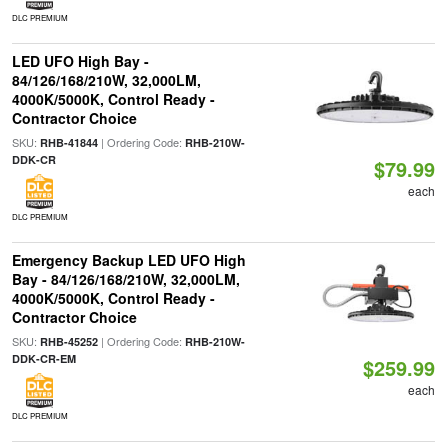
DLC PREMIUM
LED UFO High Bay -
84/126/168/210W, 32,000LM,
4000K/5000K, Control Ready -
Contractor Choice
SKU:
| Ordering Code:
RHB-41844
RHB-210W-
DDK-CR
$79.99
each
DLC PREMIUM
Emergency Backup LED UFO High
Bay - 84/126/168/210W, 32,000LM,
4000K/5000K, Control Ready -
Contractor Choice
SKU:
| Ordering Code:
RHB-45252
RHB-210W-
DDK-CR-EM
$259.99
each
DLC PREMIUM