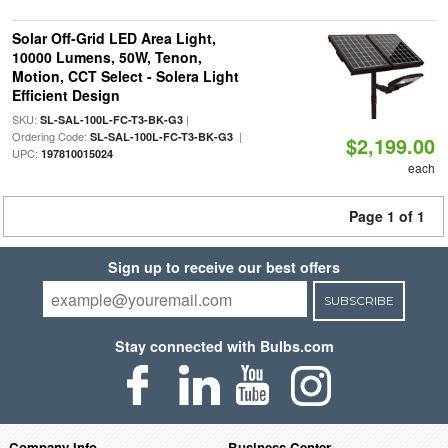
Solar Off-Grid LED Area Light,
10000 Lumens, 50W, Tenon,
Motion, CCT Select - Solera Light
Efficient Design
SKU:
|
SL-SAL-100L-FC-T3-BK-G3
Ordering Code:
|
SL-SAL-100L-FC-T3-BK-G3
$2,199.00
UPC:
197810015024
each
Page 1 of 1
Sign up to receive our best offers
SUBSCRIBE
Stay connected with Bulbs.com
Company Info
Business Center