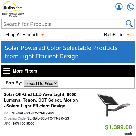
Accou
The Business Lighting
Experts
Shop All Products
BulbFinder
Solar Powered Color Selectable Products
from Light Efficient Design
More Filters
Sort By:
Solar Off-Grid LED Area Light, 6000
Lumens, Tenon, CCT Select, Motion
- Solera Light Efficient Design
SKU:
|
SL-SAL-60L-FC-T3-BK-G3
Ordering Code:
|
SL-SAL-60L-FC-T3-BK-G3
UPC:
197810015000
$1,399.00
each