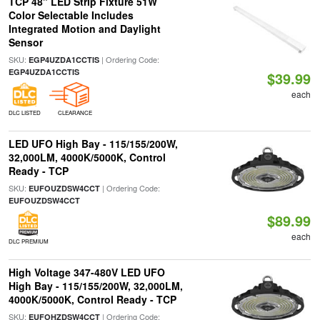
TCP 48" LED Strip Fixture 51W
Color Selectable Includes
Integrated Motion and Daylight
Sensor
SKU:
| Ordering Code:
EGP4UZDA1CCTIS
EGP4UZDA1CCTIS
$39.99
each
DLC LISTED
CLEARANCE
LED UFO High Bay - 115/155/200W,
32,000LM, 4000K/5000K, Control
Ready - TCP
SKU:
| Ordering Code:
EUFOUZDSW4CCT
EUFOUZDSW4CCT
$89.99
each
DLC PREMIUM
High Voltage 347-480V LED UFO
High Bay - 115/155/200W, 32,000LM,
4000K/5000K, Control Ready - TCP
SKU:
| Ordering Code:
EUFOHZDSW4CCT