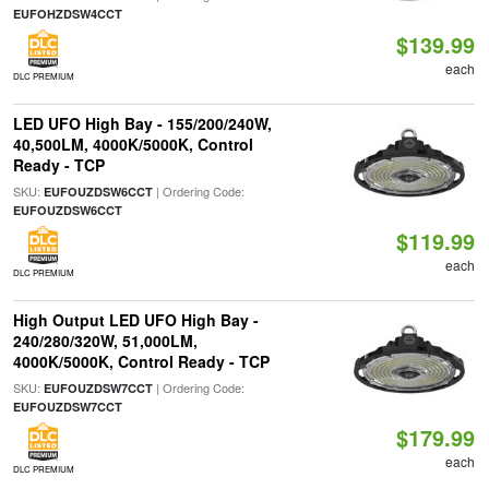
EUFOHZDSW4CCT
$139.99
each
DLC PREMIUM
LED UFO High Bay - 155/200/240W,
40,500LM, 4000K/5000K, Control
Ready - TCP
SKU:
| Ordering Code:
EUFOUZDSW6CCT
EUFOUZDSW6CCT
$119.99
each
DLC PREMIUM
High Output LED UFO High Bay -
240/280/320W, 51,000LM,
4000K/5000K, Control Ready - TCP
SKU:
| Ordering Code:
EUFOUZDSW7CCT
EUFOUZDSW7CCT
$179.99
each
DLC PREMIUM