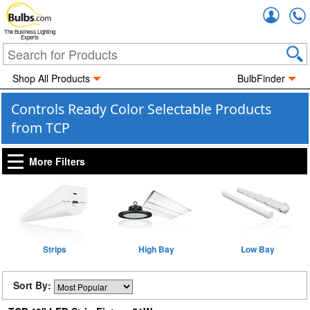
Accou
The Business Lighting
Experts
Shop All Products
BulbFinder
Controls Ready Color Selectable Products
from TCP
More Filters
Strips
High Bay
Low Bay
Sort By: