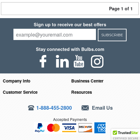
Page 1 of 1
Sign up to receive our best offers
SUBSCRIBE
Stay connected with Bulbs.com
Company Info
Business Center
Customer Service
Resources
1-888-455-2800
Email Us
Accepted Payments