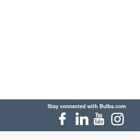
Stay connected with Bulbs.com