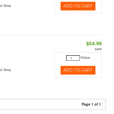
or Temp
ADD TO CART
$54.99
each
Fixture
or Temp
ADD TO CART
Page 1 of 1