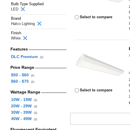
Bulb Type Supplied
LED
Select to compare
Brand
Halco Lighting
Finish
White
Features
DLC Premium
(1)
Price Range
$50 - $60
(1)
$60 - $75
(1)
Select to compare
Wattage Range
10W - 19W
(1)
20W - 29W
(2)
30W - 39W
(1)
40W - 49W
(1)
Fluorescent Equivalent