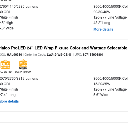
2760/4140/5235 Lumens
3500/4000/5000K Col
80 CRI
20/30/40W
White Finish
120-277 Line Voltage
2.5" High
48.2" Long
5.6" Wide
More details
Halco ProLED 24" LED Wrap Fixture Color and Wattage Selectable
SKU:
| Ordering Code:
| UPC:
HAL90380
LWA-2-WS-CS-U
807154903801
DLC LISTED
DLC PREMIUM
2070/2760/3319 Lumens
3500/4000/5000K Col
80 CRI
15/20/25W
White Finish
120-277 Line Voltage
27.4" Long
5.6" Wide
More details