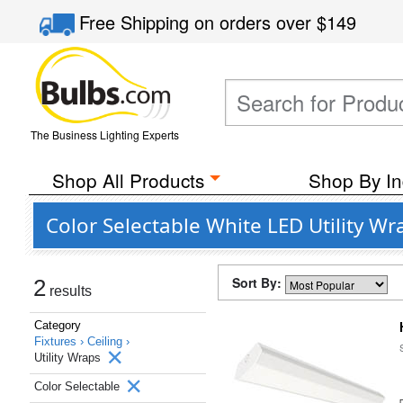
Free Shipping
on orders over
$149
The Business Lighting Experts
Shop All Products
Shop By In
Color Selectable White LED Utility Wr
Sort By:
2
results
Category
Fixtures ›
Ceiling ›
Utility Wraps
Color Selectable