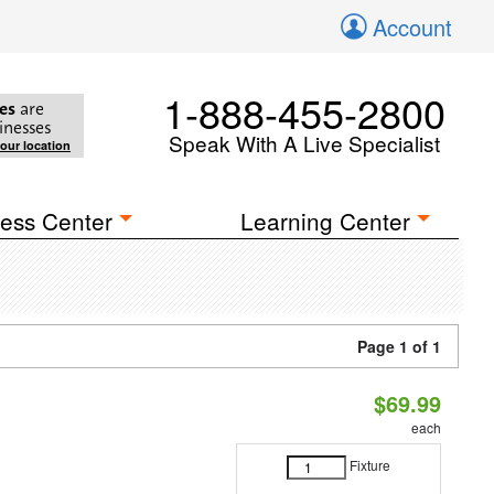
Account
1-888-455-2800
es
are
inesses
Speak With A Live Specialist
your location
ess Center
Learning Center
Page 1 of 1
$69.99
each
Fixture