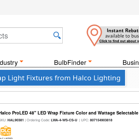
Instant Rebat
available to bus
Click to find out about 
dustry
BulbFinder
Busin
ap Light Fixtures from Halco Lighting
Halco ProLED 48" LED Wrap Fixture Color and Wattage Selectable
SKU:
| Ordering Code:
| UPC:
HAL90381
LWA-4-WS-CS-U
807154903818
DLC LISTED