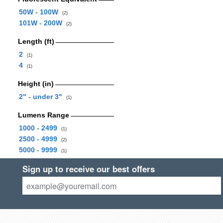
50W - 100W
(2)
101W - 200W
(2)
Length (ft)
2
(1)
4
(1)
Height (in)
2" - under 3"
(1)
Lumens Range
1000 - 2499
(1)
2500 - 4999
(2)
5000 - 9999
(1)
Sign up to receive our best offers