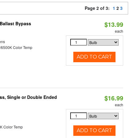
Page 2 of 3:
1
2
3
$13.99
Ballast Bypass
each
ens
/6500K Color Temp
ADD TO CART
$16.99
ss, Single or Double Ended
each
K Color Temp
ADD TO CART