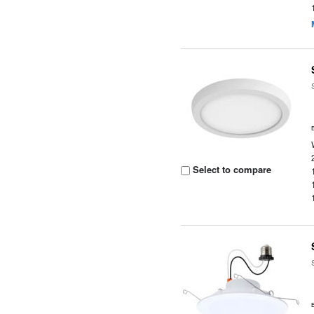
Select to compare