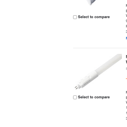
Select to compare
Select to compare