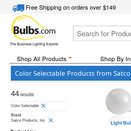
Free Shipping
on orders over
$149
The Business Lighting Experts
Shop All Products
Shop By In
Color Selectable Products from Satco 
44
results
Color Selectable
Brand
Satco Products, Inc.
Light Bu