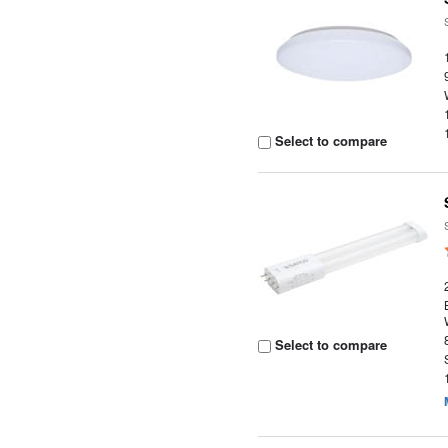
Select to compare
Select to compare