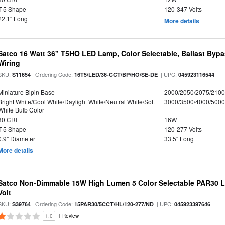
T-5 Shape
120-347 Volts
22.1" Long
More details
Satco 16 Watt 36" T5HO LED Lamp, Color Selectable, Ballast Bypa
Wiring
SKU:
| Ordering Code:
| UPC:
S11654
16T5/LED/36-CCT/BP/HO/SE-DE
045923116544
Miniature Bipin Base
2000/2050/2075/210
Bright White/Cool White/Daylight White/Neutral White/Soft
3000/3500/4000/5000
White Bulb Color
80 CRI
16W
T-5 Shape
120-277 Volts
0.9" Diameter
33.5" Long
More details
Satco Non-Dimmable 15W High Lumen 5 Color Selectable PAR30 L
Volt
SKU:
| Ordering Code:
| UPC:
S39764
15PAR30/5CCT/HL/120-277/ND
045923397646
1.0
1 Review