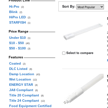
Product Line
Sort By:
Hi-Pro
(2)
Blink
(2)
HiPro LED
(2)
STARFISH
(1)
Price Range
Under $10
(1)
$10 - $50
(40)
$50 - $100
(3)
Select to compare
Features
Coated
(2)
DLC Listed
(8)
Damp Location
(43)
Wet Location
(12)
ENERGY STAR
(4)
JA8 Compliant
(6)
Title 20 Compliant
(8)
Title 24 Compliant
(12)
Food Equipment Certified