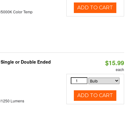
ADD TO CART
/5000K Color Temp
$15.99
, Single or Double Ended
each
ADD TO CART
0/1250 Lumens