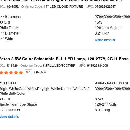
SKU:
| Ordering Code:
| UPC:
62-1852
14" LED CLOUD FIXTURE
045923622847
1440 Lumens
2700/3000/3500/4000
90 CRI
15W
White Finish
120 Line Voltage
14" Diameter
3.2" High
14" Wide
More details
Satco 8.5W Color Selectable PLL LED Lamp, 120-277V, 2G11 Base,
SKU:
| Ordering Code:
| UPC:
S18420
8.5PLL/LED/5CCT/BP
045923184208
5.0
1 Review
2G11 Base
930/950/980 Lumens
Bright White/Cool White/Daylight White/Neutral White/Soft
3000/3500/4000/5000
White Bulb Color
80 CRI
8.5W
Single Twin Tube Shape
120-277 Volts
1.7" Diameter
8.9" Long
More details