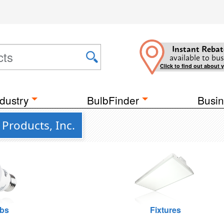
Instant Rebat
available to bus
Click to find out about 
dustry
BulbFinder
Busin
Products, Inc.
lbs
Fixtures