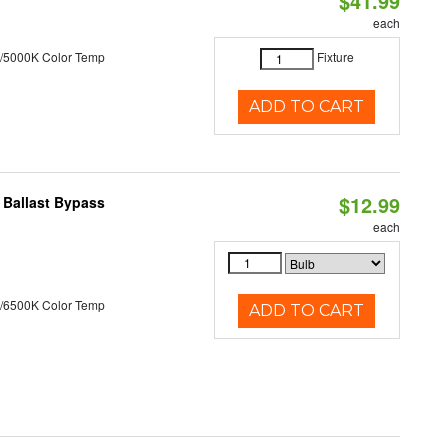
$41.99
each
/5000K Color Temp
Fixture
ADD TO CART
$12.99
 Ballast Bypass
each
/6500K Color Temp
ADD TO CART