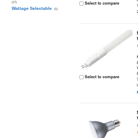
Select to compare
(17)
Wattage Selectable
(1)
Select to compare