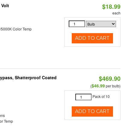
$18.99
 Volt
each
/5000K Color Temp
ADD TO CART
$469.90
Bypass, Shatterproof Coated
$46.99
(
per bulb)
Pack of 10
ADD TO CART
ens
or Temp