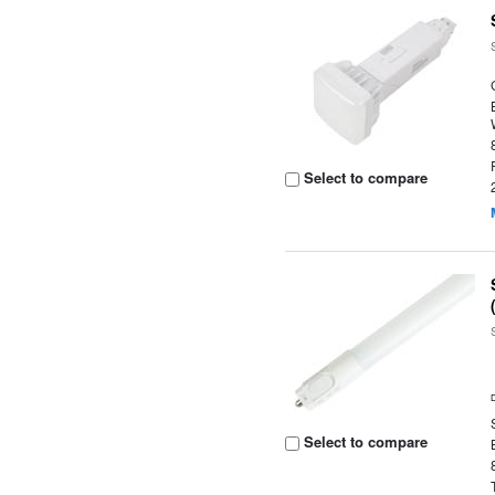
Select to compare
Select to compare