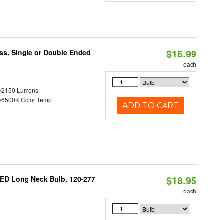
$15.99
ss, Single or Double Ended
each
0/2150 Lumens
/6500K Color Temp
ADD TO CART
$18.95
ED Long Neck Bulb, 120-277
each