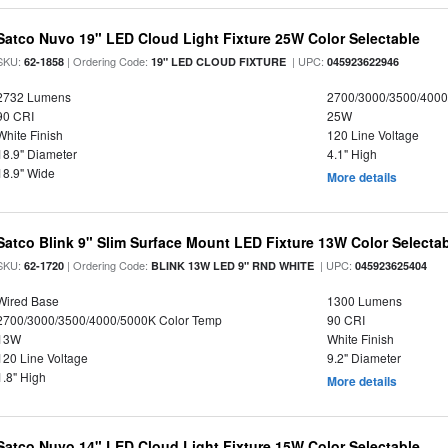
Satco Nuvo 19" LED Cloud Light Fixture 25W Color Selectable
SKU:
| Ordering Code:
| UPC:
62-1858
19" LED CLOUD FIXTURE
045923622946
2732 Lumens
2700/3000/3500/4000
90 CRI
25W
White Finish
120 Line Voltage
18.9" Diameter
4.1" High
18.9" Wide
More details
Satco Blink 9" Slim Surface Mount LED Fixture 13W Color Selecta
SKU:
| Ordering Code:
| UPC:
62-1720
BLINK 13W LED 9" RND WHITE
045923625404
Wired Base
1300 Lumens
2700/3000/3500/4000/5000K Color Temp
90 CRI
13W
White Finish
120 Line Voltage
9.2" Diameter
1.8" High
More details
Satco Nuvo 14" LED Cloud Light Fixture 15W Color Selectable