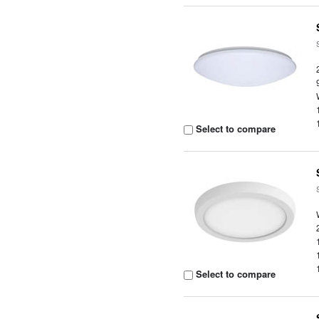
Select to compare
Select to compare