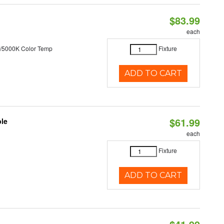
$83.99
each
/5000K Color Temp
Fixture
ADD TO CART
$61.99
ble
each
Fixture
ADD TO CART