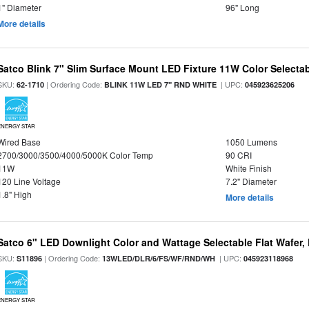
1" Diameter
96" Long
More details
Satco Blink 7" Slim Surface Mount LED Fixture 11W Color Selecta
SKU:
| Ordering Code:
| UPC:
62-1710
BLINK 11W LED 7" RND WHITE
045923625206
ENERGY STAR
Wired Base
1050 Lumens
2700/3000/3500/4000/5000K Color Temp
90 CRI
11W
White Finish
120 Line Voltage
7.2" Diameter
1.8" High
More details
Satco 6" LED Downlight Color and Wattage Selectable Flat Wafer,
SKU:
| Ordering Code:
| UPC:
S11896
13WLED/DLR/6/FS/WF/RND/WH
045923118968
ENERGY STAR