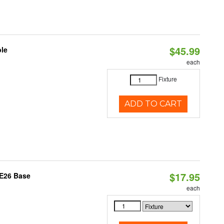
$45.99
ble
each
Fixture
ADD TO CART
$17.95
 E26 Base
each