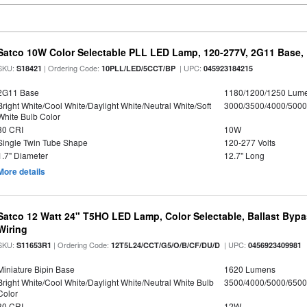
Satco 10W Color Selectable PLL LED Lamp, 120-277V, 2G11 Base, 
SKU:
| Ordering Code:
| UPC:
S18421
10PLL/LED/5CCT/BP
045923184215
2G11 Base
1180/1200/1250 Lum
Bright White/Cool White/Daylight White/Neutral White/Soft
3000/3500/4000/5000
White Bulb Color
80 CRI
10W
Single Twin Tube Shape
120-277 Volts
1.7" Diameter
12.7" Long
More details
Satco 12 Watt 24" T5HO LED Lamp, Color Selectable, Ballast Bypa
Wiring
SKU:
| Ordering Code:
| UPC:
S11653R1
12T5L24/CCT/G5/O/B/CF/DU/D
0456923409981
Miniature Bipin Base
1620 Lumens
Bright White/Cool White/Daylight White/Neutral White Bulb
3500/4000/5000/6500
Color
80 CRI
12W