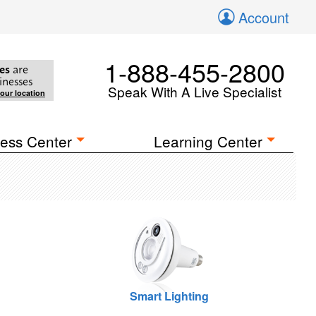
Account
1-888-455-2800
es
are
inesses
Speak With A Live Specialist
your location
ess Center
Learning Center
Smart Lighting