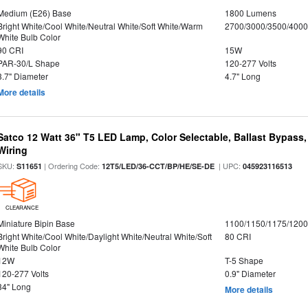
Medium (E26) Base
1800 Lumens
Bright White/Cool White/Neutral White/Soft White/Warm
2700/3000/3500/4000
White Bulb Color
90 CRI
15W
PAR-30/L Shape
120-277 Volts
3.7" Diameter
4.7" Long
More details
Satco 12 Watt 36" T5 LED Lamp, Color Selectable, Ballast Bypass
Wiring
SKU:
| Ordering Code:
| UPC:
S11651
12T5/LED/36-CCT/BP/HE/SE-DE
045923116513
CLEARANCE
Miniature Bipin Base
1100/1150/1175/120
Bright White/Cool White/Daylight White/Neutral White/Soft
80 CRI
White Bulb Color
12W
T-5 Shape
120-277 Volts
0.9" Diameter
34" Long
More details