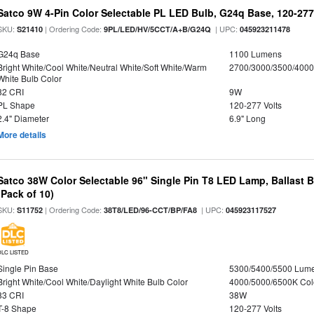
Satco 9W 4-Pin Color Selectable PL LED Bulb, G24q Base, 120-277
SKU:
| Ordering Code:
| UPC:
S21410
9PL/LED/HV/5CCT/A+B/G24Q
045923211478
G24q Base
1100 Lumens
Bright White/Cool White/Neutral White/Soft White/Warm
2700/3000/3500/4000
White Bulb Color
82 CRI
9W
PL Shape
120-277 Volts
2.4" Diameter
6.9" Long
More details
Satco 38W Color Selectable 96" Single Pin T8 LED Lamp, Ballast 
(Pack of 10)
SKU:
| Ordering Code:
| UPC:
S11752
38T8/LED/96-CCT/BP/FA8
045923117527
DLC LISTED
Single Pin Base
5300/5400/5500 Lum
Bright White/Cool White/Daylight White Bulb Color
4000/5000/6500K Col
83 CRI
38W
T-8 Shape
120-277 Volts