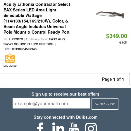
Acuity Lithonia Contractor Select
EAX Series LED Area Light
Selectable Wattage
(114/133/154/169/210W), Color, &
Beam Angle Includes Universal
Pole Mount & Control Ready Port
$349.00
SKU:
| Ordering Code:
292P7G
EAX2 ALO
each
|
SWW2 SO UVOLT UPM PER DDB
UPC:
00198934597946
DLC LISTED
Page 1 of 1
Sign up to receive our best offers
SUBSCRIBE
Stay connected with Bulbs.com