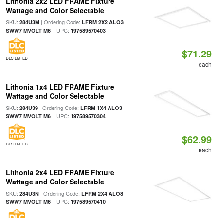
Lithonia 2x2 LED FRAME Fixture
Wattage and Color Selectable
SKU:
| Ordering Code:
284U3M
LFRM 2X2 ALO3
| UPC:
SWW7 MVOLT M6
197589570403
$71.29
DLC LISTED
each
Lithonia 1x4 LED FRAME Fixture
Wattage and Color Selectable
SKU:
| Ordering Code:
284U39
LFRM 1X4 ALO3
| UPC:
SWW7 MVOLT M6
197589570304
$62.99
DLC LISTED
each
Lithonia 2x4 LED FRAME Fixture
Wattage and Color Selectable
SKU:
| Ordering Code:
284U3N
LFRM 2X4 ALO8
| UPC:
SWW7 MVOLT M6
197589570410