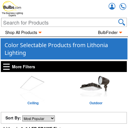
Accou
The Business Lighting
Experts
Shop All Products
BulbFinder
Color Selectable Products from Lithonia
Lighting
More Filters
Ceiling
Outdoor
Sort By: