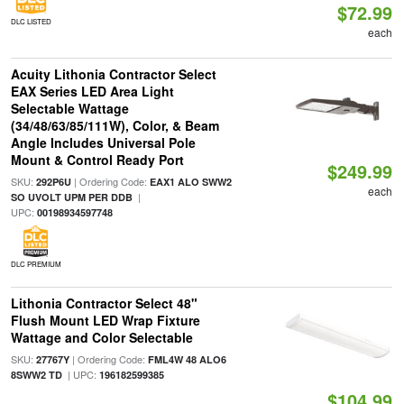
$72.99
DLC LISTED
each
Acuity Lithonia Contractor Select
EAX Series LED Area Light
Selectable Wattage
(34/48/63/85/111W), Color, & Beam
Angle Includes Universal Pole
Mount & Control Ready Port
$249.99
SKU:
| Ordering Code:
292P6U
EAX1 ALO SWW2
each
|
SO UVOLT UPM PER DDB
UPC:
00198934597748
DLC PREMIUM
Lithonia Contractor Select 48"
Flush Mount LED Wrap Fixture
Wattage and Color Selectable
SKU:
| Ordering Code:
27767Y
FML4W 48 ALO6
| UPC:
8SWW2 TD
196182599385
$104.99