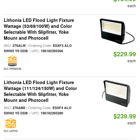
each
Lithonia LED Flood Light Fixture
Wattage (53/69/100W) and Color
Selectable With Slipfitter, Yoke
Mount and Photocell
SKU:
| Ordering Code:
276ALW
ESXF3 ALO
| UPC:
SWW2 YS DDB
196182393266
$229.99
each
DLC PREMIUM
Lithonia LED Flood Light Fixture
Wattage (111/124/150W) and Color
Selectable With Slipfitter, Yoke
Mount and Photocell
SKU:
| Ordering Code:
276AM2
ESXF4 ALO
| UPC:
SWW2 YS DDB
196182393280
$239.99
each
DLC LISTED