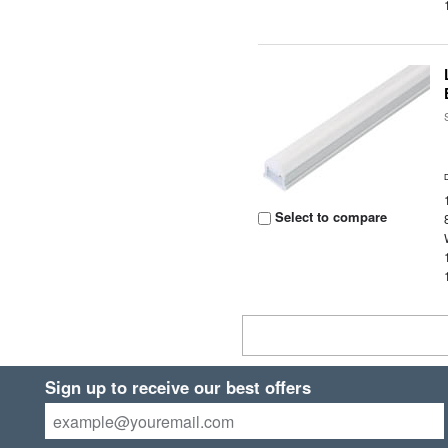
Select to compare
Sign up to receive our best offers