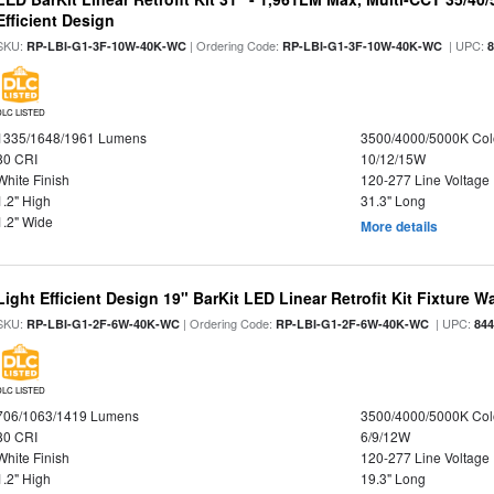
Efficient Design
SKU:
| Ordering Code:
| UPC:
RP-LBI-G1-3F-10W-40K-WC
RP-LBI-G1-3F-10W-40K-WC
DLC LISTED
1335/1648/1961 Lumens
3500/4000/5000K Col
80 CRI
10/12/15W
White Finish
120-277 Line Voltage
1.2" High
31.3" Long
1.2" Wide
More details
Light Efficient Design 19" BarKit LED Linear Retrofit Kit Fixture 
SKU:
| Ordering Code:
| UPC:
RP-LBI-G1-2F-6W-40K-WC
RP-LBI-G1-2F-6W-40K-WC
84
DLC LISTED
706/1063/1419 Lumens
3500/4000/5000K Col
80 CRI
6/9/12W
White Finish
120-277 Line Voltage
1.2" High
19.3" Long