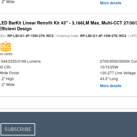
1.2" Wide
More details
LED BarKit Linear Retrofit Kit 43" - 3,166LM Max, Multi-CCT 27/30
Efficient Design
SKU:
| Ordering Code:
| UPC
RP-LBI-G1-4F-15W-27K-WC2
RP-LBI-G1-4F-15W-27K-WC2
DLC LISTED
1344/2255/3166 Lumens
2700/3000/3500K Col
80 CRI
10/15/25W
White Finish
120-277 Line Voltage
1.2" High
43.3" Long
1.2" Wide
More details
SUBSCRIBE