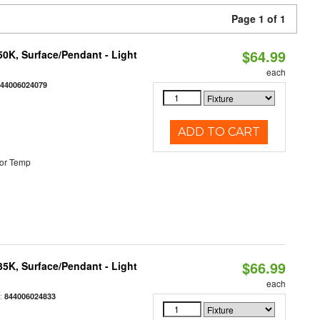
Page 1 of 1
$64.99
/50K, Surface/Pendant - Light
each
844006024079
ADD TO CART
or Temp
$66.99
/35K, Surface/Pendant - Light
each
:
844006024833