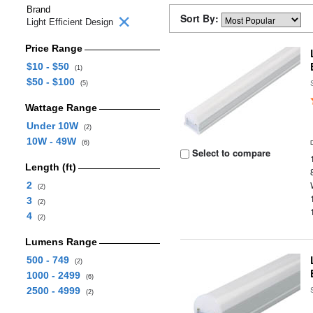
Brand
Sort By:
Light Efficient Design
Price Range
$10 - $50
(1)
$50 - $100
(5)
Wattage Range
Under 10W
(2)
10W - 49W
(6)
Select to compare
Length (ft)
2
(2)
3
(2)
4
(2)
Lumens Range
500 - 749
(2)
1000 - 2499
(6)
2500 - 4999
(2)