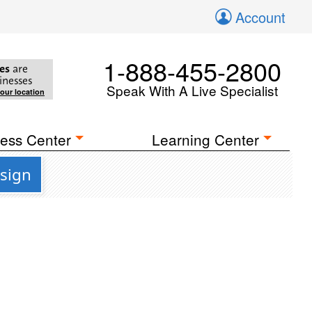
Account
1-888-455-2800
es
are
inesses
Speak With A Live Specialist
your location
ess Center
Learning Center
esign