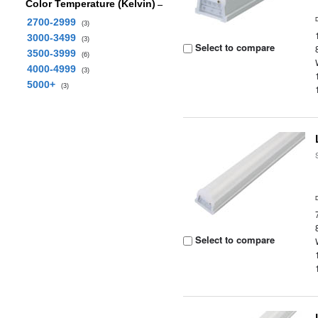
Color Temperature (Kelvin)
2700-2999
(3)
3000-3499
(3)
Select to compare
3500-3999
(6)
4000-4999
(3)
5000+
(3)
Select to compare