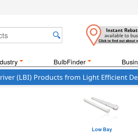
Instant Rebat
available to bus
Click to find out about 
dustry
BulbFinder
Busin
river (LBI) Products from Light Efficient D
Low Bay