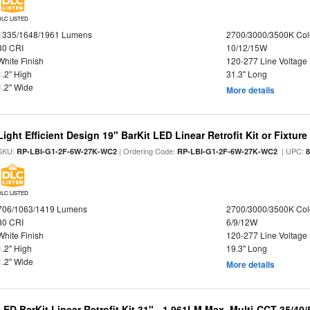
DLC LISTED
1335/1648/1961 Lumens
2700/3000/3500K Col
80 CRI
10/12/15W
White Finish
120-277 Line Voltage
1.2" High
31.3" Long
1.2" Wide
More details
Light Efficient Design 19" BarKit LED Linear Retrofit Kit or Fixtur
SKU:
| Ordering Code:
| UPC:
RP-LBI-G1-2F-6W-27K-WC2
RP-LBI-G1-2F-6W-27K-WC2
DLC LISTED
706/1063/1419 Lumens
2700/3000/3500K Col
80 CRI
6/9/12W
White Finish
120-277 Line Voltage
1.2" High
19.3" Long
1.2" Wide
More details
LED BarKit Linear Retrofit Kit 31" - 1,961LM Max, Multi-CCT 35/40