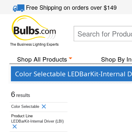
Free Shipping
on orders over
$149
The Business Lighting Experts
Shop All Products
Shop By In
Color Selectable LEDBarKit-Internal D
6
results
Color Selectable
Product Line
LEDBarKit-Internal Driver (LBI)