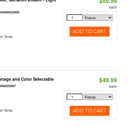
$59.99
each
844006023959
ADD TO CART
or Temp
$49.99
Wattage and Color Selectable
4006023867
each
or Temp
ADD TO CART