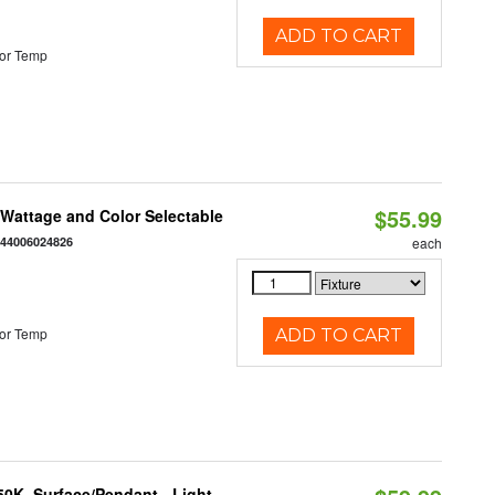
ADD TO CART
or Temp
$55.99
e Wattage and Color Selectable
844006024826
each
or Temp
ADD TO CART
/50K, Surface/Pendant - Light