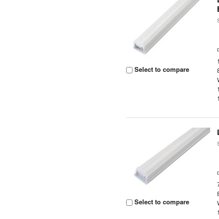
Select to compare
Select to compare