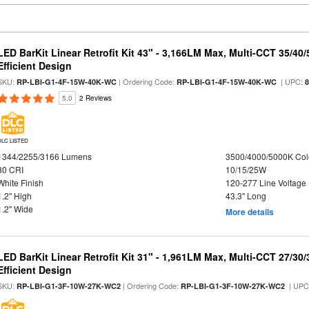
LED BarKit Linear Retrofit Kit 43" - 3,166LM Max, Multi-CCT 35/40
Efficient Design
SKU:
| Ordering Code:
| UPC:
RP-LBI-G1-4F-15W-40K-WC
RP-LBI-G1-4F-15W-40K-WC
5.0
2 Reviews
DLC LISTED
1344/2255/3166 Lumens
3500/4000/5000K Col
80 CRI
10/15/25W
White Finish
120-277 Line Voltage
1.2" High
43.3" Long
1.2" Wide
More details
LED BarKit Linear Retrofit Kit 31" - 1,961LM Max, Multi-CCT 27/30
Efficient Design
SKU:
| Ordering Code:
| UPC
RP-LBI-G1-3F-10W-27K-WC2
RP-LBI-G1-3F-10W-27K-WC2