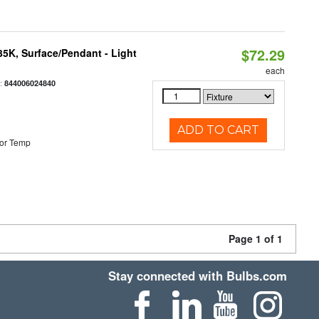
$72.29
/35K, Surface/Pendant - Light
each
:
844006024840
ADD TO CART
or Temp
Page 1 of 1
Stay connected with Bulbs.com