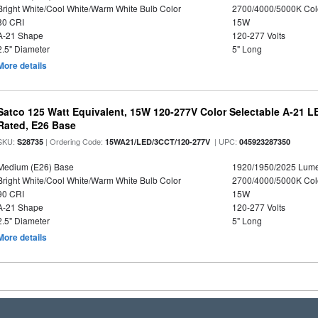
Bright White/Cool White/Warm White Bulb Color
2700/4000/5000K Col
80 CRI
15W
A-21 Shape
120-277 Volts
2.5" Diameter
5" Long
More details
Satco 125 Watt Equivalent, 15W 120-277V Color Selectable A-21 L
Rated, E26 Base
SKU:
| Ordering Code:
| UPC:
S28735
15WA21/LED/3CCT/120-277V
045923287350
Medium (E26) Base
1920/1950/2025 Lum
Bright White/Cool White/Warm White Bulb Color
2700/4000/5000K Col
90 CRI
15W
A-21 Shape
120-277 Volts
2.5" Diameter
5" Long
More details