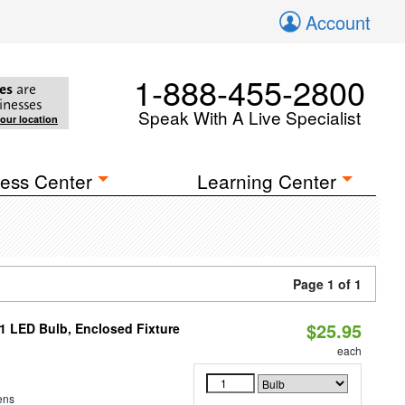
Account
1-888-455-2800
es
are
inesses
Speak With A Live Specialist
your location
ess Center
Learning Center
Page 1 of 1
$25.95
21 LED Bulb, Enclosed Fixture
each
ens