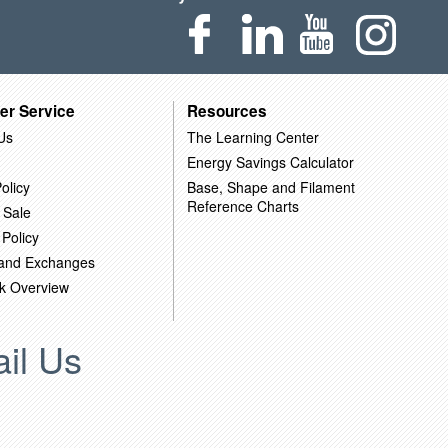
er Service
Resources
Us
The Learning Center
Energy Savings Calculator
olicy
Base, Shape and Filament
Reference Charts
 Sale
 Policy
 and Exchanges
k Overview
il Us