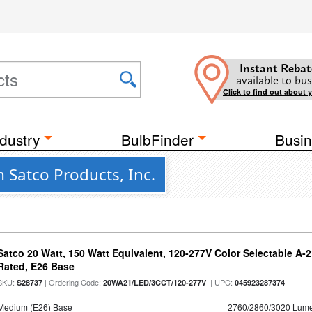
Instant Rebat
available to bus
Click to find out about 
dustry
BulbFinder
Busin
 Satco Products, Inc.
Satco 20 Watt, 150 Watt Equivalent, 120-277V Color Selectable A-
Rated, E26 Base
SKU:
| Ordering Code:
| UPC:
S28737
20WA21/LED/3CCT/120-277V
045923287374
Medium (E26) Base
2760/2860/3020 Lum