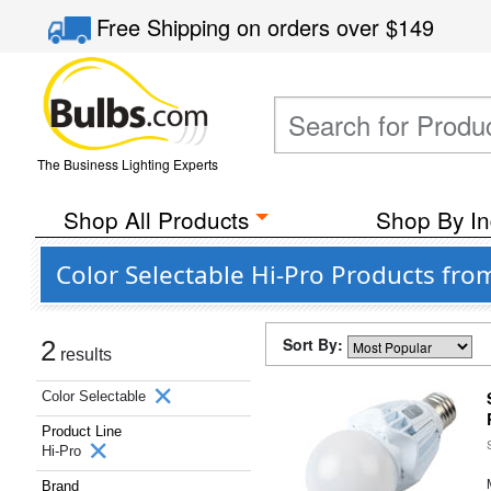
Free Shipping
on orders over
$149
The Business Lighting Experts
Shop All Products
Shop By In
Color Selectable Hi-Pro Products from
Sort By:
2
results
Color Selectable
Product Line
Hi-Pro
Brand