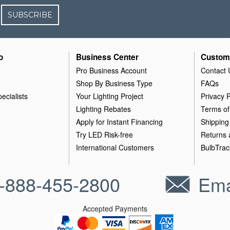
SUBSCRIBE
o
Business Center
Custom
Pro Business Account
Contact 
Shop By Business Type
FAQs
ecialists
Your Lighting Project
Privacy P
Lighting Rebates
Terms of
Apply for Instant Financing
Shipping
Try LED Risk-free
Returns
International Customers
BulbTrac
-888-455-2800
Ema
Accepted Payments