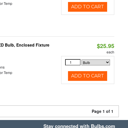
or Temp
ADD TO CART
$25.95
ED Bulb, Enclosed Fixture
each
ens
or Temp
ADD TO CART
Page 1 of 1
Stay connected with Bulbs.com