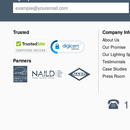
Trusted
Company Inf
About Us
Our Promise
Our Lighting Sp
Partners
Testimonials
Case Studies
Press Room
1