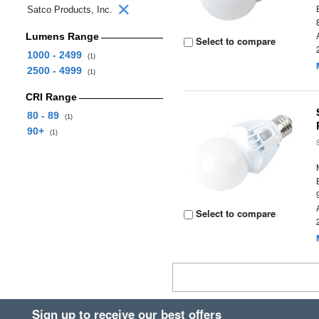
Satco Products, Inc.
Lumens Range
Select to compare
1000 - 2499
(1)
2500 - 4999
(1)
CRI Range
80 - 89
(1)
90+
(1)
Select to compare
Sign up to receive our best offers