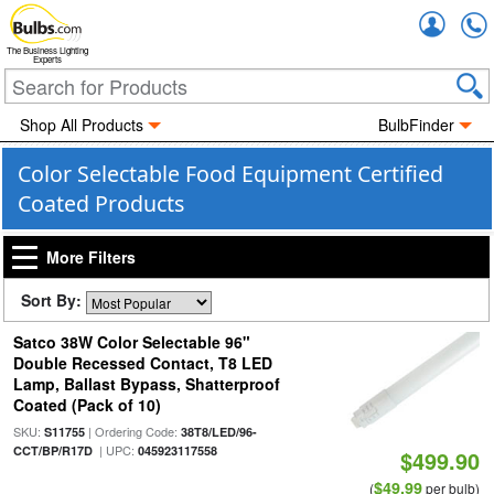
Accou
The Business Lighting
Experts
Shop All Products
BulbFinder
Color Selectable Food Equipment Certified
Coated Products
More Filters
Sort By:
Satco 38W Color Selectable 96"
Double Recessed Contact, T8 LED
Lamp, Ballast Bypass, Shatterproof
Coated (Pack of 10)
SKU:
| Ordering Code:
S11755
38T8/LED/96-
| UPC:
CCT/BP/R17D
045923117558
$499.90
$49.99
(
per bulb)