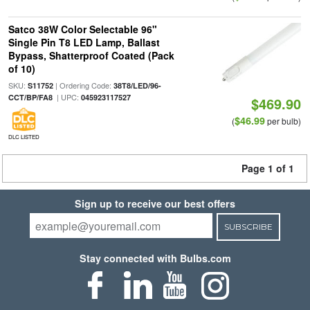
Satco 38W Color Selectable 96"
Single Pin T8 LED Lamp, Ballast
Bypass, Shatterproof Coated (Pack
of 10)
SKU:
| Ordering Code:
S11752
38T8/LED/96-
| UPC:
CCT/BP/FA8
045923117527
$469.90
$46.99
(
per bulb)
DLC LISTED
Page 1 of 1
Sign up to receive our best offers
SUBSCRIBE
Stay connected with Bulbs.com