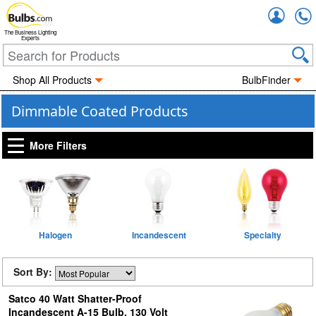
Accou
The Business Lighting
Experts
Shop All Products
BulbFinder
Dimmable Coated Products
More Filters
Halogen
Incandescent
Specialty
Sort By:
Satco 40 Watt Shatter-Proof
Incandescent A-15 Bulb, 130 Volt