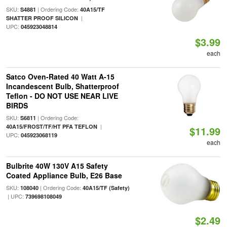
SKU:
| Ordering Code:
S4881
40A15/TF
|
SHATTER PROOF SILICON
UPC:
045923048814
$3.99
each
Satco Oven-Rated 40 Watt A-15
Incandescent Bulb, Shatterproof
Teflon - DO NOT USE NEAR LIVE
BIRDS
SKU:
| Ordering Code:
S6811
|
40A15/FROST/TF/HT PFA TEFLON
$11.99
UPC:
045923068119
each
Bulbrite 40W 130V A15 Safety
Coated Appliance Bulb, E26 Base
SKU:
| Ordering Code:
108040
40A15/TF (Safety)
| UPC:
739698108049
$2.49