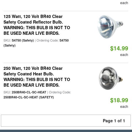
each
125 Watt, 120 Volt BR40 Clear
Safety Coated Reflector Bulb.
WARNING: THIS BULB IS NOT TO
BE USED NEAR LIVE BIRDS.
SKU:
| Ordering Code:
S4750 (Safety)
S4750
(Safety)
$14.99
each
250 Watt, 120 Volt BR40 Clear
Safety Coated Heat Bulb.
WARNING: THIS BULB IS NOT TO
BE USED NEAR LIVE BIRDS.
SKU:
| Ordering Code:
250BR40-CL-SC-HEAT
250BR40-CL-SC-HEAT (SAFETY)
$18.99
each
Page 1 of 1