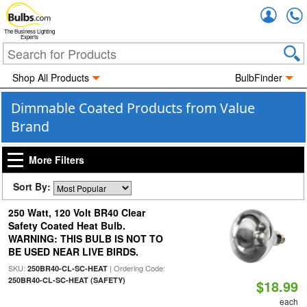
Accou
The Business Lighting
Experts
Shop All Products
BulbFinder
Dimmable Coated Products from Value
Brand
More Filters
Sort By:
250 Watt, 120 Volt BR40 Clear
Safety Coated Heat Bulb.
WARNING: THIS BULB IS NOT TO
BE USED NEAR LIVE BIRDS.
SKU:
| Ordering Code:
250BR40-CL-SC-HEAT
250BR40-CL-SC-HEAT (SAFETY)
$18.99
each