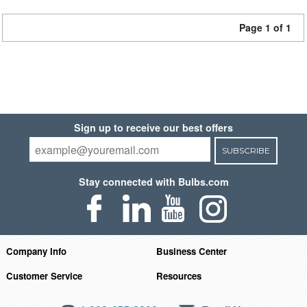
Page 1 of 1
Sign up to receive our best offers
SUBSCRIBE
Stay connected with Bulbs.com
Company Info
Business Center
Customer Service
Resources