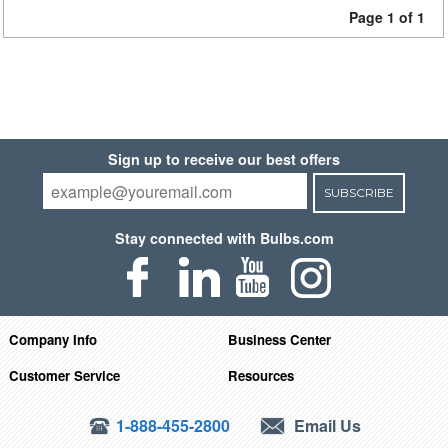
Page 1 of 1
Sign up to receive our best offers
SUBSCRIBE
Stay connected with Bulbs.com
Company Info
Business Center
Customer Service
Resources
1-888-455-2800
Email Us