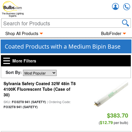
Accou
The Business Lighting
Experts
Shop All Products
BulbFinder
Coated Products with a Medium Bipin Base
More Filters
Sort By:
Sylvania Safety Coated 32W 48in T8
4100K Fluorescent Tube (Case of
30)
SKU:
| Ordering Code:
FO32T8 941 (SAFETY)
FO32T8 941 (SAFETY)
$383.70
$12.79
(
per bulb)