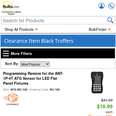
Accou
The Business Lighting
Experts
Shop All Products
BulbFinder
Clearance Item Black Troffers
More Filters
Sort By:
Programming Remote for the ANT-
1P-4T ATG Sensor for LED Flat
Panel Fixtures
SKU:
| Ordering Code:
ATG-RC-100
RC-100
$31.99
$18.99
CLEARANCE
each