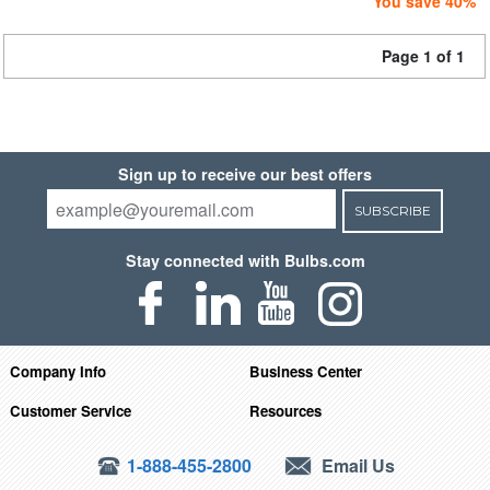
You save 40%
Page 1 of 1
Sign up to receive our best offers
SUBSCRIBE
Stay connected with Bulbs.com
Company Info
Business Center
Customer Service
Resources
1-888-455-2800
Email Us