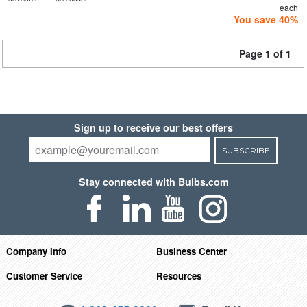
each
You save 40%
Page 1 of 1
Sign up to receive our best offers
SUBSCRIBE
Stay connected with Bulbs.com
Company Info
Business Center
Customer Service
Resources