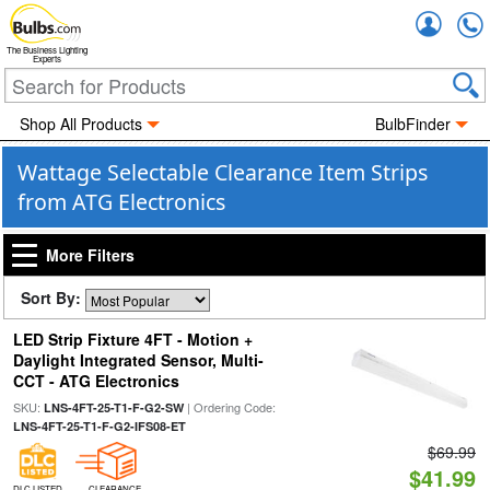
Accou
The Business Lighting
Experts
Shop All Products
BulbFinder
Wattage Selectable Clearance Item Strips
from ATG Electronics
More Filters
Sort By:
LED Strip Fixture 4FT - Motion +
Daylight Integrated Sensor, Multi-
CCT - ATG Electronics
SKU:
| Ordering Code:
LNS-4FT-25-T1-F-G2-SW
LNS-4FT-25-T1-F-G2-IFS08-ET
$69.99
$41.99
DLC LISTED
CLEARANCE