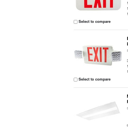
Select to compare
Select to compare