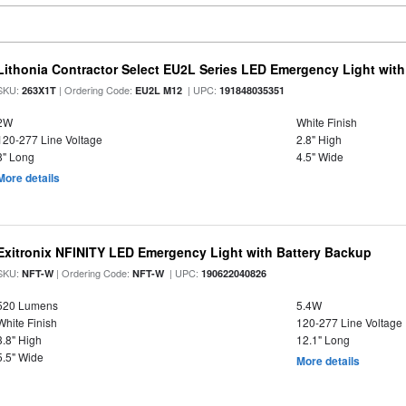
Lithonia Contractor Select EU2L Series LED Emergency Light wit
SKU:
| Ordering Code:
| UPC:
263X1T
EU2L M12
191848035351
2W
White Finish
120-277 Line Voltage
2.8" High
8" Long
4.5" Wide
More details
Exitronix NFINITY LED Emergency Light with Battery Backup
SKU:
| Ordering Code:
| UPC:
NFT-W
NFT-W
190622040826
520 Lumens
5.4W
White Finish
120-277 Line Voltage
3.8" High
12.1" Long
5.5" Wide
More details