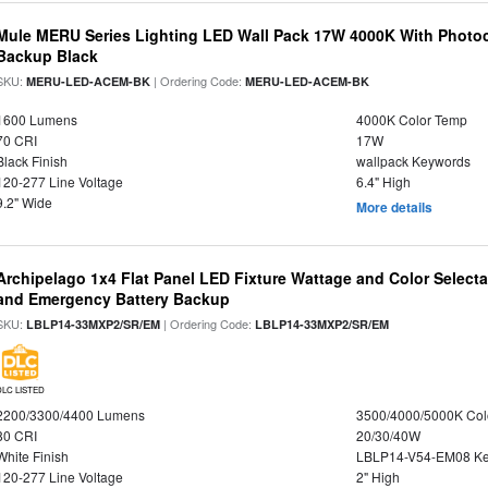
Mule MERU Series Lighting LED Wall Pack 17W 4000K With Photoc
Backup Black
SKU:
| Ordering Code:
MERU-LED-ACEM-BK
MERU-LED-ACEM-BK
1600 Lumens
4000K Color Temp
70 CRI
17W
Black Finish
wallpack Keywords
120-277 Line Voltage
6.4" High
9.2" Wide
More details
Archipelago 1x4 Flat Panel LED Fixture Wattage and Color Selecta
and Emergency Battery Backup
SKU:
| Ordering Code:
LBLP14-33MXP2/SR/EM
LBLP14-33MXP2/SR/EM
DLC LISTED
2200/3300/4400 Lumens
3500/4000/5000K Col
80 CRI
20/30/40W
White Finish
LBLP14-V54-EM08 K
120-277 Line Voltage
2" High