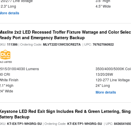
120/277 Line Voltage
3.6" High
12.3" Long
4.5" Wide
More details
Maxlite 2x2 LED Recessed Troffer Fixture Wattage and Color Sele
Ready Port and Emergency Battery Backup
SKU:
| Ordering Code:
| UPC:
111386
MLVT22D13WCSCRE2TA
767627060922
DLC LISTED
2015/3100/4030 Lumens
3500/4000/5000K Col
80 CRI
13/20/26W
White Finish
120-277 Line Voltage
2.1" High
24" Long
24" Wide
More details
Keystone LED Red Exit Sign Includes Red & Green Lettering, Sing
Battery Backup
SKU:
| Ordering Code:
| UPC:
KT-EX-TP1-WH3RG-SU
KT-EX-TP1-WH3RG-SU
843654165