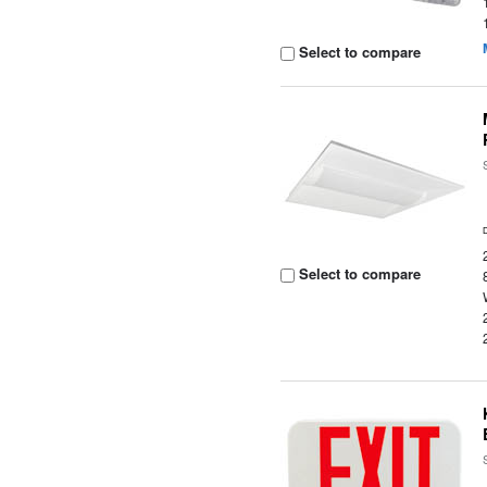
Select to compare
Select to compare