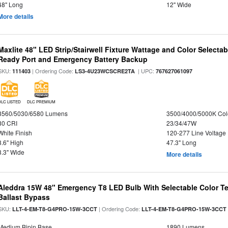
48" Long
12" Wide
More details
Maxlite 48" LED Strip/Stairwell Fixture Wattage and Color Selecta
Ready Port and Emergency Battery Backup
SKU:
| Ordering Code:
| UPC:
111403
LS3-4U23WCSCRE2TA
767627061097
DLC LISTED
DLC PREMIUM
3560/5030/6580 Lumens
3500/4000/5000K Col
80 CRI
23/34/47W
White Finish
120-277 Line Voltage
3.6" High
47.3" Long
3.3" Wide
More details
Aleddra 15W 48" Emergency T8 LED Bulb With Selectable Color Te
Ballast Bypass
SKU:
| Ordering Code:
LLT-4-EM-T8-G4PRO-15W-3CCT
LLT-4-EM-T8-G4PRO-15W-3CCT
Medium Bipin Base
1890 Lumens