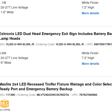
1.1W
White Finish
120-277 Line Voltage
7.2" High
11.6" Wide
More details
Exitronix LED Dual Head Emergency Exit Sign Includes Battery B
Lamp Heads
SKU:
| Ordering Code:
| UPC:
VLED-U-WH-EL90L-R
VLED-U-WH-EL90L-R
84675001790
3.5W
White Finish
120-277 Line Voltage
7.3" High
19" Wide
More details
Maxlite 2x4 LED Recessed Troffer Fixture Wattage and Color Sele
Ready Port and Emergency Battery Backup
SKU:
| Ordering Code:
| UPC:
111390
MLVT24D22WCSCRE2TA
767627060960
DLC LISTED