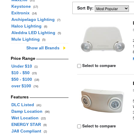
(21)
Keystone
Sort By:
(17)
Exitronix
(14)
Archipelago Lighting
(7)
Halco Lighting
(6)
Aleddra LED Lighting
(5)
Mule Lighting
(5)
Show all Brands
Price Range
Select to compare
Under $10
(1)
$10 - $50
(15)
$50 - $100
(18)
over $100
(74)
Features
DLC Listed
(41)
Damp Location
(96)
Wet Location
(22)
ENERGY STAR
Select to compare
(9)
JA8 Compliant
(2)