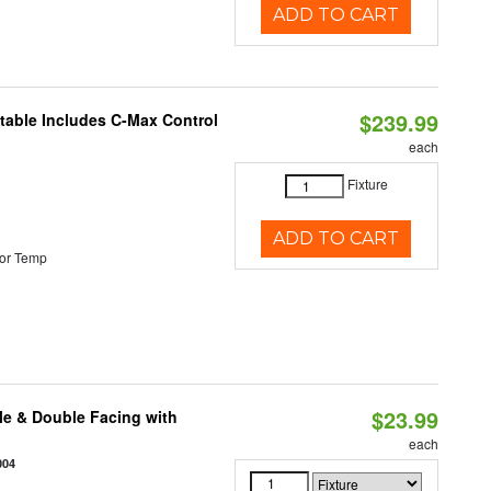
ADD TO CART
$239.99
ctable Includes C-Max Control
each
Fixture
ADD TO CART
or Temp
$23.99
le & Double Facing with
each
004