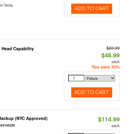
or Temp
ADD TO CART
$69.99
 Head Capability
$48.99
each
You save 30%
ADD TO CART
$114.99
 Backup (NYC Approved)
654165295
each