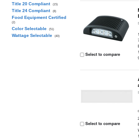
Title 20 Compliant
(15)
Title 24 Compliant
(8)
Food Equipment Certified
(2)
Color Selectable
(51)
Wattage Selectable
(40)
Select to compare
Select to compare