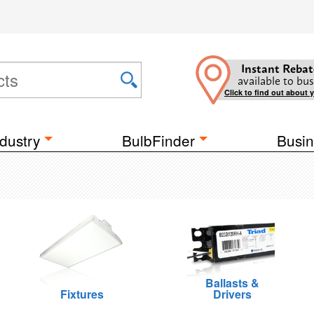
Instant Rebat
available to bus
Click to find out about 
dustry
BulbFinder
Busin
Ballasts &
Fixtures
Drivers