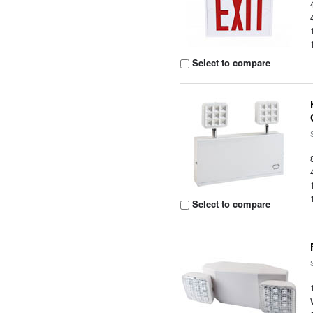
Select to compare
Select to compare