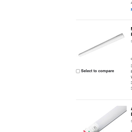
Select to compare