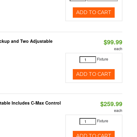
ADD TO CART
$99.99
ackup and Two Adjustable
each
1
Fixture
ADD TO CART
$259.99
ctable Includes C-Max Control
each
Fixture
ADD TO CART