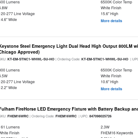
400 Lumens
6500K Color Temp
4.8W
White Finish
120-277 Line Voltage
15.6" High
14.6" Wide
More details
Keystone Steel Emergency Light Dual Head High Output 800LM wi
Chicago Approved)
SKU:
| Ordering Code:
| UP
KT-EM-STNC1-WHWL-SU-HO
KT-EM-STNC1-WHWL-SU-HO
800 Lumens
6500K Color Temp
4.5W
White Finish
120-277 Line Voltage
10.6" High
12.2" Wide
More details
Fulham FireHorse LED Emergency Fixture with Battery Backup an
SKU:
| Ordering Code:
| UPC:
FHEM16WRC
FHEM16WRC
847098025726
161 Lumens
2.3W
White Finish
FHEM16 Keywords