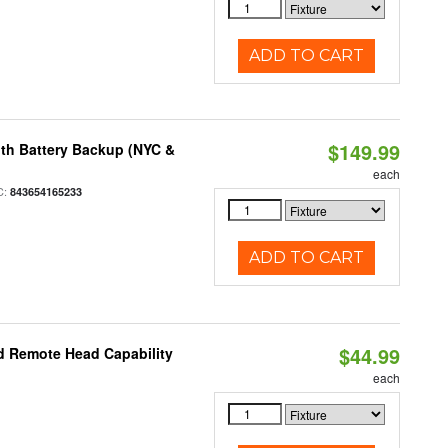
ADD TO CART
$149.99
th Battery Backup (NYC &
each
C:
843654165233
ADD TO CART
$44.99
d Remote Head Capability
each