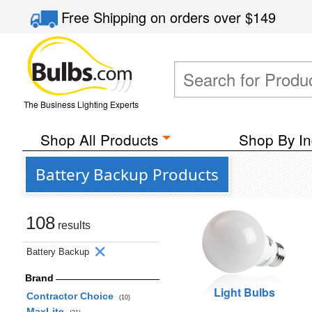
Free Shipping
on orders over
$149
The Business Lighting Experts
Shop All Products
Shop By In
Battery Backup Products
108
results
Battery Backup
Brand
Light Bulbs
Contractor Choice
(10)
MaxLite