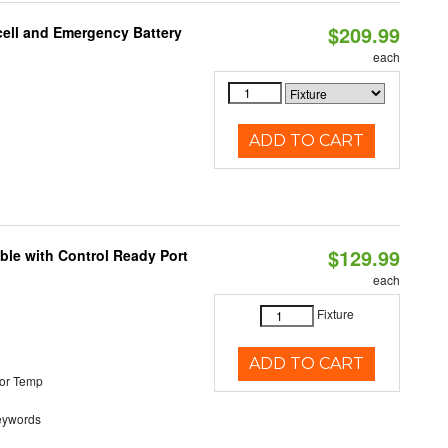
$209.99
ell and Emergency Battery
each
ADD TO CART
$129.99
ble with Control Ready Port
each
Fixture
ADD TO CART
or Temp
eywords