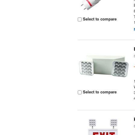
Select to compare
Select to compare