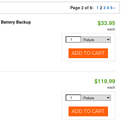
Page 2 of 6:
1
2
3
4
5
$33.95
h Battery Backup
each
ADD TO CART
$119.99
each
ADD TO CART