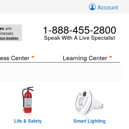
Account
1-888-455-2800
es
are
inesses
Speak With A Live Specialist
your location
ess Center
Learning Center
Life & Safety
Smart Lighting