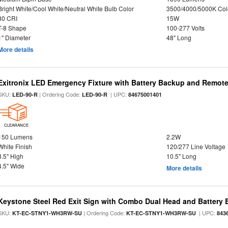
Bright White/Cool White/Neutral White Bulb Color
3500/4000/5000K Col
80 CRI
15W
T-8 Shape
100-277 Volts
1" Diameter
48" Long
More details
Exitronix LED Emergency Fixture with Battery Backup and Remote
SKU:
| Ordering Code:
| UPC:
LED-90-R
LED-90-R
84675001401
CLEARANCE
150 Lumens
2.2W
White Finish
120/277 Line Voltage
3.5" High
10.5" Long
4.5" Wide
More details
Keystone Steel Red Exit Sign with Combo Dual Head and Battery
SKU:
| Ordering Code:
| UPC:
KT-EC-STNY1-WH3RW-SU
KT-EC-STNY1-WH3RW-SU
843