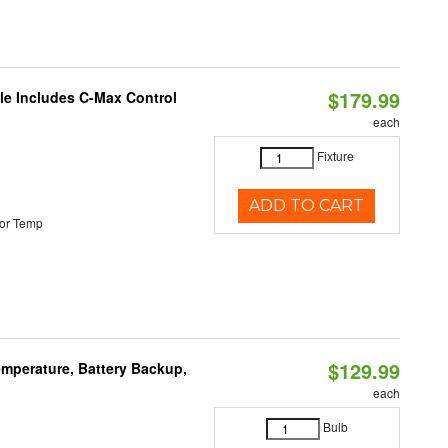
$179.99
ble Includes C-Max Control
each
Fixture
ADD TO CART
or Temp
$129.99
mperature, Battery Backup,
each
Bulb