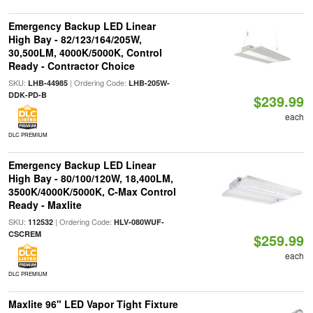
Emergency Backup LED Linear
High Bay - 82/123/164/205W,
30,500LM, 4000K/5000K, Control
Ready - Contractor Choice
SKU:
| Ordering Code:
LHB-44985
LHB-205W-
DDK-PD-B
$239.99
each
DLC PREMIUM
Emergency Backup LED Linear
High Bay - 80/100/120W, 18,400LM,
3500K/4000K/5000K, C-Max Control
Ready - Maxlite
SKU:
| Ordering Code:
112532
HLV-080WUF-
CSCREM
$259.99
each
DLC PREMIUM
Maxlite 96" LED Vapor Tight Fixture