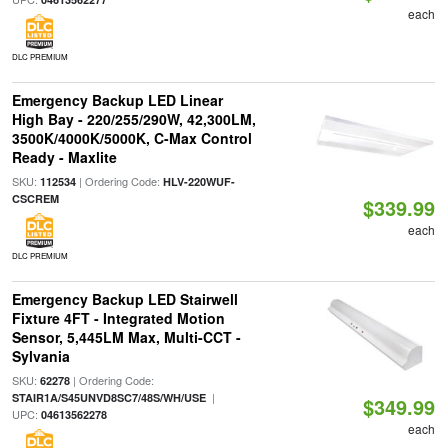
each
DLC PREMIUM
Emergency Backup LED Linear
High Bay - 220/255/290W, 42,300LM,
3500K/4000K/5000K, C-Max Control
Ready - Maxlite
SKU:
| Ordering Code:
112534
HLV-220WUF-
CSCREM
$339.99
each
DLC PREMIUM
Emergency Backup LED Stairwell
Fixture 4FT - Integrated Motion
Sensor, 5,445LM Max, Multi-CCT -
Sylvania
SKU:
| Ordering Code:
62278
|
STAIR1A/S45UNVD8SC7/48S/WH/USE
$349.99
UPC:
04613562278
each