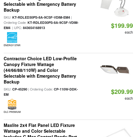
Selectable with Emergency Battery
Backup
SKU:
|
KT-RDLED30PS-8A-9CSF-VDIM-EM4
Ordering Code:
KT-RDLED30PS-8A-9CSF-VDIM-
$199.99
| UPC:
EM4
843654168913
each
ENERGY STAR
Contractor Choice LED Low-Profile
Canopy Fixture Wattage
(44/66/88/110W) and Color
Selectable with Emergency Battery
Backup
SKU:
| Ordering Code:
CP-45290
CP-110W-DDK-
$209.99
EM
each
DLC PREMIUM
Maxlite 2x4 Flat Panel LED Fixture
Wattage and Color Selectable
Includes C-Max Control Ready Port