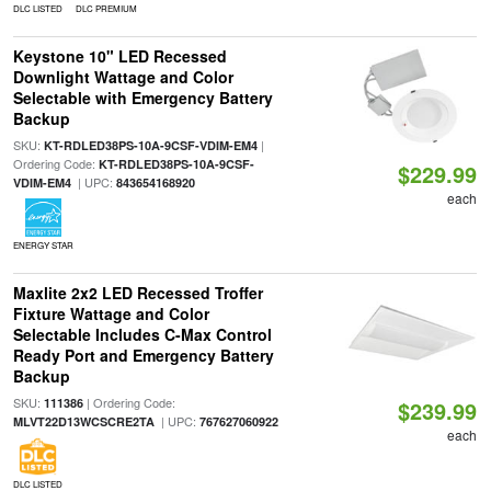
DLC LISTED
DLC PREMIUM
Keystone 10" LED Recessed
Downlight Wattage and Color
Selectable with Emergency Battery
Backup
SKU:
|
KT-RDLED38PS-10A-9CSF-VDIM-EM4
Ordering Code:
KT-RDLED38PS-10A-9CSF-
$229.99
| UPC:
VDIM-EM4
843654168920
each
ENERGY STAR
Maxlite 2x2 LED Recessed Troffer
Fixture Wattage and Color
Selectable Includes C-Max Control
Ready Port and Emergency Battery
Backup
SKU:
| Ordering Code:
111386
$239.99
| UPC:
MLVT22D13WCSCRE2TA
767627060922
each
DLC LISTED