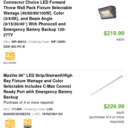
Contractor Choice LED Forward
Throw Wall Pack Fixture Selectable
Wattage (40/60/80/100W), Color
(3/4/5K), and Beam Angle
(0/15/30/45°) With Photocell and
Emergency Battery Backup 120-
$219.99
277V
each
SKU:
| Ordering Code:
WP-46612
WP-100W-
DDK-BA-PC-B
DLC LISTED
Maxlite 96" LED Strip/Stairwell/High
Bay Fixture Wattage and Color
Selectable Includes C-Max Control
Ready Port with Emergency Battery
Backup
Purchase of 4 or more required
$229.99
SKU:
| Ordering Code:
111404
LS3-
each
| UPC:
8U65WCSCRE2TA
767627061103
(purchase of 4 or more
required)