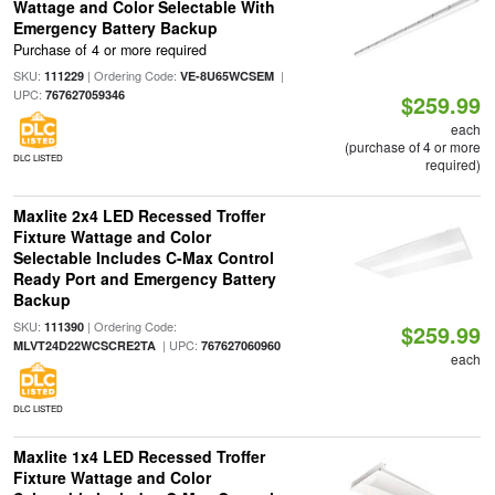
Wattage and Color Selectable With
Emergency Battery Backup
Purchase of 4 or more required
SKU:
| Ordering Code:
|
111229
VE-8U65WCSEM
UPC:
767627059346
$259.99
each
(purchase of 4 or more
DLC LISTED
required)
Maxlite 2x4 LED Recessed Troffer
Fixture Wattage and Color
Selectable Includes C-Max Control
Ready Port and Emergency Battery
Backup
SKU:
| Ordering Code:
111390
$259.99
| UPC:
MLVT24D22WCSCRE2TA
767627060960
each
DLC LISTED
Maxlite 1x4 LED Recessed Troffer
Fixture Wattage and Color