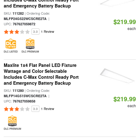
and Emergency Battery Backup
SKU:
| Ordering Code:
111282
|
MLFP24G522WCSCRE2TA
$219.99
UPC:
767627059872
each
3.0
1 Review
DLC LISTED
DLC PREMIUM
Maxlite 1x4 Flat Panel LED Fixture
Wattage and Color Selectable
Includes C-Max Control Ready Port
and Emergency Battery Backup
SKU:
| Ordering Code:
111280
|
MLFP14G515WCSCRE2TA
$219.99
UPC:
767627059858
each
3.0
1 Review
DLC PREMIUM