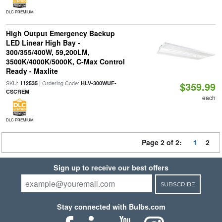
DLC PREMIUM
High Output Emergency Backup
LED Linear High Bay -
300/355/400W, 59,200LM,
3500K/4000K/5000K, C-Max Control
Ready - Maxlite
SKU:
| Ordering Code:
112535
HLV-300WUF-
$359.99
CSCREM
each
DLC PREMIUM
Page 2 of 2:
1
2
Sign up to receive our best offers
SUBSCRIBE
Stay connected with Bulbs.com