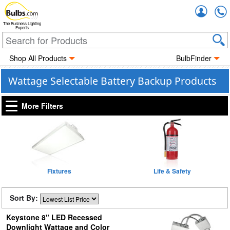
Accou
The Business Lighting
Experts
Shop All Products
BulbFinder
Wattage Selectable Battery Backup Products
More Filters
Fixtures
Life & Safety
Sort By:
Keystone 8" LED Recessed
Downlight Wattage and Color