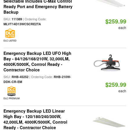
Selectable Includes C-Max Control
Ready Port and Emergency Battery
Backup
SKU:
| Ordering Code:
111389
$259.99
MLVT14D13WCSCRE2TA
each
DLC LISTED
Emergency Backup LED UFO High
Bay - 84/126/168/210W, 32,000LM,
4000K/5000K, Control Ready -
Contractor Choice
SKU:
| Ordering Code:
RHB-45252
RHB-210W-
DDK-CR-EM
$259.99
each
DLC PREMIUM
Emergency Backup LED Linear
High Bay - 120/180/240/300W,
42,000LM, 4000K/5000K, Control
Ready - Contractor Choice