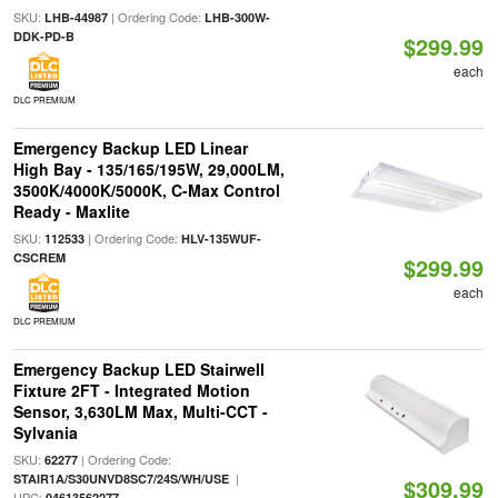
SKU:
| Ordering Code:
LHB-44987
LHB-300W-
DDK-PD-B
$299.99
each
DLC PREMIUM
Emergency Backup LED Linear
High Bay - 135/165/195W, 29,000LM,
3500K/4000K/5000K, C-Max Control
Ready - Maxlite
SKU:
| Ordering Code:
112533
HLV-135WUF-
CSCREM
$299.99
each
DLC PREMIUM
Emergency Backup LED Stairwell
Fixture 2FT - Integrated Motion
Sensor, 3,630LM Max, Multi-CCT -
Sylvania
SKU:
| Ordering Code:
62277
|
STAIR1A/S30UNVD8SC7/24S/WH/USE
$309.99
UPC:
04613562277