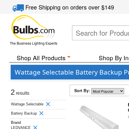
Free Shipping
on orders over
$149
The Business Lighting Experts
Shop All Products
Shop By In
Wattage Selectable Battery Backup 
Sort By:
2
results
Wattage Selectable
Battery Backup
Brand
LEDVANCE