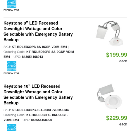
ENERGY STAR
Keystone 8" LED Recessed
Downlight Wattage and Color
Selectable with Emergency Battery
Backup
SKU:
|
KT-RDLED30PS-8A-9CSF-VDIM-EM4
Ordering Code:
KT-RDLED30PS-8A-9CSF-VDIM-
$199.99
| UPC:
EM4
843654168913
each
ENERGY STAR
Keystone 10" LED Recessed
Downlight Wattage and Color
Selectable with Emergency Battery
Backup
SKU:
|
KT-RDLED38PS-10A-9CSF-VDIM-EM4
Ordering Code:
KT-RDLED38PS-10A-9CSF-
$229.99
| UPC:
VDIM-EM4
843654168920
each