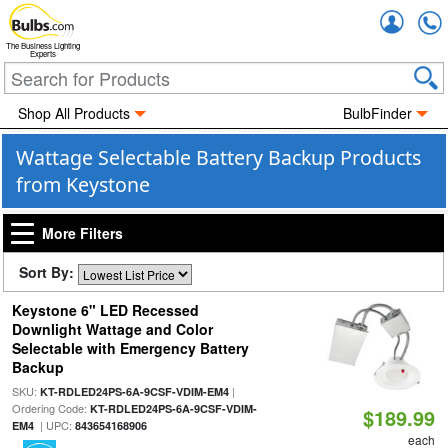
Accou
The Business Lighting
Experts
Shop All Products
BulbFinder
Wattage Selectable Battery Backup Products
from Keystone
More Filters
Sort By:
Keystone 6" LED Recessed
Downlight Wattage and Color
Selectable with Emergency Battery
Backup
SKU:
|
KT-RDLED24PS-6A-9CSF-VDIM-EM4
Ordering Code:
KT-RDLED24PS-6A-9CSF-VDIM-
$189.99
| UPC:
EM4
843654168906
each