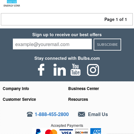
ENERGY STAR
Page 1 of 1
Sign up to receive our best offers
SUBSCRIBE
Stay connected with Bulbs.com
Company Info
Business Center
Customer Service
Resources
1-888-455-2800
Email Us
Accepted Payments