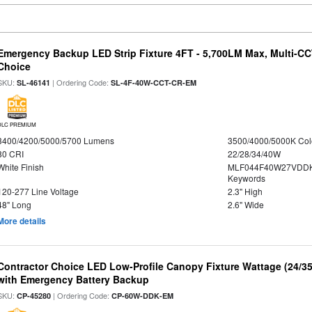
Emergency Backup LED Strip Fixture 4FT - 5,700LM Max, Multi-CCT
Choice
SKU:
| Ordering Code:
SL-46141
SL-4F-40W-CCT-CR-EM
DLC PREMIUM
3400/4200/5000/5700 Lumens
3500/4000/5000K Col
80 CRI
22/28/34/40W
White Finish
MLF044F40W27VDDK
Keywords
120-277 Line Voltage
2.3" High
48" Long
2.6" Wide
More details
Contractor Choice LED Low-Profile Canopy Fixture Wattage (24/35
with Emergency Battery Backup
SKU:
| Ordering Code:
CP-45280
CP-60W-DDK-EM