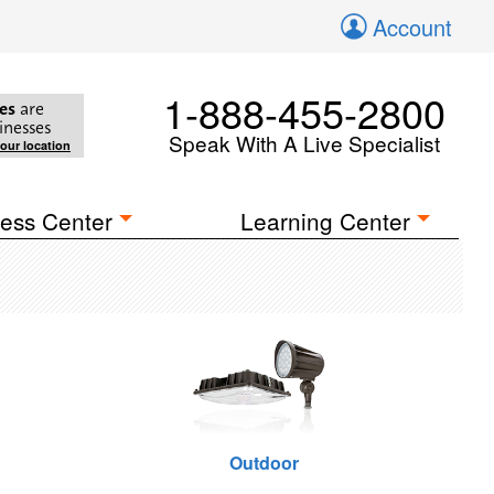
Account
1-888-455-2800
es
are
inesses
Speak With A Live Specialist
your location
ess Center
Learning Center
Outdoor