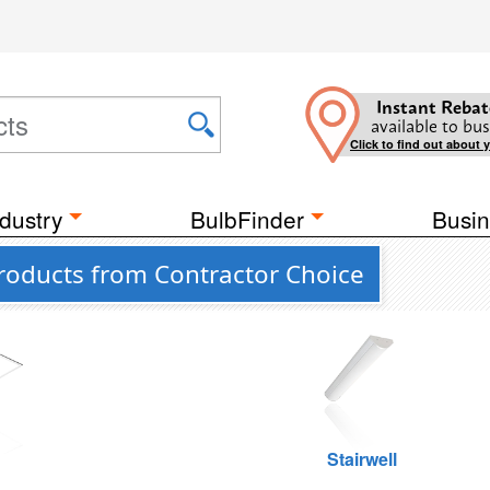
Instant Rebat
available to bus
Click to find out about 
dustry
BulbFinder
Busin
roducts from Contractor Choice
g
Stairwell