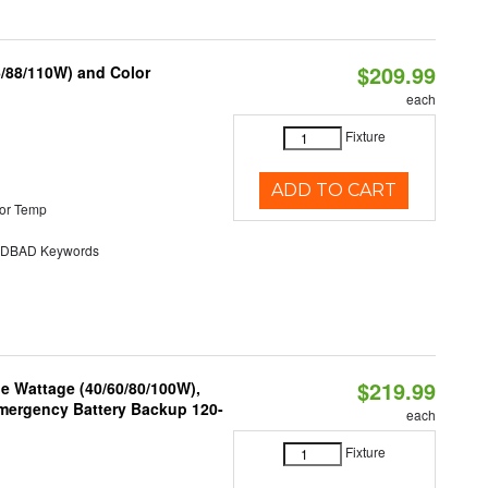
$209.99
6/88/110W) and Color
each
Fixture
ADD TO CART
or Temp
DBAD Keywords
$219.99
e Wattage (40/60/80/100W),
 Emergency Battery Backup 120-
each
Fixture