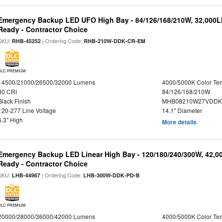
Emergency Backup LED UFO High Bay - 84/126/168/210W, 32,000L
Ready - Contractor Choice
SKU:
| Ordering Code:
RHB-45252
RHB-210W-DDK-CR-EM
DLC PREMIUM
14500/21000/26500/32000 Lumens
4000/5000K Color Te
80 CRI
84/126/168/210W
Black Finish
MHB08210W27VDDKB
120-277 Line Voltage
14.1" Diameter
6.3" High
More details
Emergency Backup LED Linear High Bay - 120/180/240/300W, 42,0
Ready - Contractor Choice
SKU:
| Ordering Code:
LHB-44987
LHB-300W-DDK-PD-B
DLC PREMIUM
20000/28000/36000/42000 Lumens
4000/5000K Color Te