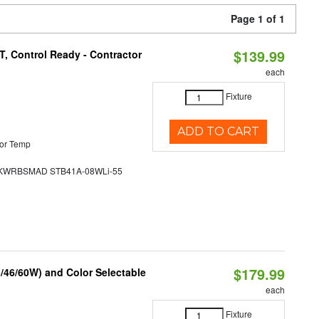
Page 1 of 1
$139.99
, Control Ready - Contractor
each
Fixture
ADD TO CART
or Temp
WRBSMAD STB41A-08WLi-55
$179.99
/46/60W) and Color Selectable
each
Fixture