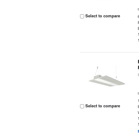
Select to compare
Select to compare