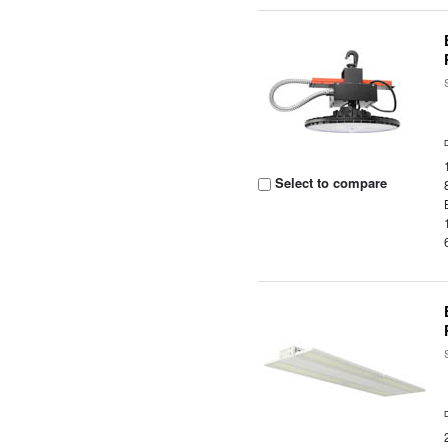
Select to compare