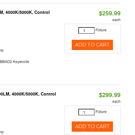
$259.99
M, 4000K/5000K, Control
each
Fixture
ADD TO CART
mp
BAD2 Keywords
$299.99
00LM, 4000K/5000K, Control
each
Fixture
ADD TO CART
mp