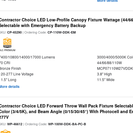
More details
Contractor Choice LED Low-Profile Canopy Fixture Wattage (44/6
Selectable with Emergency Battery Backup
SKU:
| Ordering Code:
CP-45290
CP-110W-DDK-EM
DLC PREMIUM
7400/10800/14000/17000 Lumens
3000/4000/5000K Col
70 CRI
44/66/88/110W
Bronze Finish
MCP07110W27VDDK
120-277 Line Voltage
3.8" High
11.5" Long
11.5" Wide
More details
Contractor Choice LED Forward Throw Wall Pack Fixture Selectabl
Color (3/4/5K), and Beam Angle (0/15/30/45°) With Photocell and
277V
SKU:
| Ordering Code:
WP-46612
WP-100W-DDK-BA-PC-B