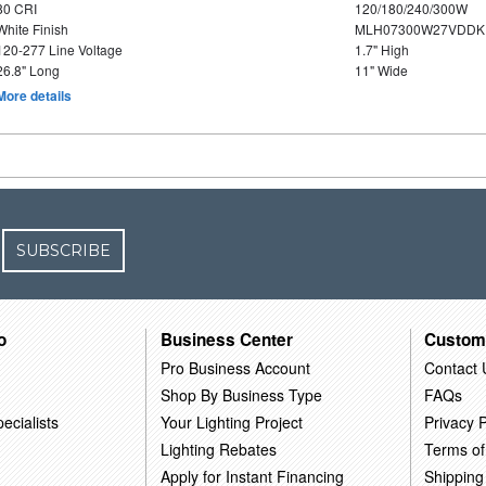
80 CRI
120/180/240/300W
White Finish
MLH07300W27VDDKP
120-277 Line Voltage
1.7" High
26.8" Long
11" Wide
More details
SUBSCRIBE
o
Business Center
Custom
Pro Business Account
Contact 
Shop By Business Type
FAQs
ecialists
Your Lighting Project
Privacy P
Lighting Rebates
Terms of
Apply for Instant Financing
Shipping