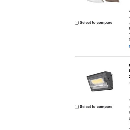
Select to compare
Select to compare