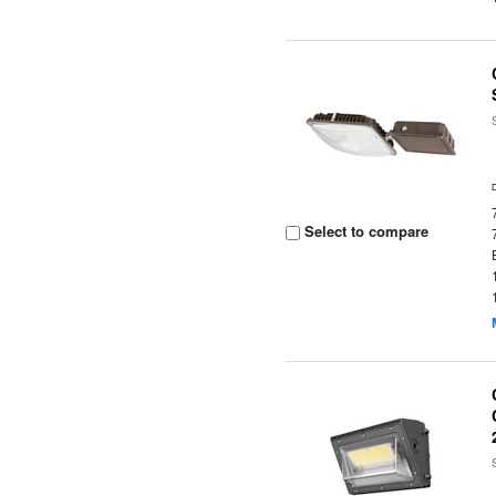
Select to compare