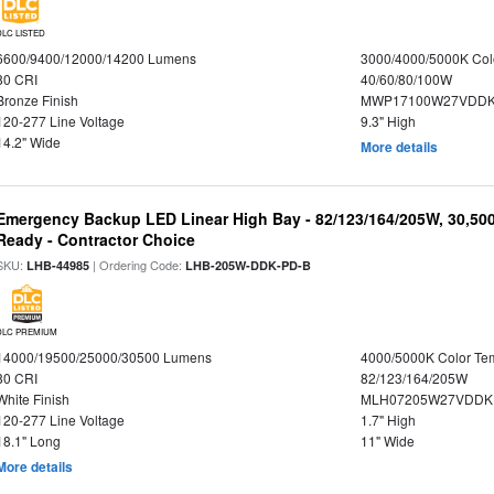
DLC LISTED
6600/9400/12000/14200 Lumens
3000/4000/5000K Col
80 CRI
40/60/80/100W
Bronze Finish
MWP17100W27VDDK
120-277 Line Voltage
9.3" High
14.2" Wide
More details
Emergency Backup LED Linear High Bay - 82/123/164/205W, 30,50
Ready - Contractor Choice
SKU:
| Ordering Code:
LHB-44985
LHB-205W-DDK-PD-B
DLC PREMIUM
14000/19500/25000/30500 Lumens
4000/5000K Color Te
80 CRI
82/123/164/205W
White Finish
MLH07205W27VDDKP
120-277 Line Voltage
1.7" High
18.1" Long
11" Wide
More details