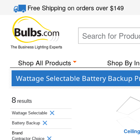
Free Shipping
on orders over
$149
The Business Lighting Experts
Shop All Products
Shop By In
Wattage Selectable Battery Backup P
8
results
Wattage Selectable
Battery Backup
Ceilin
Brand
Contractor Choice