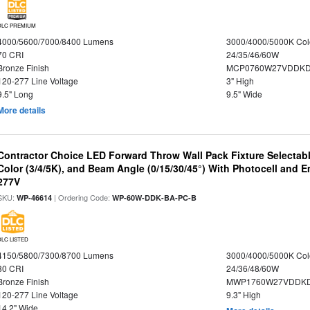
DLC PREMIUM
4000/5600/7000/8400 Lumens
3000/4000/5000K Col
70 CRI
24/35/46/60W
Bronze Finish
MCP0760W27VDDKD
120-277 Line Voltage
3" High
9.5" Long
9.5" Wide
More details
Contractor Choice LED Forward Throw Wall Pack Fixture Selectabl
Color (3/4/5K), and Beam Angle (0/15/30/45°) With Photocell and
277V
SKU:
| Ordering Code:
WP-46614
WP-60W-DDK-BA-PC-B
DLC LISTED
4150/5800/7300/8700 Lumens
3000/4000/5000K Col
80 CRI
24/36/48/60W
Bronze Finish
MWP1760W27VDDKD
120-277 Line Voltage
9.3" High
14.2" Wide