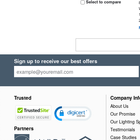
Select to compare
Sign up to receive our best offers
Trusted
Company Inf
About Us
Our Promise
Our Lighting Sp
Partners
Testimonials
Case Studies