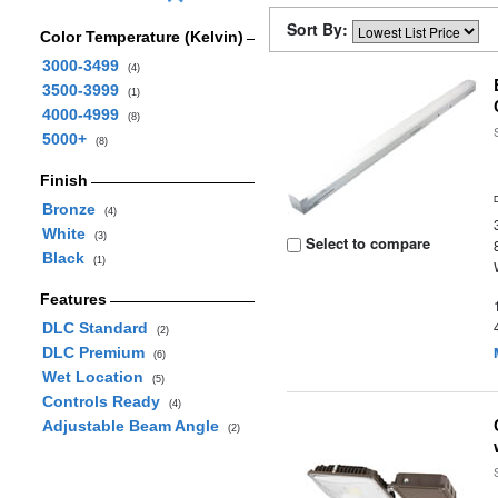
Sort By:
Color Temperature (Kelvin)
3000-3499
(4)
3500-3999
(1)
4000-4999
(8)
5000+
(8)
Finish
Bronze
(4)
White
(3)
Select to compare
Black
(1)
Features
DLC Standard
(2)
DLC Premium
(6)
Wet Location
(5)
Controls Ready
(4)
Adjustable Beam Angle
(2)