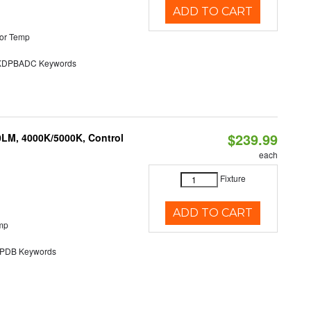
ADD TO CART
or Temp
DPBADC Keywords
$239.99
0LM, 4000K/5000K, Control
each
Fixture
ADD TO CART
mp
DB Keywords