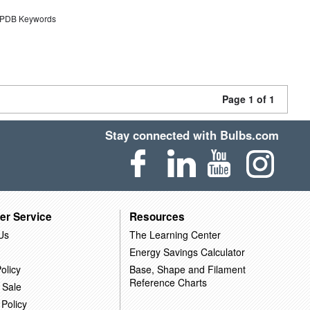
DB Keywords
Page 1 of 1
Stay connected with Bulbs.com
er Service
Resources
Us
The Learning Center
Energy Savings Calculator
olicy
Base, Shape and Filament
Reference Charts
 Sale
 Policy