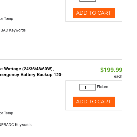
ADD TO CART
or Temp
BAD Keywords
$199.99
e Wattage (24/36/48/60W),
 Emergency Battery Backup 120-
each
Fixture
ADD TO CART
or Temp
PBADC Keywords