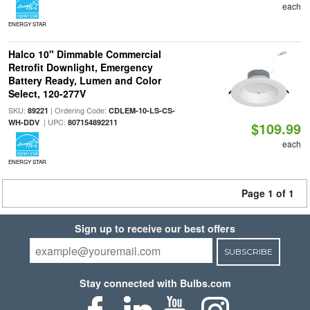
each
ENERGY STAR
Halco 10" Dimmable Commercial
Retrofit Downlight, Emergency
Battery Ready, Lumen and Color
Select, 120-277V
SKU:
| Ordering Code:
89221
CDLEM-10-LS-CS-
| UPC:
WH-DDV
807154892211
$109.99
each
ENERGY STAR
Page 1 of 1
Sign up to receive our best offers
SUBSCRIBE
Stay connected with Bulbs.com