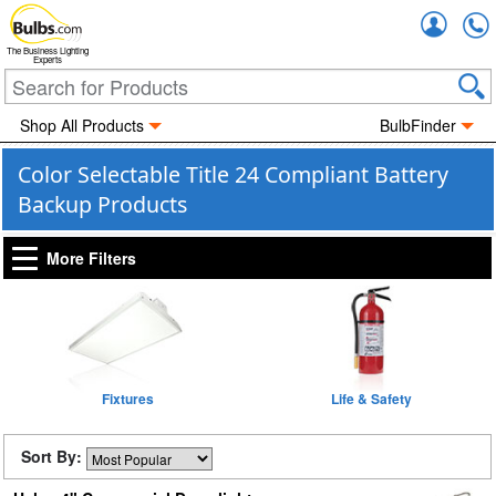
Accou
The Business Lighting
Experts
Shop All Products
BulbFinder
Color Selectable Title 24 Compliant Battery
Backup Products
More Filters
Fixtures
Life & Safety
Sort By: