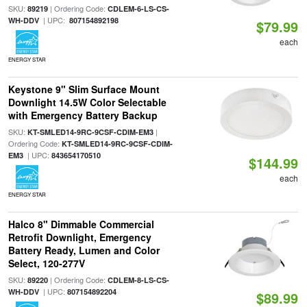
SKU:
| Ordering Code:
89219
CDLEM-6-LS-CS-
| UPC:
WH-DDV
807154892198
$79.99
each
ENERGY STAR
Keystone 9" Slim Surface Mount
Downlight 14.5W Color Selectable
with Emergency Battery Backup
SKU:
|
KT-SMLED14-9RC-9CSF-CDIM-EM3
Ordering Code:
KT-SMLED14-9RC-9CSF-CDIM-
| UPC:
EM3
843654170510
$144.99
each
ENERGY STAR
Halco 8" Dimmable Commercial
Retrofit Downlight, Emergency
Battery Ready, Lumen and Color
Select, 120-277V
SKU:
| Ordering Code:
89220
CDLEM-8-LS-CS-
| UPC:
WH-DDV
807154892204
$89.99