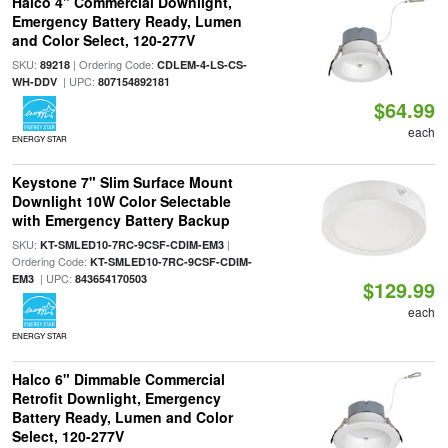
Halco 4" Commercial Downlight,
Emergency Battery Ready, Lumen
and Color Select, 120-277V
SKU:
| Ordering Code:
89218
CDLEM-4-LS-CS-
| UPC:
WH-DDV
807154892181
$64.99
each
ENERGY STAR
Keystone 7" Slim Surface Mount
Downlight 10W Color Selectable
with Emergency Battery Backup
SKU:
|
KT-SMLED10-7RC-9CSF-CDIM-EM3
Ordering Code:
KT-SMLED10-7RC-9CSF-CDIM-
| UPC:
EM3
843654170503
$129.99
each
ENERGY STAR
Halco 6" Dimmable Commercial
Retrofit Downlight, Emergency
Battery Ready, Lumen and Color
Select, 120-277V