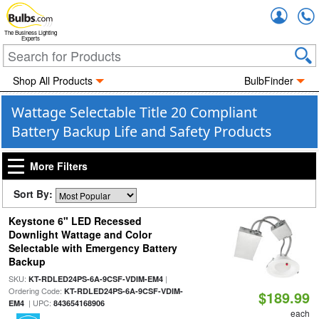
Accou
The Business Lighting
Experts
Shop All Products
BulbFinder
Wattage Selectable Title 20 Compliant
Battery Backup Life and Safety Products
More Filters
Sort By:
Keystone 6" LED Recessed
Downlight Wattage and Color
Selectable with Emergency Battery
Backup
SKU:
|
KT-RDLED24PS-6A-9CSF-VDIM-EM4
Ordering Code:
KT-RDLED24PS-6A-9CSF-VDIM-
$189.99
| UPC:
EM4
843654168906
each