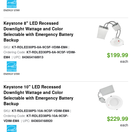
ENERGY STAR
Keystone 8" LED Recessed
Downlight Wattage and Color
Selectable with Emergency Battery
Backup
SKU:
|
KT-RDLED30PS-8A-9CSF-VDIM-EM4
Ordering Code:
KT-RDLED30PS-8A-9CSF-VDIM-
$199.99
| UPC:
EM4
843654168913
each
ENERGY STAR
Keystone 10" LED Recessed
Downlight Wattage and Color
Selectable with Emergency Battery
Backup
SKU:
|
KT-RDLED38PS-10A-9CSF-VDIM-EM4
Ordering Code:
KT-RDLED38PS-10A-9CSF-
$229.99
| UPC:
VDIM-EM4
843654168920
each