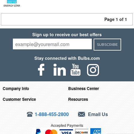
ENERGY STAR
Page 1 of 1
Sign up to receive our best offers
SUBSCRIBE
Stay connected with Bulbs.com
Company Info
Business Center
Customer Service
Resources
1-888-455-2800
Email Us
Accepted Payments