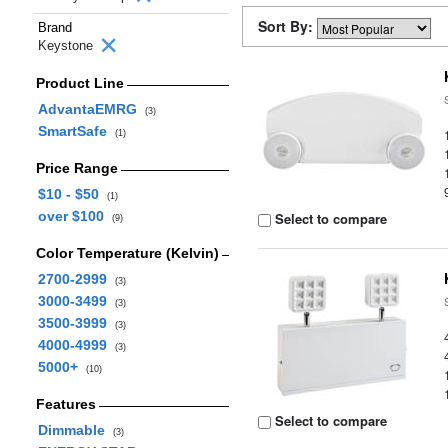
Sort By:
Brand
Keystone
Product Line
AdvantaEMRG
(3)
SmartSafe
(1)
Price Range
$10 - $50
(1)
over $100
Select to compare
(9)
Color Temperature (Kelvin)
2700-2999
(3)
3000-3499
(3)
3500-3999
(3)
4000-4999
(3)
5000+
(10)
Features
Select to compare
Dimmable
(3)