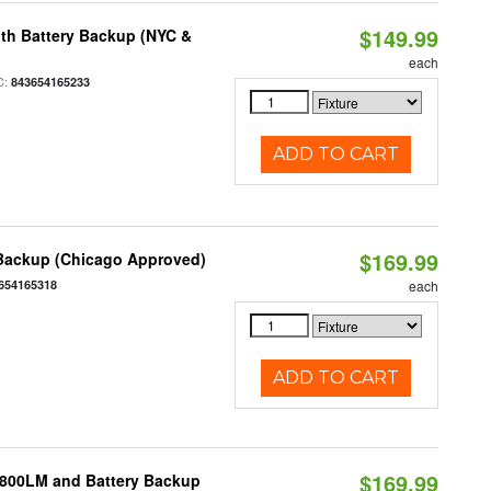
$149.99
th Battery Backup (NYC &
each
C:
843654165233
ADD TO CART
$169.99
 Backup (Chicago Approved)
654165318
each
ADD TO CART
$169.99
 800LM and Battery Backup