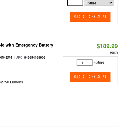
ADD TO CART
$189.99
le with Emergency Battery
each
| UPC:
DIM-EM4
843654168906
Fixture
ADD TO CART
0/2750 Lumens