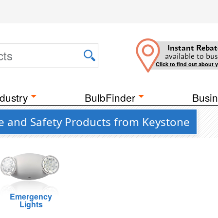
Instant Rebat
available to bus
Click to find out about 
dustry
BulbFinder
Busin
fe and Safety Products from Keystone
Emergency
Lights