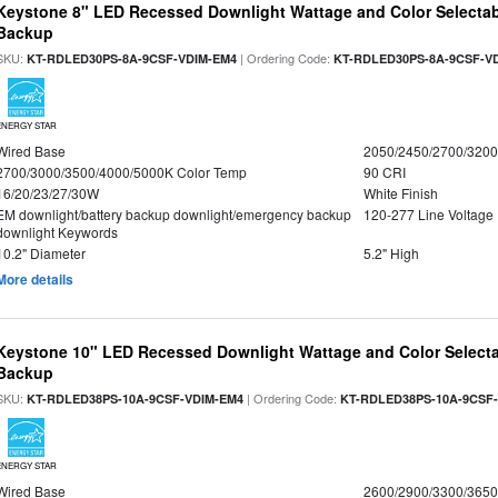
Keystone 8" LED Recessed Downlight Wattage and Color Selectab
Backup
SKU:
| Ordering Code:
KT-RDLED30PS-8A-9CSF-VDIM-EM4
KT-RDLED30PS-8A-9CSF-V
ENERGY STAR
Wired Base
2050/2450/2700/320
2700/3000/3500/4000/5000K Color Temp
90 CRI
16/20/23/27/30W
White Finish
EM downlight/battery backup downlight/emergency backup
120-277 Line Voltage
downlight Keywords
10.2" Diameter
5.2" High
More details
Keystone 10" LED Recessed Downlight Wattage and Color Selecta
Backup
SKU:
| Ordering Code:
KT-RDLED38PS-10A-9CSF-VDIM-EM4
KT-RDLED38PS-10A-9CSF
ENERGY STAR
Wired Base
2600/2900/3300/365