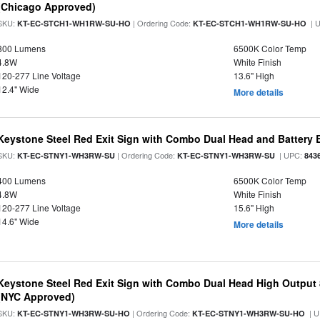
(Chicago Approved)
SKU:
| Ordering Code:
| 
KT-EC-STCH1-WH1RW-SU-HO
KT-EC-STCH1-WH1RW-SU-HO
800 Lumens
6500K Color Temp
4.8W
White Finish
120-277 Line Voltage
13.6" High
12.4" Wide
More details
Keystone Steel Red Exit Sign with Combo Dual Head and Battery
SKU:
| Ordering Code:
| UPC:
KT-EC-STNY1-WH3RW-SU
KT-EC-STNY1-WH3RW-SU
843
400 Lumens
6500K Color Temp
4.8W
White Finish
120-277 Line Voltage
15.6" High
14.6" Wide
More details
Keystone Steel Red Exit Sign with Combo Dual Head High Output
(NYC Approved)
SKU:
| Ordering Code:
| U
KT-EC-STNY1-WH3RW-SU-HO
KT-EC-STNY1-WH3RW-SU-HO