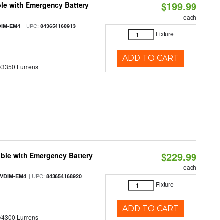
$199.99
le with Emergency Battery
each
| UPC:
DIM-EM4
843654168913
Fixture
ADD TO CART
0/3350 Lumens
$229.99
ble with Emergency Battery
each
| UPC:
-VDIM-EM4
843654168920
Fixture
ADD TO CART
0/4300 Lumens