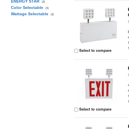
ENERGY STAR
(3)
Color Selectable
(3)
Wattage Selectable
(3)
Select to compare
Select to compare