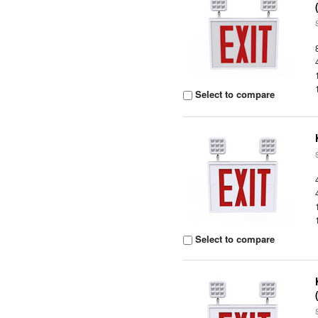
Select to compare
Select to compare