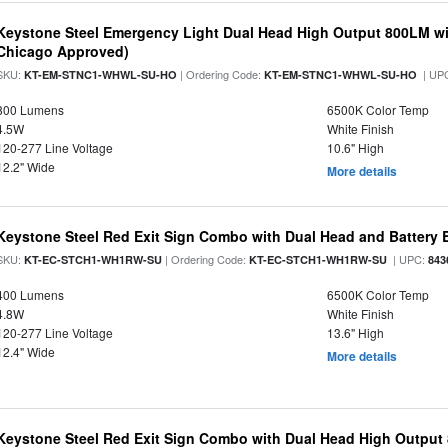
Keystone Steel Emergency Light Dual Head High Output 800LM wi
Chicago Approved)
SKU:
| Ordering Code:
| UP
KT-EM-STNC1-WHWL-SU-HO
KT-EM-STNC1-WHWL-SU-HO
800 Lumens
6500K Color Temp
4.5W
White Finish
120-277 Line Voltage
10.6" High
12.2" Wide
More details
Keystone Steel Red Exit Sign Combo with Dual Head and Battery
SKU:
| Ordering Code:
| UPC:
KT-EC-STCH1-WH1RW-SU
KT-EC-STCH1-WH1RW-SU
843
400 Lumens
6500K Color Temp
4.8W
White Finish
120-277 Line Voltage
13.6" High
12.4" Wide
More details
Keystone Steel Red Exit Sign Combo with Dual Head High Output