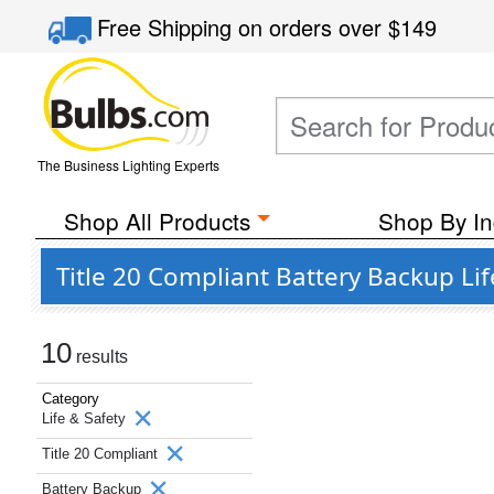
Free Shipping
on orders over
$149
The Business Lighting Experts
Shop All Products
Shop By In
Title 20 Compliant Battery Backup Li
10
results
Category
Life & Safety
Title 20 Compliant
Battery Backup