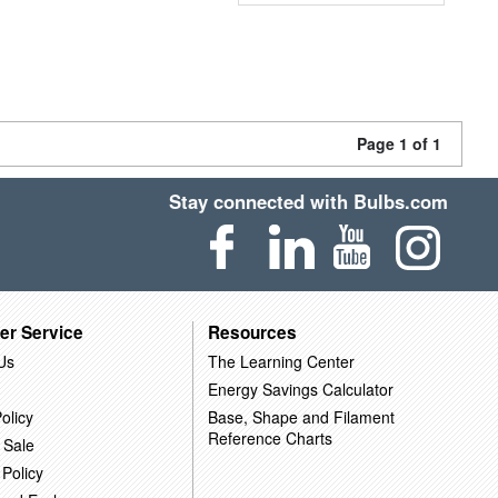
Page 1 of 1
Stay connected with Bulbs.com
er Service
Resources
Us
The Learning Center
Energy Savings Calculator
olicy
Base, Shape and Filament
Reference Charts
 Sale
 Policy