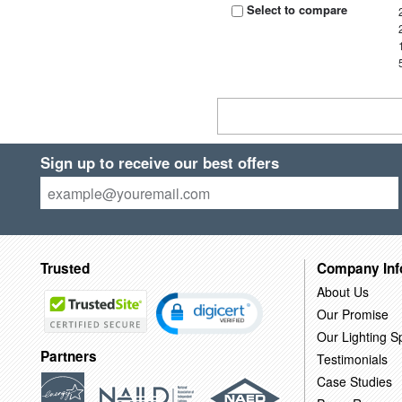
Select to compare
Sign up to receive our best offers
Trusted
Company Inf
About Us
Our Promise
Our Lighting Sp
Partners
Testimonials
Case Studies