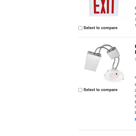
Select to compare
Select to compare