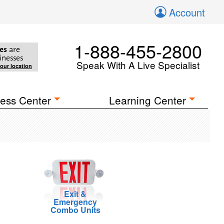
Account
1-888-455-2800
es
are
inesses
Speak With A Live Specialist
your location
ess Center
Learning Center
Exit &
Emergency
Combo Units