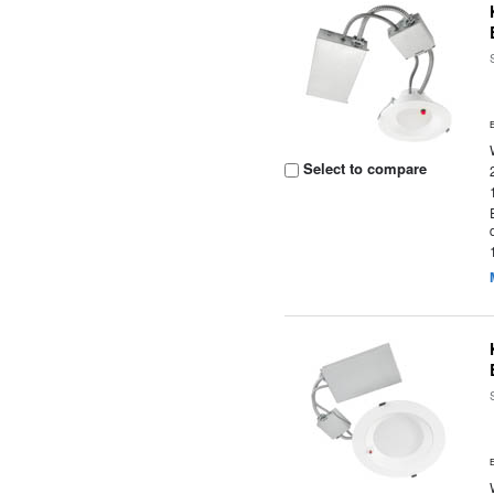
Select to compare