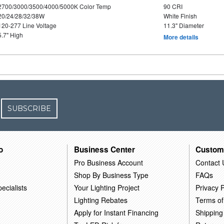
2700/3000/3500/4000/5000K Color Temp
90 CRI
20/24/28/32/38W
White Finish
120-277 Line Voltage
11.3" Diameter
5.7" High
More details
SUBSCRIBE
o
Business Center
Custom
Pro Business Account
Contact 
Shop By Business Type
FAQs
ecialists
Your Lighting Project
Privacy P
Lighting Rebates
Terms of
Apply for Instant Financing
Shipping