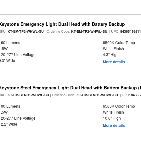
Keystone Emergency Light Dual Head with Battery Backup
SKU:
| Ordering Code:
| UPC:
KT-EM-TP2-WHWL-SU
KT-EM-TP2-WHWL-SU
8436541651
160 Lumens
6500K Color Temp
1.5W
White Finish
120-277 Line Voltage
4.3" High
9.3" Wide
More details
Keystone Steel Emergency Light Dual Head with Battery Backup 
SKU:
| Ordering Code:
| UPC:
KT-EM-STNC1-WHWL-SU
KT-EM-STNC1-WHWL-SU
84365
400 Lumens
6500K Color Temp
4.5W
White Finish
120-277 Line Voltage
10.6" High
12.2" Wide
More details