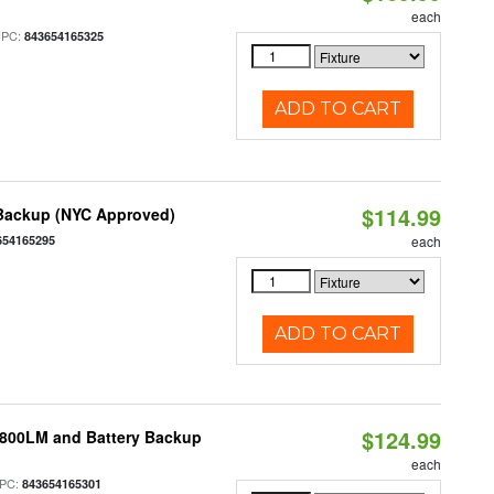
each
UPC:
843654165325
ADD TO CART
$114.99
 Backup (NYC Approved)
654165295
each
ADD TO CART
$124.99
 800LM and Battery Backup
each
PC:
843654165301