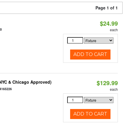
Page 1 of 1
$24.99
10
each
ADD TO CART
$129.99
(NYC & Chicago Approved)
4165226
each
ADD TO CART