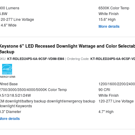
800 Lumens
6500K Color Temp
4.8W
White Finish
120-277 Line Voltage
15.6" High
14.6" Wide
More details
Keystone 6" LED Recessed Downlight Wattage and Color Selectab
Backup
SKU:
| Ordering Code:
KT-RDLED24PS-6A-9CSF-VDIM-EM4
KT-RDLED24PS-6A-9CSF-V
ENERGY STAR
Wired Base
1200/1600/2200/240
2700/3000/3500/4000/5000K Color Temp
90 CRI
9.5/13/18.5/21/24W
White Finish
EM downlight/battery backup downlight/emergency backup
120-277 Line Voltage
downlight Keywords
8.3" Diameter
4.7" High
More details