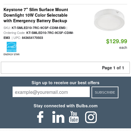
Keystone 7" Slim Surface Mount
Downlight 10W Color Selectable
with Emergency Battery Backup
SKU:
|
KT-SMLED10-7RC-9CSF-CDIM-EM3
Ordering Code:
KT-SMLED10-7RC-9CSF-CDIM-
| UPC:
EM3
843654170503
$129.99
each
ENERGY STAR
Page 1 of 1
Sign up to receive our best offers
SUBSCRIBE
Stay connected with Bulbs.com