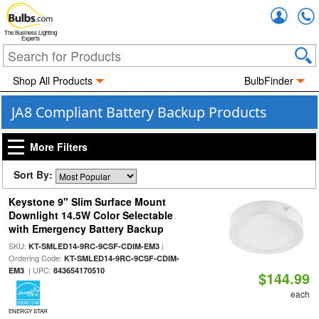
Accou
The Business Lighting
Experts
Shop All Products
BulbFinder
JA8 Compliant Battery Backup Products
More Filters
Sort By:
Keystone 9" Slim Surface Mount
Downlight 14.5W Color Selectable
with Emergency Battery Backup
SKU:
|
KT-SMLED14-9RC-9CSF-CDIM-EM3
Ordering Code:
KT-SMLED14-9RC-9CSF-CDIM-
| UPC:
EM3
843654170510
$144.99
each
ENERGY STAR