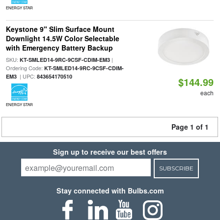
ENERGY STAR
Keystone 9" Slim Surface Mount
Downlight 14.5W Color Selectable
with Emergency Battery Backup
SKU:
|
KT-SMLED14-9RC-9CSF-CDIM-EM3
Ordering Code:
KT-SMLED14-9RC-9CSF-CDIM-
| UPC:
EM3
843654170510
$144.99
each
ENERGY STAR
Page 1 of 1
Sign up to receive our best offers
SUBSCRIBE
Stay connected with Bulbs.com