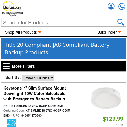
Accou
The Business Lighting
Experts
Shop All Products
BulbFinder
Title 20 Compliant JA8 Compliant Battery
Backup Products
More Filters
Sort By:
Keystone 7" Slim Surface Mount
Downlight 10W Color Selectable
with Emergency Battery Backup
SKU:
|
KT-SMLED10-7RC-9CSF-CDIM-EM3
Ordering Code:
KT-SMLED10-7RC-9CSF-CDIM-
| UPC:
EM3
843654170503
$129.99
each