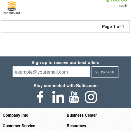
each
DLC PREMIUM
Page 1 of 1
Sign up to receive our best offers
SUBSCRIBE
Stay connected with Bulbs.com
Company Info
Business Center
Customer Service
Resources