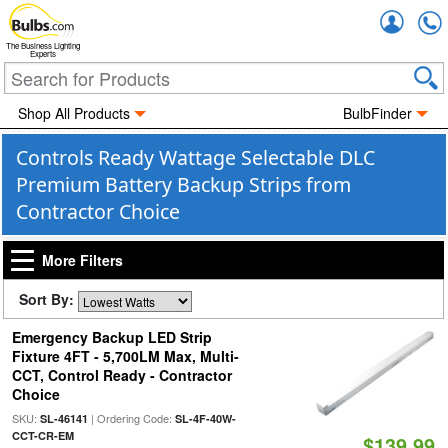
Accou
The Business Lighting
Experts
Shop All Products
BulbFinder
Controls Ready Wattage Selectable DLC
Premium Battery Backup Strips from
Contractor Choice
More Filters
Sort By:
Emergency Backup LED Strip
Fixture 4FT - 5,700LM Max, Multi-
CCT, Control Ready - Contractor
Choice
SKU:
| Ordering Code:
SL-46141
SL-4F-40W-
CCT-CR-EM
$139.99