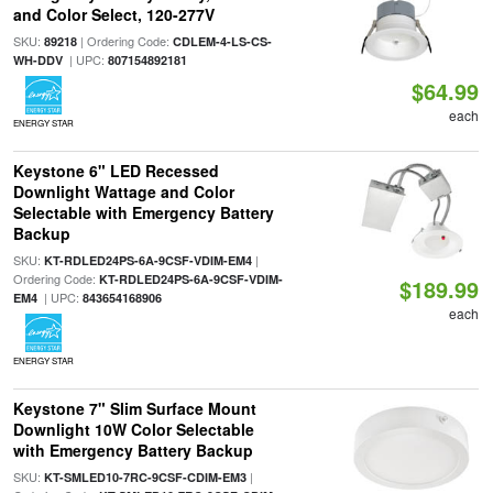
and Color Select, 120-277V
SKU:
| Ordering Code:
89218
CDLEM-4-LS-CS-
| UPC:
WH-DDV
807154892181
$64.99
each
ENERGY STAR
Keystone 6" LED Recessed
Downlight Wattage and Color
Selectable with Emergency Battery
Backup
SKU:
|
KT-RDLED24PS-6A-9CSF-VDIM-EM4
Ordering Code:
KT-RDLED24PS-6A-9CSF-VDIM-
$189.99
| UPC:
EM4
843654168906
each
ENERGY STAR
Keystone 7" Slim Surface Mount
Downlight 10W Color Selectable
with Emergency Battery Backup
SKU:
|
KT-SMLED10-7RC-9CSF-CDIM-EM3