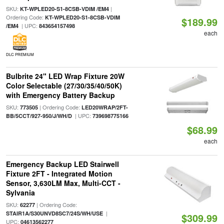
SKU:
|
KT-WPLED20-S1-8CSB-VDIM /EM4
Ordering Code:
KT-WPLED20-S1-8CSB-VDIM
$189.99
| UPC:
/EM4
843654157498
each
DLC PREMIUM
Bulbrite 24" LED Wrap Fixture 20W
Color Selectable (27/30/35/40/50K)
with Emergency Battery Backup
SKU:
| Ordering Code:
773505
LED20WRAP/2FT-
| UPC:
BB/5CCT/927-950/J/WH/D
739698775166
$68.99
each
Emergency Backup LED Stairwell
Fixture 2FT - Integrated Motion
Sensor, 3,630LM Max, Multi-CCT -
Sylvania
SKU:
| Ordering Code:
62277
|
STAIR1A/S30UNVD8SC7/24S/WH/USE
$309.99
UPC:
04613562277