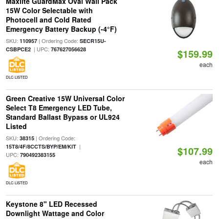
Maxlite GuardMax Oval Wall Pack
15W Color Selectable with
Photocell and Cold Rated
Emergency Battery Backup (-4°F)
SKU:
| Ordering Code:
110957
SECR15U-
| UPC:
CSBPCE2
767627056628
$159.99
each
DLC LISTED
Green Creative 15W Universal Color
Select T8 Emergency LED Tube,
Standard Ballast Bypass or UL924
Listed
SKU:
| Ordering Code:
38315
|
15T8/4F/8CCTS/BYP/EM/KIT
$107.99
UPC:
790492383155
each
DLC LISTED
Keystone 8" LED Recessed
Downlight Wattage and Color