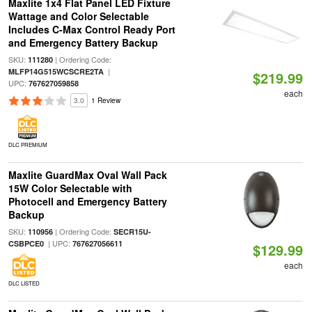
Maxlite 1x4 Flat Panel LED Fixture
Wattage and Color Selectable
Includes C-Max Control Ready Port
and Emergency Battery Backup
SKU:
| Ordering Code:
111280
|
MLFP14G515WCSCRE2TA
$219.99
UPC:
767627059858
each
3.0
1 Review
DLC PREMIUM
Maxlite GuardMax Oval Wall Pack
15W Color Selectable with
Photocell and Emergency Battery
Backup
SKU:
| Ordering Code:
110956
SECR15U-
| UPC:
CSBPCE0
767627056611
$129.99
each
DLC LISTED