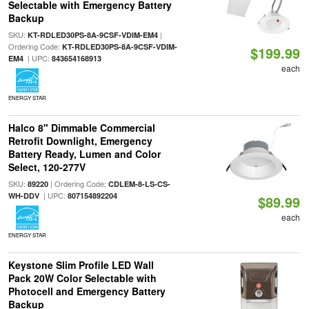
Selectable with Emergency Battery
Backup
SKU:
|
KT-RDLED30PS-8A-9CSF-VDIM-EM4
Ordering Code:
KT-RDLED30PS-8A-9CSF-VDIM-
$199.99
| UPC:
EM4
843654168913
each
ENERGY STAR
Halco 8" Dimmable Commercial
Retrofit Downlight, Emergency
Battery Ready, Lumen and Color
Select, 120-277V
SKU:
| Ordering Code:
89220
CDLEM-8-LS-CS-
| UPC:
WH-DDV
807154892204
$89.99
each
ENERGY STAR
Keystone Slim Profile LED Wall
Pack 20W Color Selectable with
Photocell and Emergency Battery
Backup