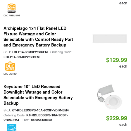
each
DLC PREMIUM
Archipelago 1x4 Flat Panel LED
Fixture Wattage and Color
Selectable with Control Ready Port
and Emergency Battery Backup
SKU:
| Ordering Code:
LBLP14-33MXP2/SR/EM
LBLP14-33MXP2/SR/EM
$129.99
each
DLC LISTED
Keystone 10" LED Recessed
Downlight Wattage and Color
Selectable with Emergency Battery
Backup
SKU:
|
KT-RDLED38PS-10A-9CSF-VDIM-EM4
Ordering Code:
KT-RDLED38PS-10A-9CSF-
$229.99
| UPC:
VDIM-EM4
843654168920
each