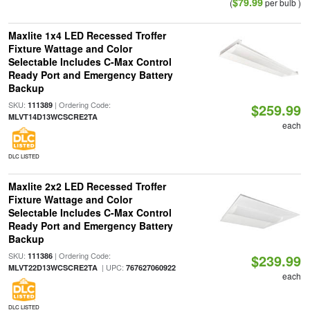
$79.99
(
per bulb )
Maxlite 1x4 LED Recessed Troffer
Fixture Wattage and Color
Selectable Includes C-Max Control
Ready Port and Emergency Battery
Backup
SKU:
| Ordering Code:
111389
$259.99
MLVT14D13WCSCRE2TA
each
DLC LISTED
Maxlite 2x2 LED Recessed Troffer
Fixture Wattage and Color
Selectable Includes C-Max Control
Ready Port and Emergency Battery
Backup
SKU:
| Ordering Code:
111386
$239.99
| UPC:
MLVT22D13WCSCRE2TA
767627060922
each
DLC LISTED