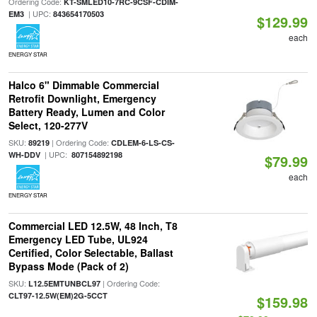
Ordering Code:
KT-SMLED10-7RC-9CSF-CDIM-
| UPC:
EM3
843654170503
$129.99
each
ENERGY STAR
Halco 6" Dimmable Commercial
Retrofit Downlight, Emergency
Battery Ready, Lumen and Color
Select, 120-277V
SKU:
| Ordering Code:
89219
CDLEM-6-LS-CS-
| UPC:
WH-DDV
807154892198
$79.99
each
ENERGY STAR
Commercial LED 12.5W, 48 Inch, T8
Emergency LED Tube, UL924
Certified, Color Selectable, Ballast
Bypass Mode (Pack of 2)
SKU:
| Ordering Code:
L12.5EMTUNBCL97
CLT97-12.5W(EM)2G-5CCT
$159.98