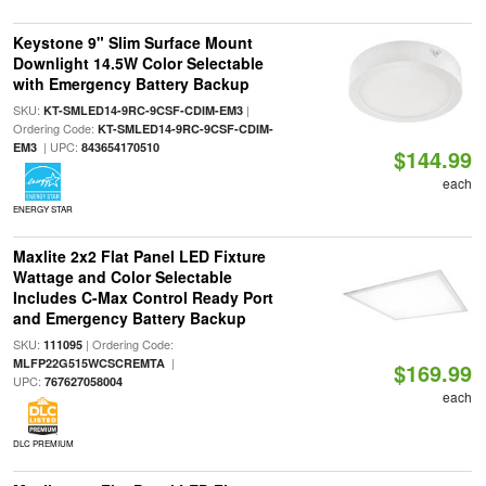
Keystone 9" Slim Surface Mount
Downlight 14.5W Color Selectable
with Emergency Battery Backup
SKU:
|
KT-SMLED14-9RC-9CSF-CDIM-EM3
Ordering Code:
KT-SMLED14-9RC-9CSF-CDIM-
| UPC:
EM3
843654170510
$144.99
each
ENERGY STAR
Maxlite 2x2 Flat Panel LED Fixture
Wattage and Color Selectable
Includes C-Max Control Ready Port
and Emergency Battery Backup
SKU:
| Ordering Code:
111095
|
MLFP22G515WCSCREMTA
$169.99
UPC:
767627058004
each
DLC PREMIUM