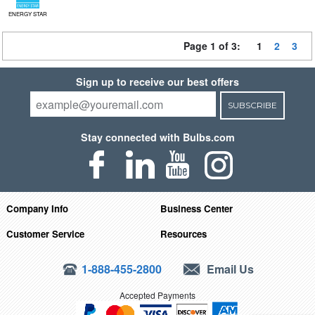
ENERGY STAR
Page 1 of 3:
1
2
3
Sign up to receive our best offers
SUBSCRIBE
Stay connected with Bulbs.com
Company Info
Business Center
Customer Service
Resources
1-888-455-2800
Email Us
Accepted Payments