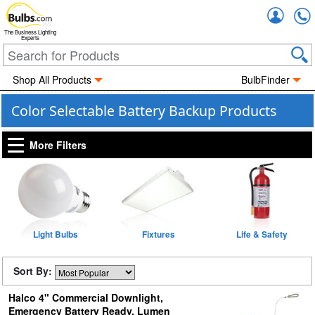
Accou
The Business Lighting
Experts
Shop All Products
BulbFinder
Color Selectable Battery Backup Products
More Filters
Light Bulbs
Fixtures
Life & Safety
Sort By:
Halco 4" Commercial Downlight,
Emergency Battery Ready, Lumen