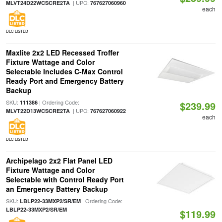
| UPC:
MLVT24D22WCSCRE2TA
767627060960
each
DLC LISTED
Maxlite 2x2 LED Recessed Troffer
Fixture Wattage and Color
Selectable Includes C-Max Control
Ready Port and Emergency Battery
Backup
SKU:
| Ordering Code:
111386
$239.99
| UPC:
MLVT22D13WCSCRE2TA
767627060922
each
DLC LISTED
Archipelago 2x2 Flat Panel LED
Fixture Wattage and Color
Selectable with Control Ready Port
an Emergency Battery Backup
SKU:
| Ordering Code:
LBLP22-33MXP2/SR/EM
LBLP22-33MXP2/SR/EM
$119.99