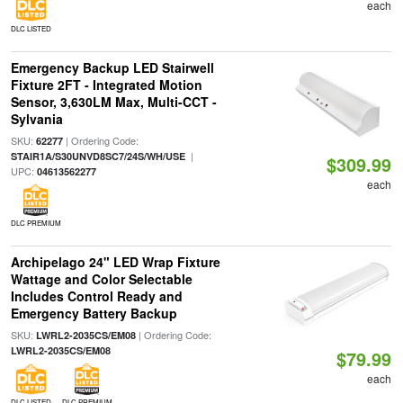
each
DLC LISTED
Emergency Backup LED Stairwell
Fixture 2FT - Integrated Motion
Sensor, 3,630LM Max, Multi-CCT -
Sylvania
SKU:
| Ordering Code:
62277
|
STAIR1A/S30UNVD8SC7/24S/WH/USE
$309.99
UPC:
04613562277
each
DLC PREMIUM
Archipelago 24" LED Wrap Fixture
Wattage and Color Selectable
Includes Control Ready and
Emergency Battery Backup
SKU:
| Ordering Code:
LWRL2-2035CS/EM08
LWRL2-2035CS/EM08
$79.99
each
DLC LISTED
DLC PREMIUM