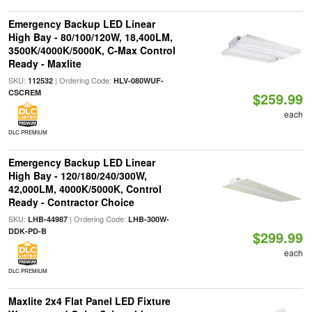
Emergency Backup LED Linear
High Bay - 80/100/120W, 18,400LM,
3500K/4000K/5000K, C-Max Control
Ready - Maxlite
SKU:
| Ordering Code:
112532
HLV-080WUF-
CSCREM
$259.99
each
DLC PREMIUM
Emergency Backup LED Linear
High Bay - 120/180/240/300W,
42,000LM, 4000K/5000K, Control
Ready - Contractor Choice
SKU:
| Ordering Code:
LHB-44987
LHB-300W-
DDK-PD-B
$299.99
each
DLC PREMIUM
Maxlite 2x4 Flat Panel LED Fixture