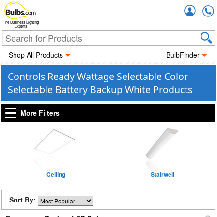
Accou
The Business Lighting
Experts
Shop All Products
BulbFinder
Controls Ready Wattage Selectable Color
Selectable Battery Backup White Products
More Filters
Ceiling
Stairwell
Sort By: