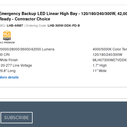
Emergency Backup LED Linear High Bay - 120/180/240/300W, 42,0
Ready - Contractor Choice
SKU:
| Ordering Code:
LHB-44987
LHB-300W-DDK-PD-B
DLC PREMIUM
20000/28000/36000/42000 Lumens
4000/5000K Color Te
80 CRI
120/180/240/300W
White Finish
MLH07300W27VDDKP
120-277 Line Voltage
1.7" High
26.8" Long
11" Wide
More details
SUBSCRIBE