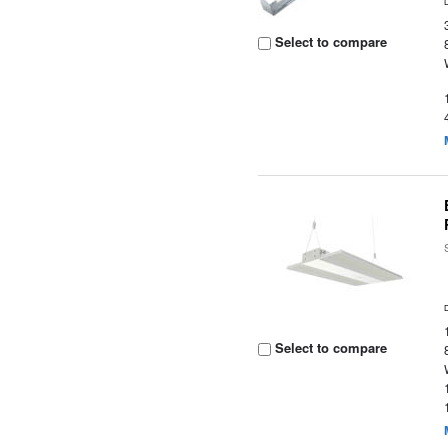
Select to compare
Select to compare