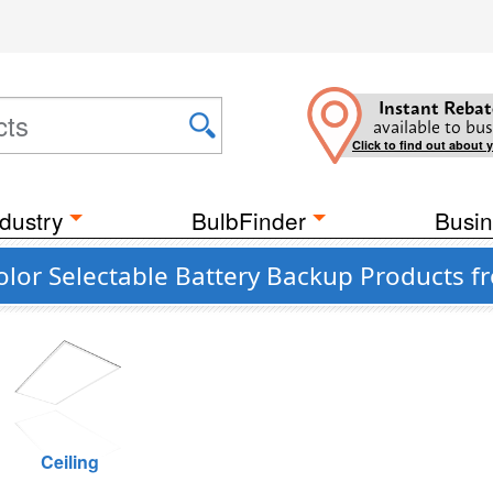
Instant Rebat
available to bus
Click to find out about 
dustry
BulbFinder
Busin
olor Selectable Battery Backup Products f
Ceiling