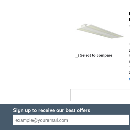
Select to compare
Sign up to receive our best offers