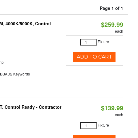
Page 1 of 1
$259.99
M, 4000K/5000K, Control
each
Fixture
ADD TO CART
mp
BAD2 Keywords
$139.99
, Control Ready - Contractor
each
Fixture