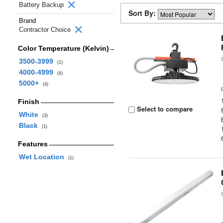
Battery Backup
Sort By:
Brand
Contractor Choice
Color Temperature (Kelvin)
3500-3999
(1)
4000-4999
(4)
5000+
(4)
Finish
Select to compare
White
(3)
Black
(1)
Features
Wet Location
(1)