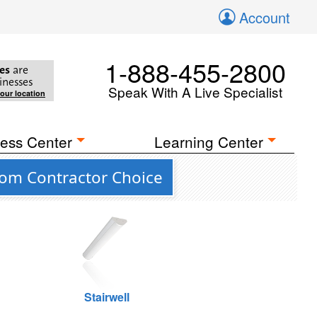
Account
1-888-455-2800
es
are
inesses
Speak With A Live Specialist
your location
ess Center
Learning Center
rom Contractor Choice
Stairwell