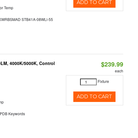
ADD TO CART
or Temp
WRBSMAD STB41A-08WLi-55
$239.99
0LM, 4000K/5000K, Control
each
Fixture
ADD TO CART
mp
DB Keywords