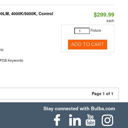
$299.99
00LM, 4000K/5000K, Control
each
Fixture
ADD TO CART
mp
DB Keywords
Page 1 of 1
Stay connected with Bulbs.com