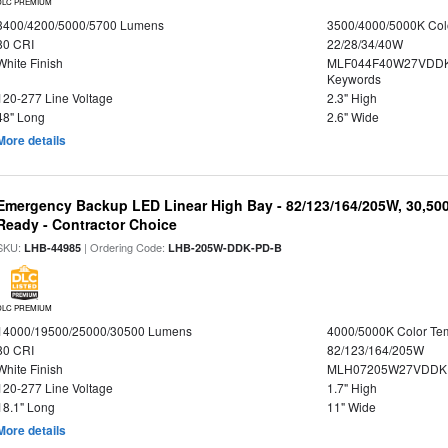
DLC PREMIUM
3400/4200/5000/5700 Lumens
3500/4000/5000K Col
80 CRI
22/28/34/40W
White Finish
MLF044F40W27VDDK
Keywords
120-277 Line Voltage
2.3" High
48" Long
2.6" Wide
More details
Emergency Backup LED Linear High Bay - 82/123/164/205W, 30,50
Ready - Contractor Choice
SKU:
| Ordering Code:
LHB-44985
LHB-205W-DDK-PD-B
DLC PREMIUM
14000/19500/25000/30500 Lumens
4000/5000K Color Te
80 CRI
82/123/164/205W
White Finish
MLH07205W27VDDKP
120-277 Line Voltage
1.7" High
18.1" Long
11" Wide
More details