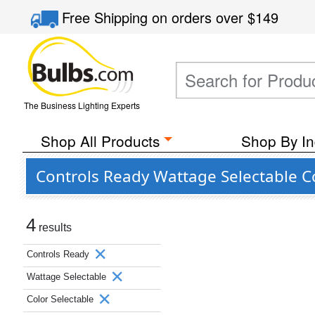
Free Shipping
on orders over
$149
The Business Lighting Experts
Shop All Products
Shop By In
Controls Ready Wattage Selectable C
4
results
Controls Ready
Wattage Selectable
Color Selectable