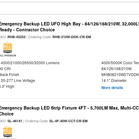
Emergency Backup LED UFO High Bay - 84/126/168/210W, 32,000L
Ready - Contractor Choice
SKU:
| Ordering Code:
RHB-45252
RHB-210W-DDK-CR-EM
DLC PREMIUM
14500/21000/26500/32000 Lumens
4000/5000K Color Te
80 CRI
84/126/168/210W
Black Finish
MHB08210W27VDDKB
120-277 Line Voltage
14.1" Diameter
6.3" High
More details
Emergency Backup LED Strip Fixture 4FT - 5,700LM Max, Multi-CCT
Choice
SKU:
| Ordering Code:
SL-46141
SL-4F-40W-CCT-CR-EM