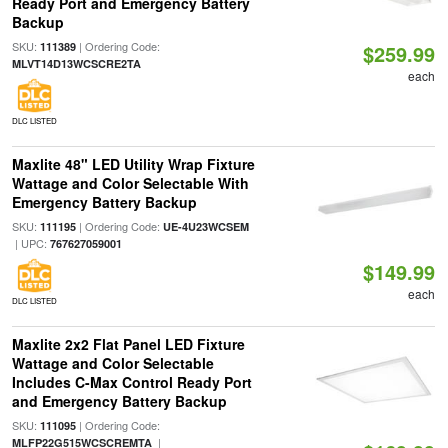
Ready Port and Emergency Battery
Backup
SKU:
| Ordering Code:
111389
$259.99
MLVT14D13WCSCRE2TA
each
DLC LISTED
Maxlite 48" LED Utility Wrap Fixture
Wattage and Color Selectable With
Emergency Battery Backup
SKU:
| Ordering Code:
111195
UE-4U23WCSEM
| UPC:
767627059001
$149.99
each
DLC LISTED
Maxlite 2x2 Flat Panel LED Fixture
Wattage and Color Selectable
Includes C-Max Control Ready Port
and Emergency Battery Backup
SKU:
| Ordering Code:
111095
|
MLFP22G515WCSCREMTA