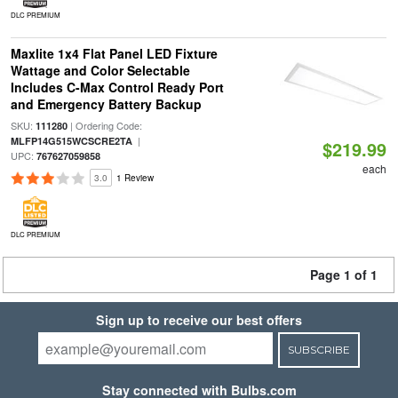
DLC PREMIUM
Maxlite 1x4 Flat Panel LED Fixture
Wattage and Color Selectable
Includes C-Max Control Ready Port
and Emergency Battery Backup
SKU:
| Ordering Code:
111280
|
MLFP14G515WCSCRE2TA
$219.99
UPC:
767627059858
each
3.0
1 Review
DLC PREMIUM
Page 1 of 1
Sign up to receive our best offers
SUBSCRIBE
Stay connected with Bulbs.com