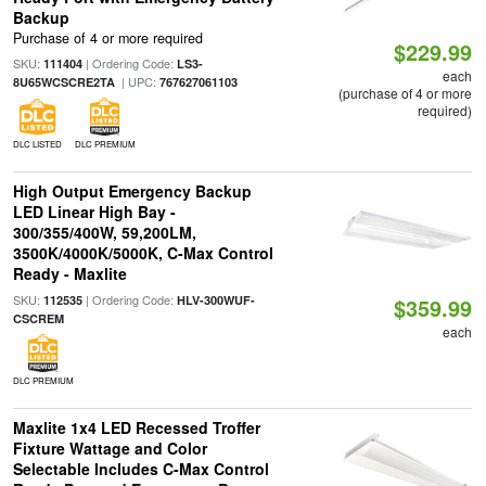
Backup
Purchase of 4 or more required
$229.99
SKU:
| Ordering Code:
111404
LS3-
each
| UPC:
8U65WCSCRE2TA
767627061103
(purchase of 4 or more
required)
DLC LISTED
DLC PREMIUM
High Output Emergency Backup
LED Linear High Bay -
300/355/400W, 59,200LM,
3500K/4000K/5000K, C-Max Control
Ready - Maxlite
SKU:
| Ordering Code:
112535
HLV-300WUF-
$359.99
CSCREM
each
DLC PREMIUM
Maxlite 1x4 LED Recessed Troffer
Fixture Wattage and Color
Selectable Includes C-Max Control