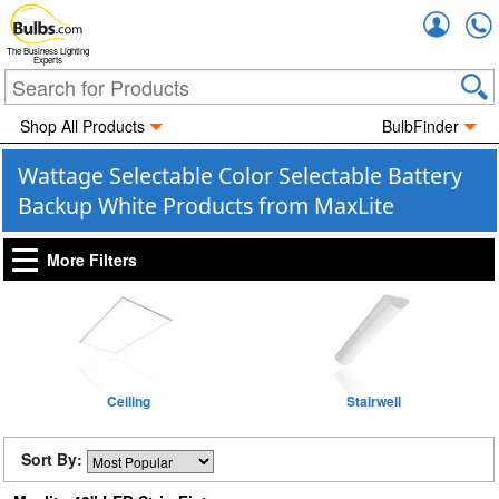
Accou
The Business Lighting
Experts
Shop All Products
BulbFinder
Wattage Selectable Color Selectable Battery
Backup White Products from MaxLite
More Filters
Ceiling
Stairwell
Sort By: