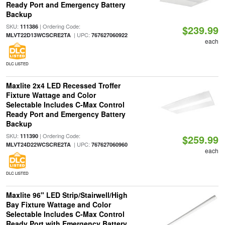
Ready Port and Emergency Battery
Backup
SKU:
| Ordering Code:
111386
$239.99
| UPC:
MLVT22D13WCSCRE2TA
767627060922
each
DLC LISTED
Maxlite 2x4 LED Recessed Troffer
Fixture Wattage and Color
Selectable Includes C-Max Control
Ready Port and Emergency Battery
Backup
SKU:
| Ordering Code:
111390
$259.99
| UPC:
MLVT24D22WCSCRE2TA
767627060960
each
DLC LISTED
Maxlite 96" LED Strip/Stairwell/High
Bay Fixture Wattage and Color
Selectable Includes C-Max Control
Ready Port with Emergency Battery