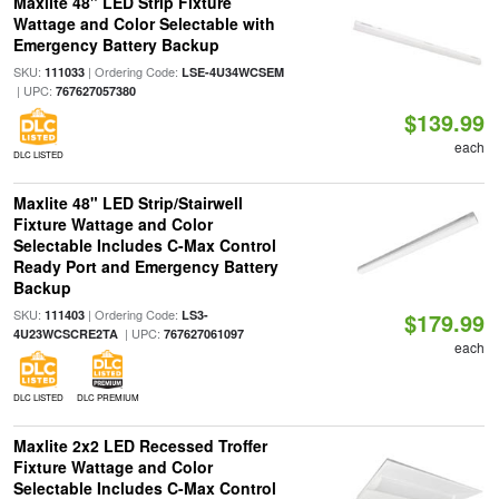
Maxlite 48" LED Strip Fixture
Wattage and Color Selectable with
Emergency Battery Backup
SKU:
| Ordering Code:
111033
LSE-4U34WCSEM
| UPC:
767627057380
$139.99
each
DLC LISTED
Maxlite 48" LED Strip/Stairwell
Fixture Wattage and Color
Selectable Includes C-Max Control
Ready Port and Emergency Battery
Backup
SKU:
| Ordering Code:
111403
LS3-
$179.99
| UPC:
4U23WCSCRE2TA
767627061097
each
DLC LISTED
DLC PREMIUM
Maxlite 2x2 LED Recessed Troffer
Fixture Wattage and Color
Selectable Includes C-Max Control