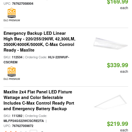
$169.99
UPC:
767627058004
each
DLC PREMIUM
Emergency Backup LED Linear
High Bay - 220/255/290W, 42,300LM,
3500K/4000K/5000K, C-Max Control
Ready - Maxlite
SKU:
| Ordering Code:
112534
HLV-220WUF-
CSCREM
$339.99
each
DLC PREMIUM
Maxlite 2x4 Flat Panel LED Fixture
Wattage and Color Selectable
Includes C-Max Control Ready Port
and Emergency Battery Backup
SKU:
| Ordering Code:
111282
|
MLFP24G522WCSCRE2TA
$219.99
UPC:
767627059872
each