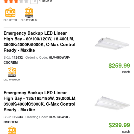
3.0
1 Review
DLC LISTED
DLC PREMIUM
Emergency Backup LED Linear
High Bay - 80/100/120W, 18,400LM,
3500K/4000K/5000K, C-Max Control
Ready - Maxlite
SKU:
| Ordering Code:
112532
HLV-080WUF-
CSCREM
$259.99
each
DLC PREMIUM
Emergency Backup LED Linear
High Bay - 135/165/195W, 29,000LM,
3500K/4000K/5000K, C-Max Control
Ready - Maxlite
SKU:
| Ordering Code:
112533
HLV-135WUF-
CSCREM
$299.99
each