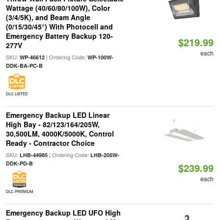
Wattage (40/60/80/100W), Color
(3/4/5K), and Beam Angle
(0/15/30/45°) With Photocell and
Emergency Battery Backup 120-
$219.99
277V
each
SKU:
| Ordering Code:
WP-46612
WP-100W-
DDK-BA-PC-B
DLC LISTED
Emergency Backup LED Linear
High Bay - 82/123/164/205W,
30,500LM, 4000K/5000K, Control
Ready - Contractor Choice
SKU:
| Ordering Code:
LHB-44985
LHB-205W-
DDK-PD-B
$239.99
each
DLC PREMIUM
Emergency Backup LED UFO High