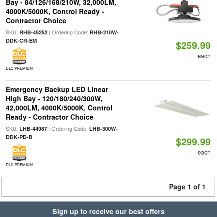
Bay - 84/126/168/210W, 32,000LM,
4000K/5000K, Control Ready -
Contractor Choice
SKU:
| Ordering Code:
RHB-45252
RHB-210W-
DDK-CR-EM
$259.99
each
DLC PREMIUM
Emergency Backup LED Linear
High Bay - 120/180/240/300W,
42,000LM, 4000K/5000K, Control
Ready - Contractor Choice
SKU:
| Ordering Code:
LHB-44987
LHB-300W-
DDK-PD-B
$299.99
each
DLC PREMIUM
Page 1 of 1
Sign up to receive our best offers