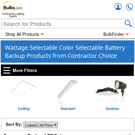
Accou
The Business Lighting
Experts
Shop All Products
BulbFinder
Wattage Selectable Color Selectable Battery
Backup Products from Contractor Choice
More Filters
Ceiling
Stairwell
Outdoor
Sort By: