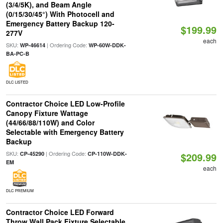
(3/4/5K), and Beam Angle
(0/15/30/45°) With Photocell and
Emergency Battery Backup 120-
$199.99
277V
each
SKU:
| Ordering Code:
WP-46614
WP-60W-DDK-
BA-PC-B
DLC LISTED
Contractor Choice LED Low-Profile
Canopy Fixture Wattage
(44/66/88/110W) and Color
Selectable with Emergency Battery
Backup
SKU:
| Ordering Code:
CP-45290
CP-110W-DDK-
$209.99
EM
each
DLC PREMIUM
Contractor Choice LED Forward
Throw Wall Pack Fixture Selectable