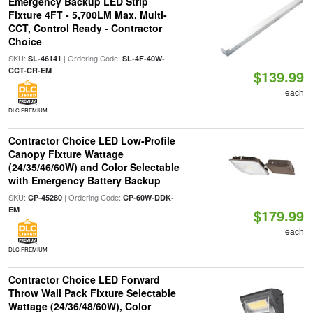
Emergency Backup LED Strip
Fixture 4FT - 5,700LM Max, Multi-
CCT, Control Ready - Contractor
Choice
SKU:
| Ordering Code:
SL-46141
SL-4F-40W-
CCT-CR-EM
$139.99
each
DLC PREMIUM
Contractor Choice LED Low-Profile
Canopy Fixture Wattage
(24/35/46/60W) and Color Selectable
with Emergency Battery Backup
SKU:
| Ordering Code:
CP-45280
CP-60W-DDK-
EM
$179.99
each
DLC PREMIUM
Contractor Choice LED Forward
Throw Wall Pack Fixture Selectable
Wattage (24/36/48/60W), Color