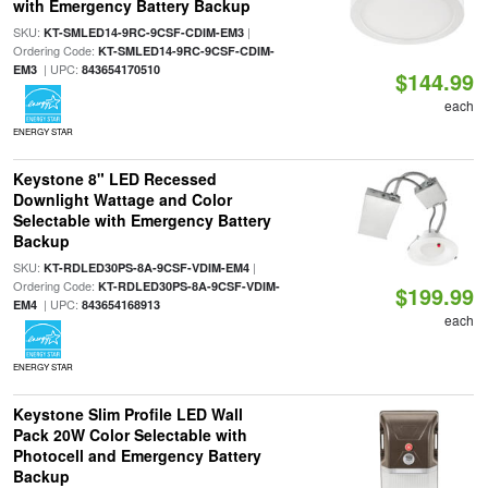
with Emergency Battery Backup
SKU:
|
KT-SMLED14-9RC-9CSF-CDIM-EM3
Ordering Code:
KT-SMLED14-9RC-9CSF-CDIM-
| UPC:
EM3
843654170510
$144.99
each
ENERGY STAR
Keystone 8" LED Recessed
Downlight Wattage and Color
Selectable with Emergency Battery
Backup
SKU:
|
KT-RDLED30PS-8A-9CSF-VDIM-EM4
Ordering Code:
KT-RDLED30PS-8A-9CSF-VDIM-
$199.99
| UPC:
EM4
843654168913
each
ENERGY STAR
Keystone Slim Profile LED Wall
Pack 20W Color Selectable with
Photocell and Emergency Battery
Backup