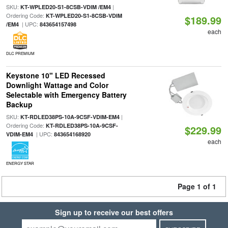
SKU:
|
KT-WPLED20-S1-8CSB-VDIM /EM4
Ordering Code:
KT-WPLED20-S1-8CSB-VDIM
$189.99
| UPC:
/EM4
843654157498
each
DLC PREMIUM
Keystone 10" LED Recessed
Downlight Wattage and Color
Selectable with Emergency Battery
Backup
SKU:
|
KT-RDLED38PS-10A-9CSF-VDIM-EM4
Ordering Code:
KT-RDLED38PS-10A-9CSF-
$229.99
| UPC:
VDIM-EM4
843654168920
each
ENERGY STAR
Page 1 of 1
Sign up to receive our best offers