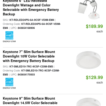
Keystone 6" LED Recessed
Downlight Wattage and Color
Selectable with Emergency Battery
Backup
SKU:
|
KT-RDLED24PS-6A-9CSF-VDIM-EM4
Ordering Code:
KT-RDLED24PS-6A-9CSF-VDIM-
$189.99
| UPC:
EM4
843654168906
each
ENERGY STAR
Keystone 7" Slim Surface Mount
Downlight 10W Color Selectable
with Emergency Battery Backup
SKU:
|
KT-SMLED10-7RC-9CSF-CDIM-EM3
Ordering Code:
KT-SMLED10-7RC-9CSF-CDIM-
| UPC:
EM3
843654170503
$129.99
each
ENERGY STAR
Keystone 9" Slim Surface Mount
Downlight 14.5W Color Selectable