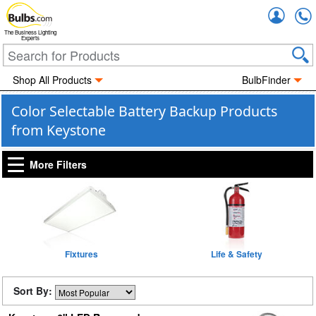
Accou
The Business Lighting
Experts
Shop All Products
BulbFinder
Color Selectable Battery Backup Products
from Keystone
More Filters
Fixtures
Life & Safety
Sort By: