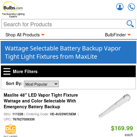
Accou
The Business Lighting
Experts
Shop All Products
BulbFinder
Wattage Selectable Battery Backup Vapor
Tight Light Fixtures from MaxLite
More Filters
Sort By:
Maxlite 48" LED Vapor Tight Fixture
Wattage and Color Selectable With
Emergency Battery Backup
SKU:
| Ordering Code:
|
111228
VE-4U23WCSEM
UPC:
767627059339
$169.99
each
DLC LISTED