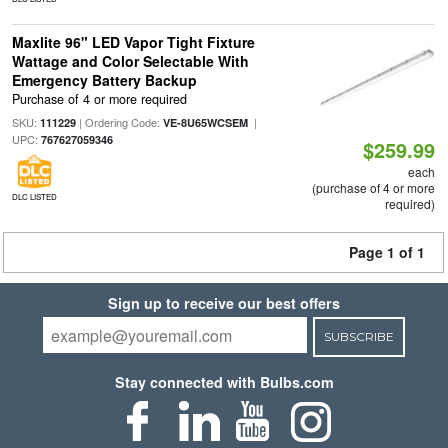
Maxlite 96" LED Vapor Tight Fixture
Wattage and Color Selectable With
Emergency Battery Backup
Purchase of 4 or more required
SKU:
| Ordering Code:
|
111229
VE-8U65WCSEM
UPC:
767627059346
$259.99
each
(purchase of 4 or more
DLC LISTED
required)
Page 1 of 1
Sign up to receive our best offers
SUBSCRIBE
Stay connected with Bulbs.com