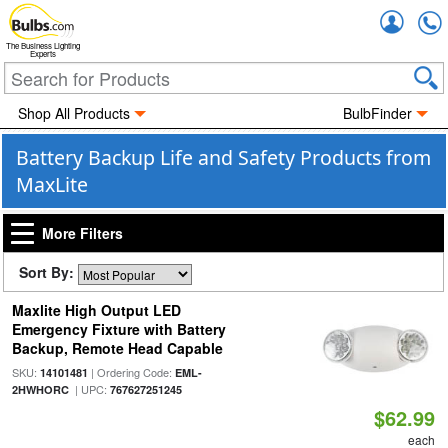
Accou
The Business Lighting
Experts
Shop All Products
BulbFinder
Battery Backup Life and Safety Products from
MaxLite
More Filters
Sort By:
Maxlite High Output LED
Emergency Fixture with Battery
Backup, Remote Head Capable
SKU:
| Ordering Code:
14101481
EML-
| UPC:
2HWHORC
767627251245
$62.99
each