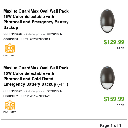
Maxlite GuardMax Oval Wall Pack
15W Color Selectable with
Photocell and Emergency Battery
Backup
SKU:
| Ordering Code:
110956
SECR15U-
| UPC:
CSBPCE0
767627056611
$129.99
each
DLC LISTED
Maxlite GuardMax Oval Wall Pack
15W Color Selectable with
Photocell and Cold Rated
Emergency Battery Backup (-4°F)
SKU:
| Ordering Code:
110957
SECR15U-
| UPC:
CSBPCE2
767627056628
$159.99
each
DLC LISTED
Page 1 of 1