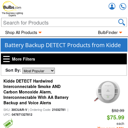
Accou
The Business Lighting
Experts
Shop All Products
BulbFinder
Battery Backup DETECT Products from Kidde
More Filters
Sort By:
Kidde DETECT Hardwired
Interconnectable Smoke AND
Carbon Monoxide Alarm,
Interconnectable With AA Battery
Backup and Voice Alerts
SKU:
| Ordering Code:
|
30CUAR-V
21032781
$92.99
UPC:
047871327812
$75.99
each