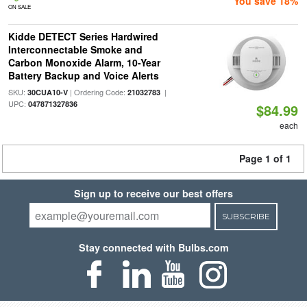
You save 18%
ON SALE
Kidde DETECT Series Hardwired
Interconnectable Smoke and
Carbon Monoxide Alarm, 10-Year
Battery Backup and Voice Alerts
SKU:
| Ordering Code:
|
30CUA10-V
21032783
UPC:
047871327836
$84.99
each
Page 1 of 1
Sign up to receive our best offers
SUBSCRIBE
Stay connected with Bulbs.com