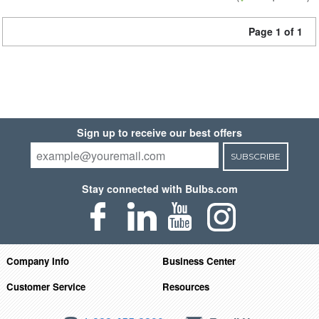
Page 1 of 1
Sign up to receive our best offers
SUBSCRIBE
Stay connected with Bulbs.com
Company Info
Business Center
Customer Service
Resources