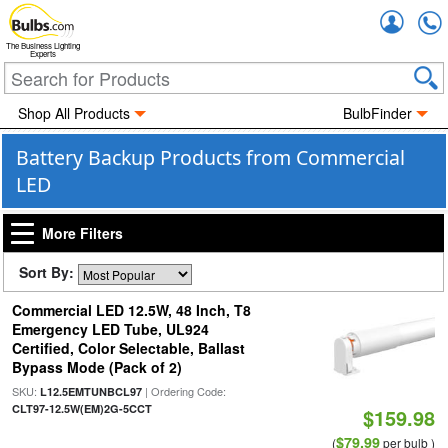
Accou
The Business Lighting
Experts
Shop All Products
BulbFinder
Battery Backup Products from Commercial
LED
More Filters
Sort By:
Commercial LED 12.5W, 48 Inch, T8
Emergency LED Tube, UL924
Certified, Color Selectable, Ballast
Bypass Mode (Pack of 2)
SKU:
| Ordering Code:
L12.5EMTUNBCL97
CLT97-12.5W(EM)2G-5CCT
$159.98
$79.99
(
per bulb )