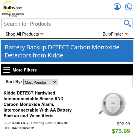
Accou
The Business Lighting
Experts
Shop All Products
BulbFinder
Battery Backup DETECT Carbon Monoxide
Detectors from Kidde
More Filters
Sort By:
Kidde DETECT Hardwired
Interconnectable Smoke AND
Carbon Monoxide Alarm,
Interconnectable With AA Battery
Backup and Voice Alerts
SKU:
| Ordering Code:
|
30CUAR-V
21032781
$92.99
UPC:
047871327812
$75.99