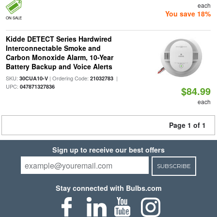
each
You save 18%
ON SALE
Kidde DETECT Series Hardwired
Interconnectable Smoke and
Carbon Monoxide Alarm, 10-Year
Battery Backup and Voice Alerts
SKU:
| Ordering Code:
|
30CUA10-V
21032783
UPC:
047871327836
$84.99
each
Page 1 of 1
Sign up to receive our best offers
SUBSCRIBE
Stay connected with Bulbs.com