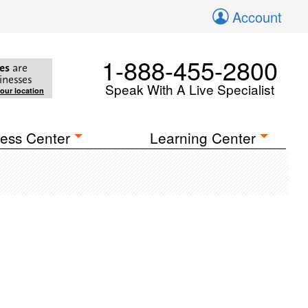
Account
1-888-455-2800
es
are
inesses
Speak With A Live Specialist
your location
ess Center
Learning Center