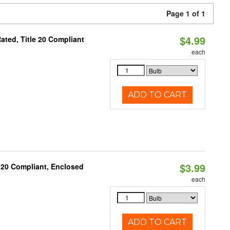
Page 1 of 1
$4.99
ted, Title 20 Compliant
each
ADD TO CART
$3.99
 20 Compliant, Enclosed
each
ADD TO CART