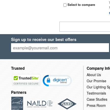
Select to compare
Sign up to receive our best offers
Trusted
Company Inf
About Us
Our Promise
Our Lighting Sp
Partners
Testimonials
Case Studies
Press Room