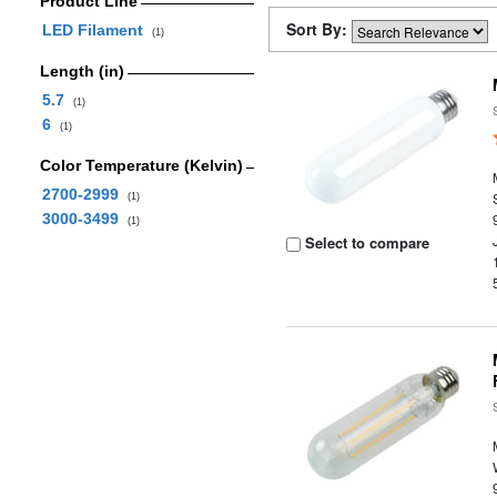
Product Line
Sort By:
LED Filament
(1)
Length (in)
5.7
(1)
6
(1)
Color Temperature (Kelvin)
2700-2999
(1)
3000-3499
(1)
Select to compare