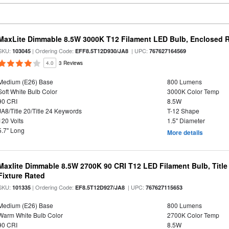
MaxLite Dimmable 8.5W 3000K T12 Filament LED Bulb, Enclosed Ra
SKU:
| Ordering Code:
| UPC:
103045
EFF8.5T12D930/JA8
767627164569
4.0
3 Reviews
Medium (E26) Base
800 Lumens
Soft White Bulb Color
3000K Color Temp
90 CRI
8.5W
JA8/Title 20/Title 24 Keywords
T-12 Shape
120 Volts
1.5" Diameter
5.7" Long
More details
Maxlite Dimmable 8.5W 2700K 90 CRI T12 LED Filament Bulb, Title
Fixture Rated
SKU:
| Ordering Code:
| UPC:
101335
EF8.5T12D927/JA8
767627115653
Medium (E26) Base
800 Lumens
Warm White Bulb Color
2700K Color Temp
90 CRI
8.5W