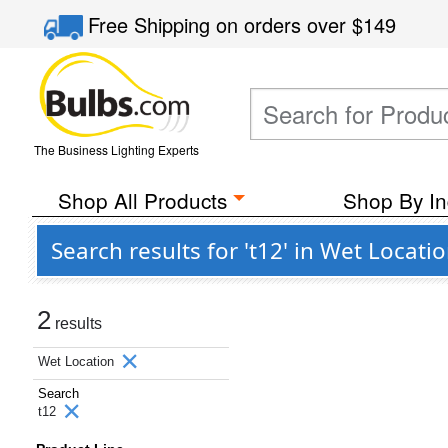
Free Shipping
on orders over
$149
The Business Lighting Experts
Shop All Products
Shop By In
Search results for 't12' in Wet Locati
2
results
Wet Location
Search
t12