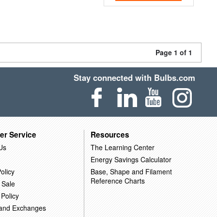
Page 1 of 1
Stay connected with Bulbs.com
er Service
Resources
Us
The Learning Center
Energy Savings Calculator
olicy
Base, Shape and Filament
Reference Charts
 Sale
 Policy
 and Exchanges