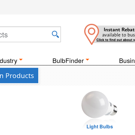
Instant Rebat
available to bus
Click to find out about 
dustry
BulbFinder
Busin
on Products
Light Bulbs