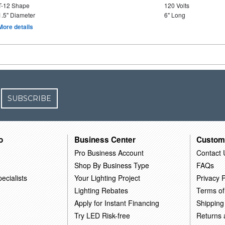
T-12 Shape
120 Volts
1.5" Diameter
6" Long
More details
SUBSCRIBE
o
Business Center
Custom
Pro Business Account
Contact 
Shop By Business Type
FAQs
ecialists
Your Lighting Project
Privacy P
Lighting Rebates
Terms of
Apply for Instant Financing
Shipping
Try LED Risk-free
Returns