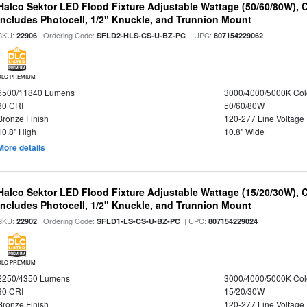
Halco Sektor LED Flood Fixture Adjustable Wattage (50/60/80W), 
Includes Photocell, 1/2" Knuckle, and Trunnion Mount
SKU:
| Ordering Code:
| UPC:
22906
SFLD2-HLS-CS-U-BZ-PC
807154229062
DLC PREMIUM
6500/11840 Lumens
3000/4000/5000K Col
80 CRI
50/60/80W
Bronze Finish
120-277 Line Voltage
10.8" High
10.8" Wide
More details
Halco Sektor LED Flood Fixture Adjustable Wattage (15/20/30W), 
Includes Photocell, 1/2" Knuckle, and Trunnion Mount
SKU:
| Ordering Code:
| UPC:
22902
SFLD1-LS-CS-U-BZ-PC
807154229024
DLC PREMIUM
2250/4350 Lumens
3000/4000/5000K Col
80 CRI
15/20/30W
Bronze Finish
120-277 Line Voltage