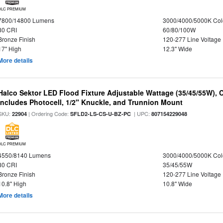
DLC PREMIUM
7800/14800 Lumens
3000/4000/5000K Col
80 CRI
60/80/100W
Bronze Finish
120-277 Line Voltage
17" High
12.3" Wide
More details
Halco Sektor LED Flood Fixture Adjustable Wattage (35/45/55W), 
Includes Photocell, 1/2" Knuckle, and Trunnion Mount
SKU:
| Ordering Code:
| UPC:
22904
SFLD2-LS-CS-U-BZ-PC
807154229048
DLC PREMIUM
4550/8140 Lumens
3000/4000/5000K Col
80 CRI
35/45/55W
Bronze Finish
120-277 Line Voltage
10.8" High
10.8" Wide
More details