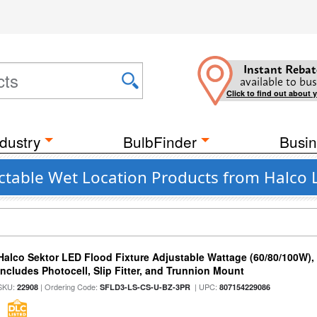
Instant Rebat
available to bus
Click to find out about 
dustry
BulbFinder
Busin
table Wet Location Products from Halco 
Halco Sektor LED Flood Fixture Adjustable Wattage (60/80/100W),
Includes Photocell, Slip Fitter, and Trunnion Mount
SKU:
| Ordering Code:
| UPC:
22908
SFLD3-LS-CS-U-BZ-3PR
807154229086