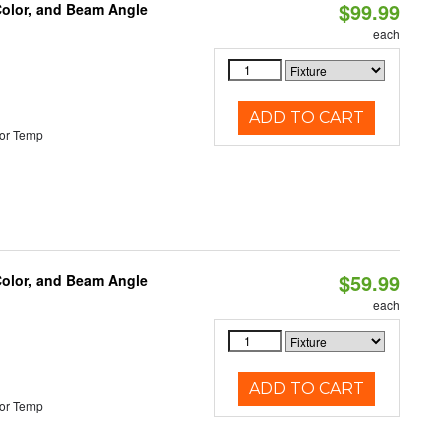
$99.99
Color, and Beam Angle
each
ADD TO CART
or Temp
$59.99
Color, and Beam Angle
each
ADD TO CART
or Temp