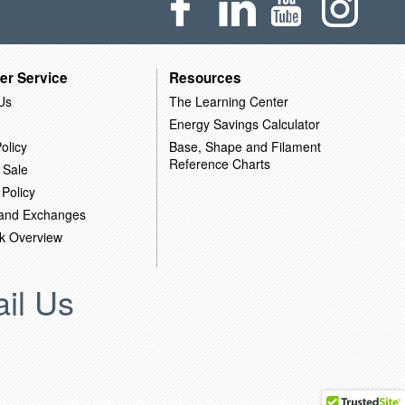
er Service
Resources
Us
The Learning Center
Energy Savings Calculator
olicy
Base, Shape and Filament
Reference Charts
 Sale
 Policy
 and Exchanges
k Overview
il Us