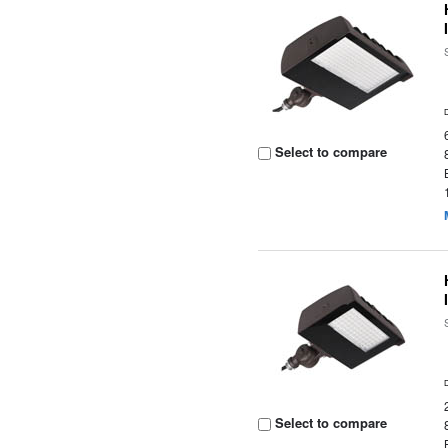
Select to compare
Select to compare