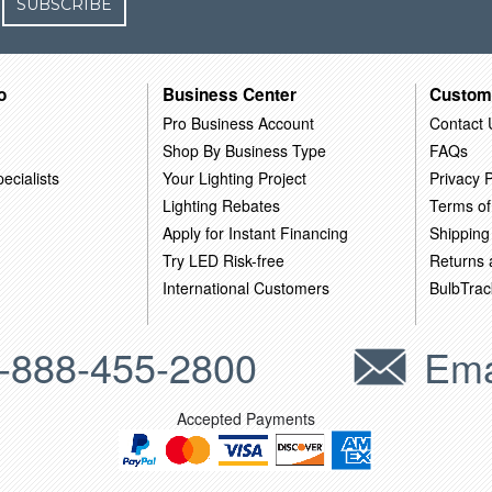
SUBSCRIBE
o
Business Center
Custom
Pro Business Account
Contact 
Shop By Business Type
FAQs
ecialists
Your Lighting Project
Privacy P
Lighting Rebates
Terms of
Apply for Instant Financing
Shipping
Try LED Risk-free
Returns
International Customers
BulbTrac
-888-455-2800
Ema
Accepted Payments