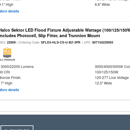
9.1" High
6.6" Wide
More details
Halco Sektor LED Flood Fixture Adjustable Wattage (100/125/150W
Includes Photocell, Slip Fitter, and Trunnion Mount
SKU:
| Ordering Code:
| UPC:
22909
SFLD3-HLS-CS-U-BZ-3PR
807154229093
DLC PREMIUM
13000/22200 Lumens
3000/4000/5000K Col
80 CRI
100/125/150W
Bronze Finish
120-277 Line Voltage
17" High
12.3" Wide
More details