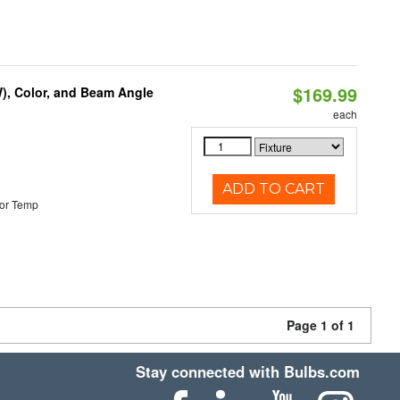
$169.99
), Color, and Beam Angle
each
ADD TO CART
or Temp
Page 1 of 1
Stay connected with Bulbs.com