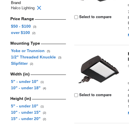
Brand
Halco Lighting
Select to compare
Price Range
$50 - $100
(3)
over $100
(2)
Mounting Type
Yoke or Trunnion
(5)
1/2" Threaded Knuckle
(3)
Slipfitter
(2)
Width (in)
5" - under 10"
(1)
10" - under 18"
(4)
Select to compare
Height (in)
5" - under 10"
(1)
10" - under 15"
(2)
15" - under 20"
(2)