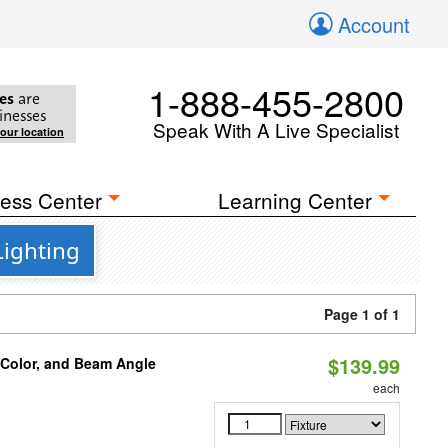
Account
1-888-455-2800
es
are
inesses
Speak With A Live Specialist
your location
ess Center
Learning Center
Lighting
Page 1 of 1
$139.99
 Color, and Beam Angle
each