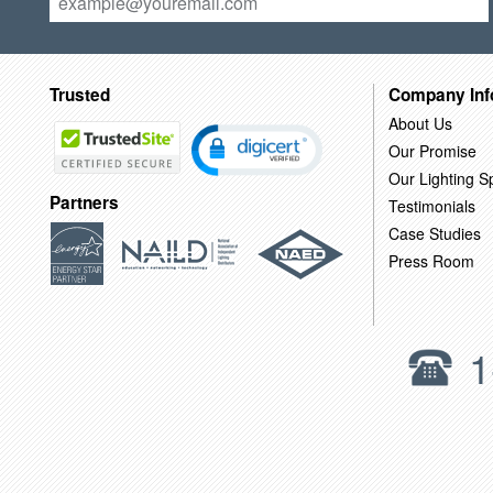
Trusted
Company Inf
About Us
Our Promise
Our Lighting Sp
Partners
Testimonials
Case Studies
Press Room
1