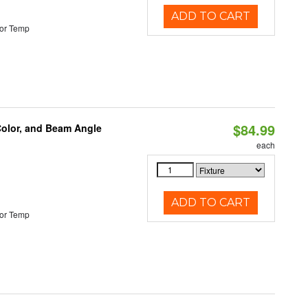
ADD TO CART
or Temp
$84.99
Color, and Beam Angle
each
ADD TO CART
or Temp