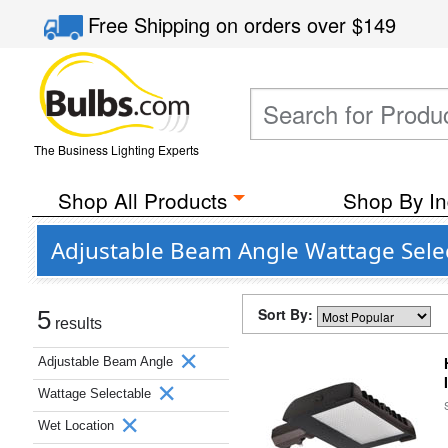
Free Shipping
on orders over
$149
The Business Lighting Experts
Shop All Products
Shop By In
Adjustable Beam Angle Wattage Selec
Sort By:
5
results
Adjustable Beam Angle
Wattage Selectable
Wet Location