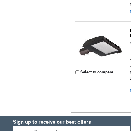
Select to compare
Sign up to receive our best offers