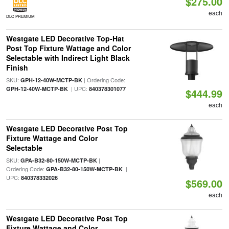
$275.00
each
DLC PREMIUM
Westgate LED Decorative Top-Hat
Post Top Fixture Wattage and Color
Selectable with Indirect Light Black
Finish
SKU:
| Ordering Code:
GPH-12-40W-MCTP-BK
| UPC:
GPH-12-40W-MCTP-BK
840378301077
$444.99
each
Westgate LED Decorative Post Top
Fixture Wattage and Color
Selectable
SKU:
|
GPA-B32-80-150W-MCTP-BK
Ordering Code:
|
GPA-B32-80-150W-MCTP-BK
UPC:
840378332026
$569.00
each
Westgate LED Decorative Post Top
Fixture Wattage and Color