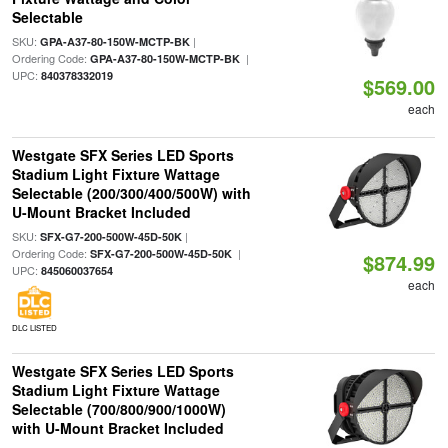
Selectable
SKU:
|
GPA-A37-80-150W-MCTP-BK
Ordering Code:
|
GPA-A37-80-150W-MCTP-BK
UPC:
840378332019
$569.00
each
Westgate SFX Series LED Sports
Stadium Light Fixture Wattage
Selectable (200/300/400/500W) with
U-Mount Bracket Included
SKU:
|
SFX-G7-200-500W-45D-50K
Ordering Code:
|
SFX-G7-200-500W-45D-50K
$874.99
UPC:
845060037654
each
DLC LISTED
Westgate SFX Series LED Sports
Stadium Light Fixture Wattage
Selectable (700/800/900/1000W)
with U-Mount Bracket Included