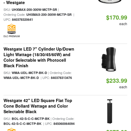
- Westgate
SKU:
|
UHXMAX-200-300W-MCTP-SR
Ordering Code:
|
UHXMAX-200-300W-MCTP-SR
$170.99
UPC:
840378320641
each
DLC PREMIUM
Westgate LED 7" Cylinder Up/Down
Light Wattage (18/30/45/60W) and
Color Selectable with Photocell
Black Finish
SKU:
| Ordering Code:
WMA-UDL-MCTP-BK-D
| UPC:
WMA-UDL-MCTP-BK-D
840378313476
$233.99
each
Westgate 42" LED Square Flat Top
Cone Bollard Wattage and Color
Selectable Black
SKU:
| Ordering Code:
BOL-42-S-C-C-MCTP-BK
| UPC:
BOL-42-S-C-C-MCTP-BK
845060064094