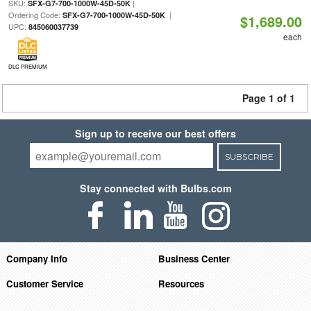
SKU:
|
SFX-G7-700-1000W-45D-50K
Ordering Code:
|
SFX-G7-700-1000W-45D-50K
$1,689.00
UPC:
845060037739
each
DLC PREMIUM
Page 1 of 1
Sign up to receive our best offers
SUBSCRIBE
Stay connected with Bulbs.com
Company Info
Business Center
Customer Service
Resources