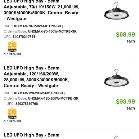
LED UFO High Bay - Beam
Adjustable, 70/110/150W, 21,000LM,
3000K/4000K/5000K, Control Ready
- Westgate
SKU:
|
UHXMAX-70-150W-MCTPB-SR
Ordering Code:
|
UHXMAX-70-150W-MCTPB-SR
$68.99
UPC:
840378319744
each
DLC PREMIUM
LED UFO High Bay - Beam
Adjustable, 120/160/200W,
28,000LM, 3000K/4000K/5000K,
Control Ready - Westgate
SKU:
|
UHXMAX-120-200W-MCTPB-SR
Ordering Code:
UHXMAX-120-200W-MCTPB-SR
$93.99
| UPC:
840378319768
each
DLC PREMIUM
LED UFO High Bay - Beam