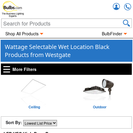
Accou
The Business Lighting
Experts
Shop All Products
BulbFinder
Wattage Selectable Wet Location Black
Products from Westgate
More Filters
Ceiling
Outdoor
Sort By: