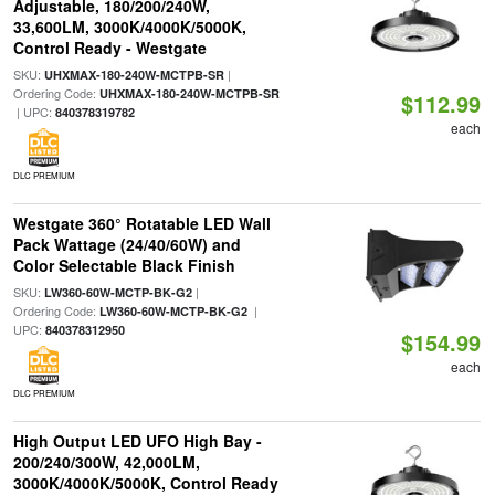
Adjustable, 180/200/240W,
33,600LM, 3000K/4000K/5000K,
Control Ready - Westgate
SKU:
|
UHXMAX-180-240W-MCTPB-SR
Ordering Code:
UHXMAX-180-240W-MCTPB-SR
$112.99
| UPC:
840378319782
each
DLC PREMIUM
Westgate 360° Rotatable LED Wall
Pack Wattage (24/40/60W) and
Color Selectable Black Finish
SKU:
|
LW360-60W-MCTP-BK-G2
Ordering Code:
|
LW360-60W-MCTP-BK-G2
UPC:
840378312950
$154.99
each
DLC PREMIUM
High Output LED UFO High Bay -
200/240/300W, 42,000LM,
3000K/4000K/5000K, Control Ready