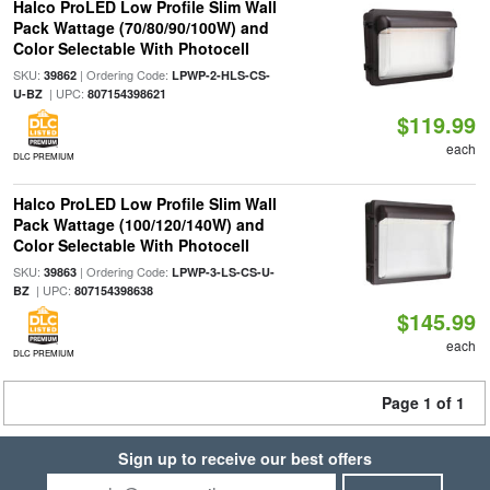
Halco ProLED Low Profile Slim Wall
Pack Wattage (70/80/90/100W) and
Color Selectable With Photocell
SKU:
| Ordering Code:
39862
LPWP-2-HLS-CS-
| UPC:
U-BZ
807154398621
$119.99
each
DLC PREMIUM
Halco ProLED Low Profile Slim Wall
Pack Wattage (100/120/140W) and
Color Selectable With Photocell
SKU:
| Ordering Code:
39863
LPWP-3-LS-CS-U-
| UPC:
BZ
807154398638
$145.99
each
DLC PREMIUM
Page 1 of 1
Sign up to receive our best offers