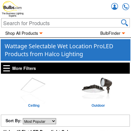
Accou
The Business Lighting
Experts
Shop All Products
BulbFinder
Wattage Selectable Wet Location ProLED
Products from Halco Lighting
More Filters
Ceiling
Outdoor
Sort By: