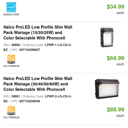
$34.99
each
ENERGY STAR
Halco ProLED Low Profile Slim Wall
Pack Wattage (15/20/25W) and
Color Selectable With Photocell
SKU:
| Ordering Code:
39860
LPWP-1-LS-CS-U-
| UPC:
BZ
807154398607
$64.99
each
DLC PREMIUM
Halco ProLED Low Profile Slim Wall
Pack Wattage (30/40/50/60W) and
Color Selectable With Photocell
SKU:
| Ordering Code:
39861
LPWP-2-LS-CS-U-
| UPC:
BZ
807154229048
$89.99
each
DLC PREMIUM