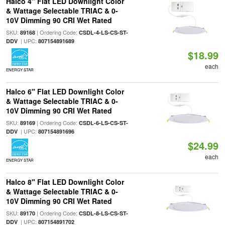
Halco 4" Flat LED Downlight Color
& Wattage Selectable TRIAC & 0-
10V Dimming 90 CRI Wet Rated
SKU:
| Ordering Code:
89168
CSDL-4-LS-CS-ST-
| UPC:
DDV
807154891689
$18.99
each
ENERGY STAR
Halco 6" Flat LED Downlight Color
& Wattage Selectable TRIAC & 0-
10V Dimming 90 CRI Wet Rated
SKU:
| Ordering Code:
89169
CSDL-6-LS-CS-ST-
| UPC:
DDV
807154891696
$24.99
each
ENERGY STAR
Halco 8" Flat LED Downlight Color
& Wattage Selectable TRIAC & 0-
10V Dimming 90 CRI Wet Rated
SKU:
| Ordering Code:
89170
CSDL-8-LS-CS-ST-
| UPC:
DDV
807154891702