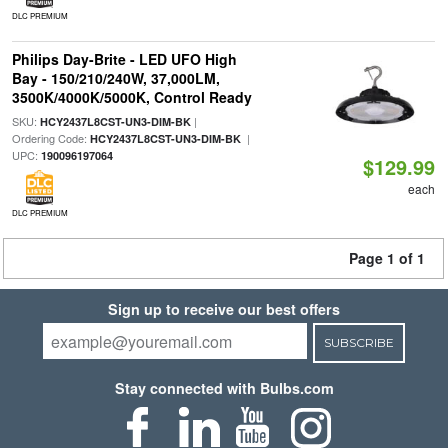
DLC PREMIUM
Philips Day-Brite - LED UFO High
Bay - 150/210/240W, 37,000LM,
3500K/4000K/5000K, Control Ready
SKU:
|
HCY2437L8CST-UN3-DIM-BK
Ordering Code:
|
HCY2437L8CST-UN3-DIM-BK
UPC:
190096197064
$129.99
each
DLC PREMIUM
Page 1 of 1
Sign up to receive our best offers
SUBSCRIBE
Stay connected with Bulbs.com