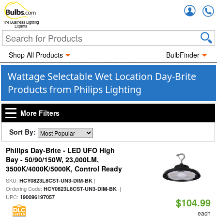
Accou
The Business Lighting
Experts
Shop All Products
BulbFinder
Wattage Selectable Wet Location Day-Brite
Products from Philips Lighting
More Filters
Sort By:
Philips Day-Brite - LED UFO High
Bay - 50/90/150W, 23,000LM,
3500K/4000K/5000K, Control Ready
SKU:
|
HCY0823L8CST-UN3-DIM-BK
Ordering Code:
|
HCY0823L8CST-UN3-DIM-BK
UPC:
190096197057
$104.99
each