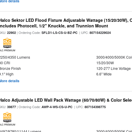
More details
Halco Sektor LED Flood Fixture Adjustable Wattage (15/20/30W), 
Includes Photocell, 1/2" Knuckle, and Trunnion Mount
SKU:
| Ordering Code:
| UPC:
22902
SFLD1-LS-CS-U-BZ-PC
807154229024
DLC PREMIUM
2250/4350 Lumens
3000/4000/5000K Col
80 CRI
15/20/30W
Bronze Finish
120-277 Line Voltage
9.1" High
6.6" Wide
More details
Halco Adjustable LED Wall Pack Wattage (60/70/80W) & Color Sele
SKU:
| Ordering Code:
| UPC:
39877
AWP-4-WS-CS-U-PC
807154398775
DLC PREMIUM
8497/9780/11144 Lumens
3000/4000/5000K Col