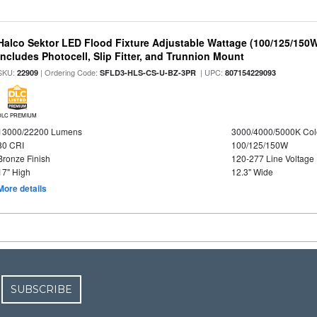
Halco Sektor LED Flood Fixture Adjustable Wattage (100/125/150W
Includes Photocell, Slip Fitter, and Trunnion Mount
SKU:
| Ordering Code:
| UPC:
22909
SFLD3-HLS-CS-U-BZ-3PR
807154229093
DLC PREMIUM
13000/22200 Lumens
3000/4000/5000K Col
80 CRI
100/125/150W
Bronze Finish
120-277 Line Voltage
17" High
12.3" Wide
More details
SUBSCRIBE