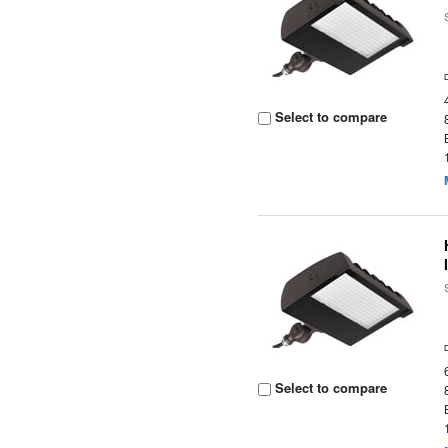
Select to compare
Select to compare