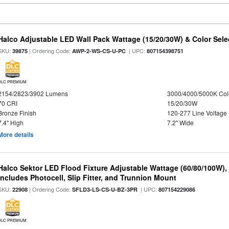
Halco Adjustable LED Wall Pack Wattage (15/20/30W) & Color Sele
SKU:
| Ordering Code:
| UPC:
39875
AWP-2-WS-CS-U-PC
807154398751
DLC PREMIUM
2154/2823/3902 Lumens
3000/4000/5000K Col
70 CRI
15/20/30W
Bronze Finish
120-277 Line Voltage
7.4" High
7.2" Wide
More details
Halco Sektor LED Flood Fixture Adjustable Wattage (60/80/100W),
Includes Photocell, Slip Fitter, and Trunnion Mount
SKU:
| Ordering Code:
| UPC:
22908
SFLD3-LS-CS-U-BZ-3PR
807154229086
DLC PREMIUM