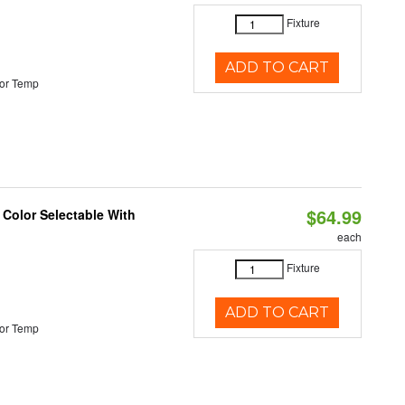
Fixture
ADD TO CART
or Temp
$64.99
 Color Selectable With
each
Fixture
ADD TO CART
or Temp