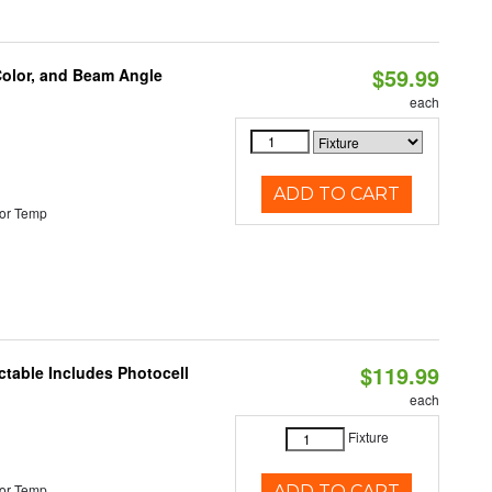
$59.99
Color, and Beam Angle
each
ADD TO CART
or Temp
$119.99
ctable Includes Photocell
each
Fixture
or Temp
ADD TO CART