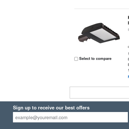
Select to compare
Sign up to receive our best offers