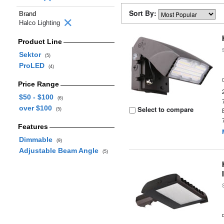
Sort By:
Brand
Halco Lighting
Product Line
Sektor
(5)
ProLED
(4)
Price Range
$50 - $100
(6)
over $100
Select to compare
(5)
Features
Dimmable
(9)
Adjustable Beam Angle
(5)