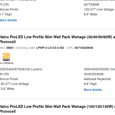
70 CRI
60/70/80W
Bronze Finish
120-277 Line Voltage
9.1" High
8.4" Wide
More details
Halco ProLED Low Profile Slim Wall Pack Wattage (30/40/50/60W) 
Photocell
SKU:
| Ordering Code:
| UPC:
39861
LPWP-2-LS-CS-U-BZ
807154229048
DLC PREMIUM
4050/5400/6750/8100 Lumens
3000/4000/5000K Col
90 CRI
30/40/50/60W
Bronze Finish
wallpack Keywords
120-277 Line Voltage
8.8" High
13.8" Wide
More details
Halco ProLED Low Profile Slim Wall Pack Wattage (100/120/140W) 
Photocell