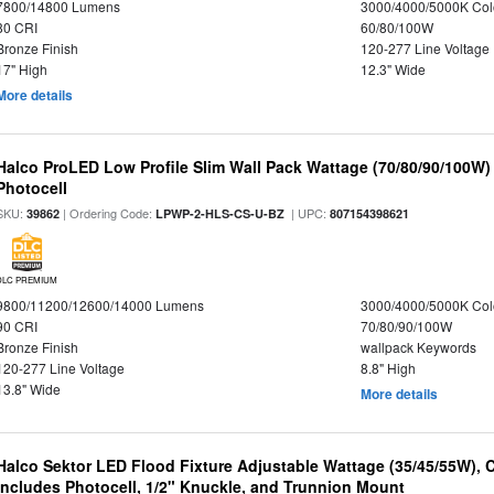
7800/14800 Lumens
3000/4000/5000K Col
80 CRI
60/80/100W
Bronze Finish
120-277 Line Voltage
17" High
12.3" Wide
More details
Halco ProLED Low Profile Slim Wall Pack Wattage (70/80/90/100W)
Photocell
SKU:
| Ordering Code:
| UPC:
39862
LPWP-2-HLS-CS-U-BZ
807154398621
DLC PREMIUM
9800/11200/12600/14000 Lumens
3000/4000/5000K Col
90 CRI
70/80/90/100W
Bronze Finish
wallpack Keywords
120-277 Line Voltage
8.8" High
13.8" Wide
More details
Halco Sektor LED Flood Fixture Adjustable Wattage (35/45/55W), 
Includes Photocell, 1/2" Knuckle, and Trunnion Mount