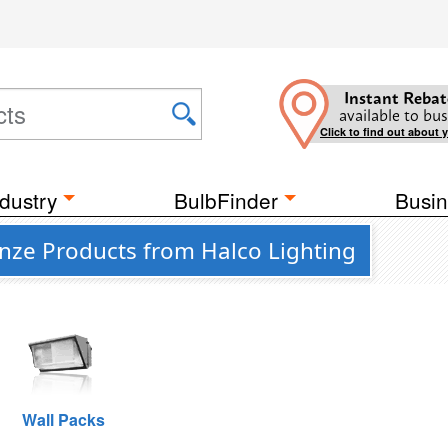
Instant Rebat
available to bus
Click to find out about 
dustry
BulbFinder
Busin
nze Products from Halco Lighting
Wall Packs