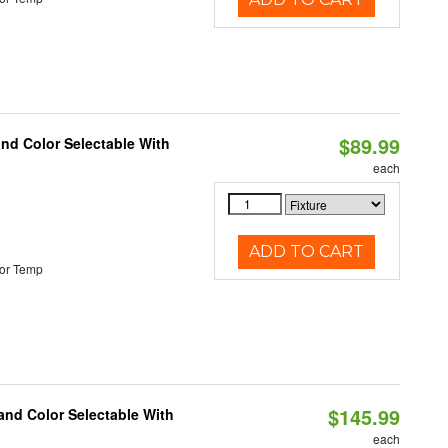
$89.99
and Color Selectable With
each
ADD TO CART
or Temp
$145.99
and Color Selectable With
each