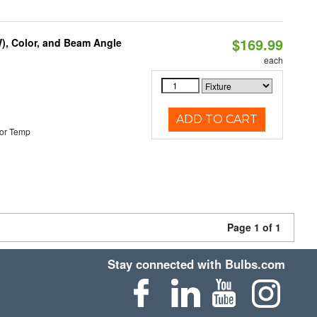
$169.99
), Color, and Beam Angle
each
ADD TO CART
or Temp
Page 1 of 1
Stay connected with Bulbs.com