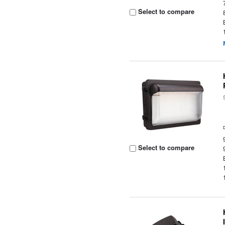
Select to compare
Select to compare