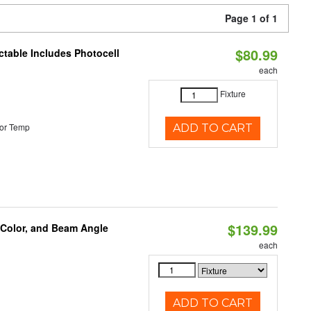
Page 1 of 1
$80.99
ctable Includes Photocell
each
Fixture
or Temp
ADD TO CART
$139.99
 Color, and Beam Angle
each
ADD TO CART