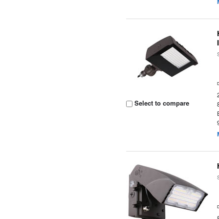
Select to compare