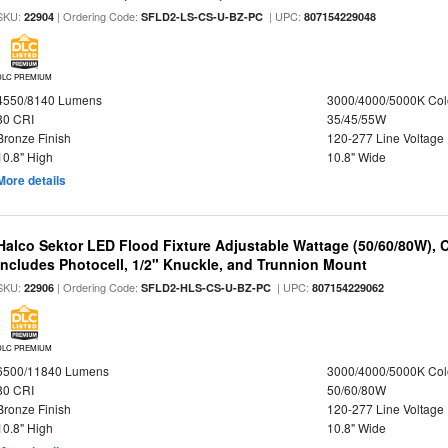
SKU:
| Ordering Code:
| UPC:
22904
SFLD2-LS-CS-U-BZ-PC
807154229048
DLC PREMIUM
4550/8140 Lumens
3000/4000/5000K Col
80 CRI
35/45/55W
Bronze Finish
120-277 Line Voltage
10.8" High
10.8" Wide
More details
Halco Sektor LED Flood Fixture Adjustable Wattage (50/60/80W), 
Includes Photocell, 1/2" Knuckle, and Trunnion Mount
SKU:
| Ordering Code:
| UPC:
22906
SFLD2-HLS-CS-U-BZ-PC
807154229062
DLC PREMIUM
6500/11840 Lumens
3000/4000/5000K Col
80 CRI
50/60/80W
Bronze Finish
120-277 Line Voltage
10.8" High
10.8" Wide