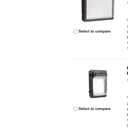
Select to compare
Select to compare