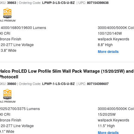
SKU:
| Ordering Code:
| UPC:
39863
LPWP-3-LS-CS-U-BZ
807154398638
DLC PREMIUM
14000/16800/19600 Lumens
3000/4000/5000K Col
90 CRI
100/120/140W
Bronze Finish
wallpack Keywords
120-277 Line Voltage
8.8" High
13.8" Wide
More details
Halco ProLED Low Profile Slim Wall Pack Wattage (15/20/25W) and
Photocell
SKU:
| Ordering Code:
| UPC:
39860
LPWP-1-LS-CS-U-BZ
807154398607
DLC PREMIUM
2025/2700/3375 Lumens
3000/4000/5000K Col
90 CRI
15/20/25W
Bronze Finish
wallpack Keywords
120-277 Line Voltage
11.5" High
9.1" Wide
More details