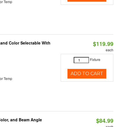
or Temp
$119.99
 and Color Selectable With
each
Fixture
ADD TO CART
or Temp
$84.99
Color, and Beam Angle
each