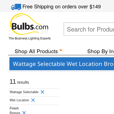
Free Shipping
on orders over
$149
The Business Lighting Experts
Shop All Products
Shop By In
Wattage Selectable Wet Location Bro
11
results
Wattage Selectable
Wet Location
Finish
Bronze