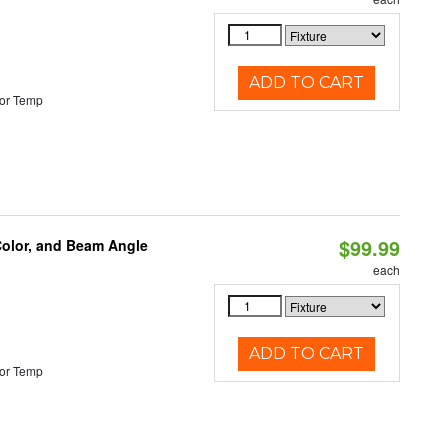
ADD TO CART
or Temp
$99.99
Color, and Beam Angle
each
ADD TO CART
or Temp