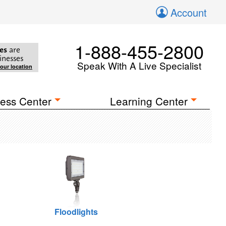
Account
1-888-455-2800
es
are
inesses
Speak With A Live Specialist
your location
ess Center
Learning Center
Floodlights