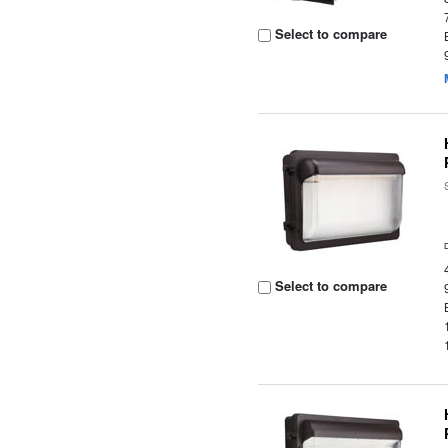
Select to compare
Select to compare