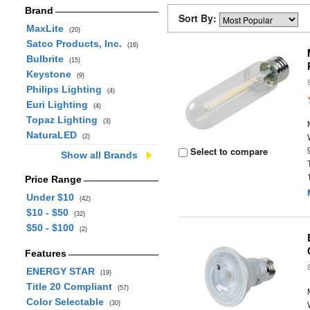
Brand
Sort By:
MaxLite
(20)
Satco Products, Inc.
(16)
Bulbrite
(15)
Keystone
(9)
Philips Lighting
(4)
Euri Lighting
(4)
Topaz Lighting
(3)
NaturaLED
(2)
Select to compare
Show all Brands
Price Range
Under $10
(42)
$10 - $50
(32)
$50 - $100
(2)
Features
ENERGY STAR
(19)
Title 20 Compliant
(57)
Color Selectable
(30)