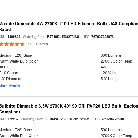
Maxlite Dimmable 4W 2700K T10 LED Filament Bulb, JA8 Complian
Rated
SKU:
| Ordering Code:
| UPC:
1409894
F4T10DLED927/JA8
767627928673
5.0
1 Review
Medium (E26) Base
300 Lumens
Warm White Bulb Color
2700K Color Temp
90 CRI
4W
T-10 Shape
120 Volts
1.3" Diameter
5.3" Long
More details
Bulbrite Dimmable 6.5W 2700K 40° 90 CRI PAR20 LED Bulb, Enclo
Compliant
SKU:
| Ordering Code:
| UPC:
772262
LED6PAR20/FL40/927/WD/2
739698773230
Medium (E26) Base
500 Lumens
Warm White Bulb Color
2700K Color Temp