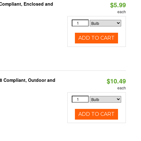
$5.99
 Compliant, Enclosed and
each
ADD TO CART
$10.49
A8 Compliant, Outdoor and
each
ADD TO CART