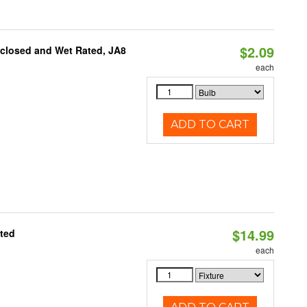
$2.09
nclosed and Wet Rated, JA8
each
ADD TO CART
$14.99
ated
each