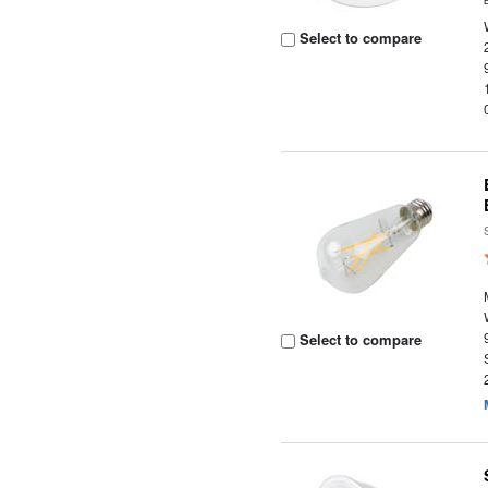
Select to compare
Select to compare