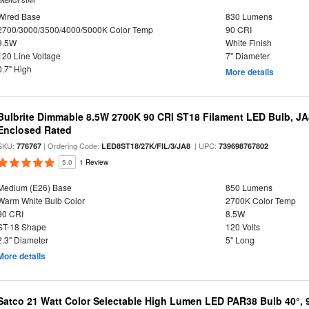
ENERGY STAR
Wired Base
830 Lumens
2700/3000/3500/4000/5000K Color Temp
90 CRI
9.5W
White Finish
120 Line Voltage
7" Diameter
0.7" High
More details
Bulbrite Dimmable 8.5W 2700K 90 CRI ST18 Filament LED Bulb, J
Enclosed Rated
SKU:
| Ordering Code:
| UPC:
776767
LED8ST18/27K/FIL/3/JA8
739698767802
5.0
1 Review
Medium (E26) Base
850 Lumens
Warm White Bulb Color
2700K Color Temp
90 CRI
8.5W
ST-18 Shape
120 Volts
2.3" Diameter
5" Long
More details
Satco 21 Watt Color Selectable High Lumen LED PAR38 Bulb 40°, 