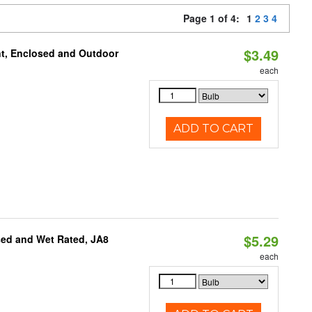
Page 1 of 4:
1
2
3
4
$3.49
t, Enclosed and Outdoor
each
ADD TO CART
$5.29
sed and Wet Rated, JA8
each