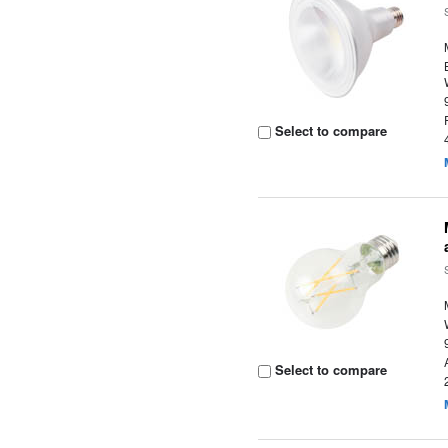
Select to compare
Select to compare