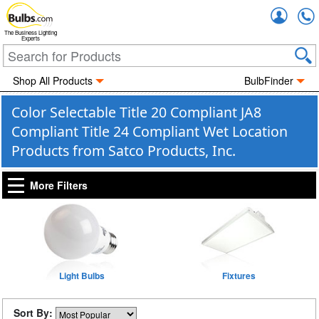
Accou
The Business Lighting
Experts
Shop All Products
BulbFinder
Color Selectable Title 20 Compliant JA8
Compliant Title 24 Compliant Wet Location
Products from Satco Products, Inc.
More Filters
Light Bulbs
Fixtures
Sort By: