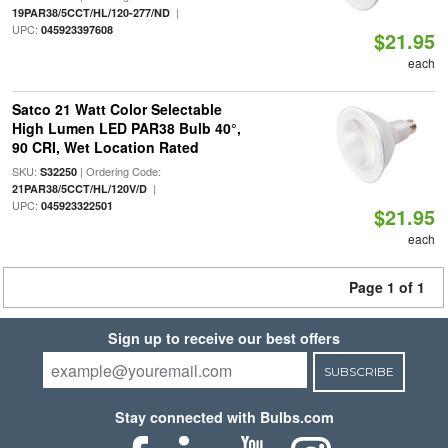
|
19PAR38/5CCT/HL/120-277/ND
UPC:
045923397608
$21.95
each
Satco 21 Watt Color Selectable
High Lumen LED PAR38 Bulb 40°,
90 CRI, Wet Location Rated
SKU:
| Ordering Code:
S32250
|
21PAR38/5CCT/HL/120V/D
UPC:
045923322501
$21.95
each
Page 1 of 1
Sign up to receive our best offers
SUBSCRIBE
Stay connected with Bulbs.com