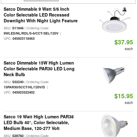
Satco Dimmable 9 Watt 5/6 Inch
Color Selectable LED Recessed
Downlight With Night Light Feature
SKU:
| Ordering Code:
S11846
|
9WLED/NL/RDL/5-6/CCT-SEL/120V
UPC:
045923118463
$37.95
each
Satco Dimmable 15W High Lumen
Color Selectable PAR30 LED Long
Neck Bulb
SKU:
| Ordering Code:
S32240
|
15PAR30/5CCT/HL/120V/D
UPC:
045923322402
$15.95
each
Satco 19 Watt High Lumen PAR38
LED Bulb 40°, Color Selectable,
Medium Base, 120-277 Volt
SKU:
| Ordering Code:
S39760